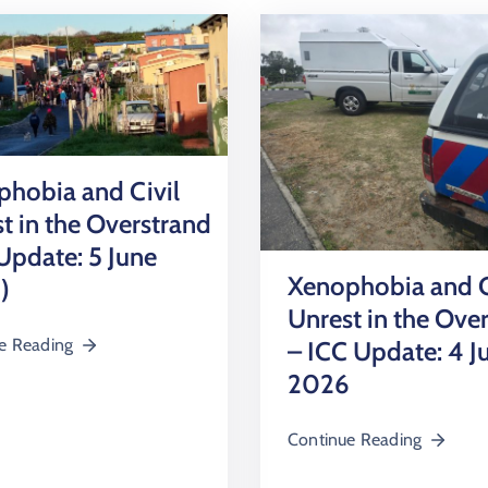
hobia and Civil
t in the Overstrand
Update: 5 June
Xenophobia and C
)
Unrest in the Ove
e Reading
– ICC Update: 4 J
2026
Continue Reading