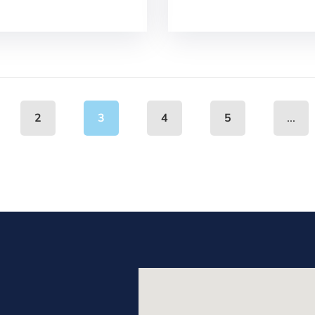
...
2
3
4
5