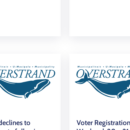
eclines to
Voter Registratio