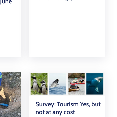
 June
Survey: Tourism Yes, but
not at any cost