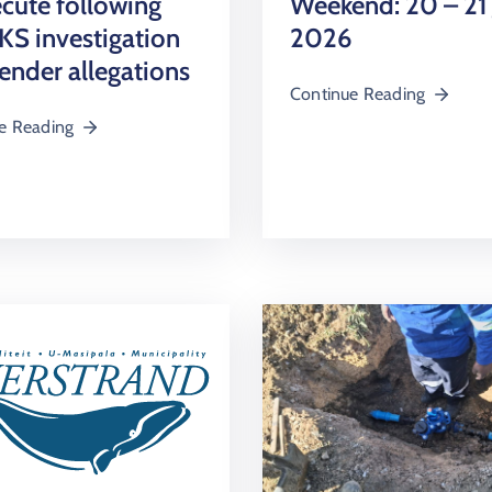
cute following
Weekend: 20 – 21
S investigation
2026
tender allegations
Continue Reading
e Reading