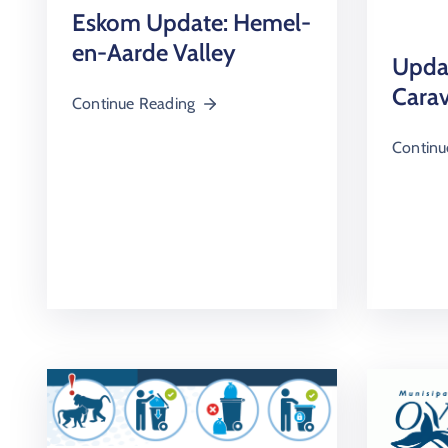
Eskom Update: Hemel-
en-Aarde Valley
Upda
Carav
Continue Reading
Continu