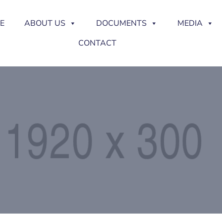
E
ABOUT US
DOCUMENTS
MEDIA
CONTACT