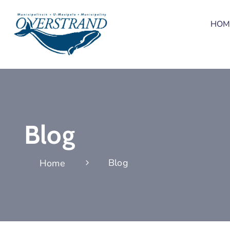
HOM
Blog
Blog
Home