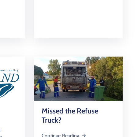
Missed the Refuse
Truck?
n
Continue Reading