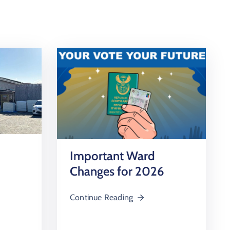
Important Ward
Changes for 2026
Continue Reading