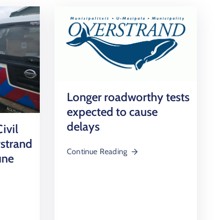
Longer roadworthy tests
expected to cause
delays
ivil
rstrand
Continue Reading
une