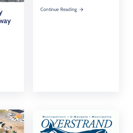
Continue Reading
y
rway