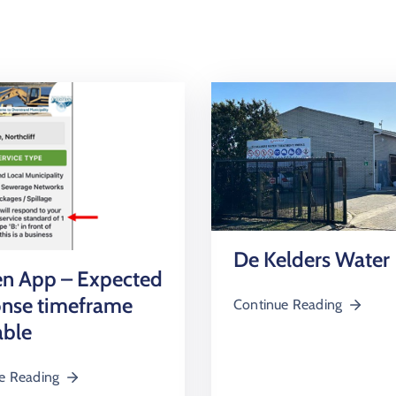
De Kelders Water
en App – Expected
onse timeframe
Continue Reading
able
e Reading