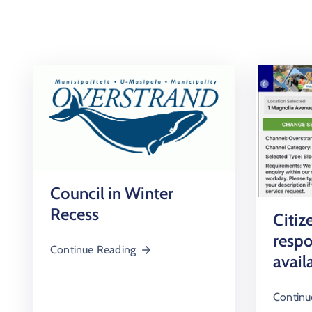
Council in Winter
Recess
Citiz
resp
Continue Reading
avail
Continu