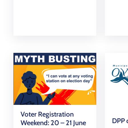
Voter Registration
DPP d
Weekend: 20 – 21 June