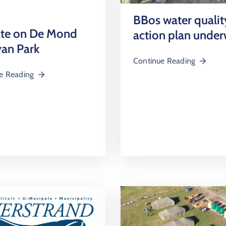
BBos water qualit
te on De Mond
action plan unde
an Park
Continue Reading
e Reading