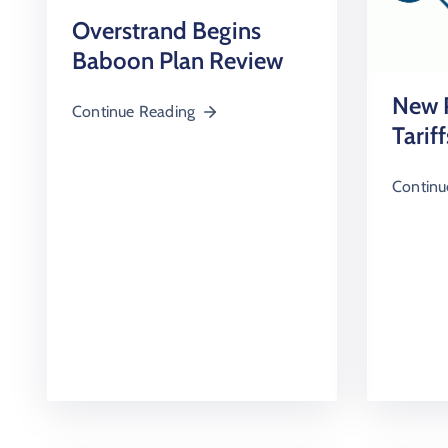
Overstrand Begins
Baboon Plan Review
New P
Continue Reading
Tariff
Continu