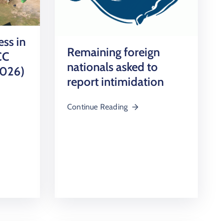
ess in
Remaining foreign
CC
nationals asked to
2026)
report intimidation
Continue Reading