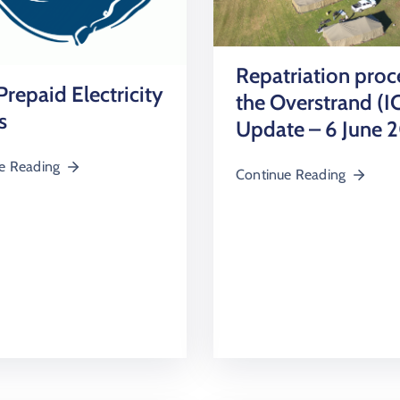
Repatriation proc
repaid Electricity
the Overstrand (I
s
Update – 6 June 
e Reading
Continue Reading