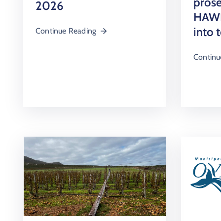
prose
2026
HAWK
into 
Continue Reading
Continu