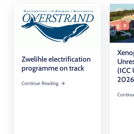
Xenop
Zwelihle electrification
Unres
programme on track
(ICC 
2026
Continue Reading
Continu