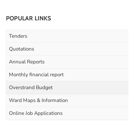
POPULAR LINKS
Tenders
Quotations
Annual Reports
Monthly financial report
Overstrand Budget
Ward Maps & Information
Online Job Applications