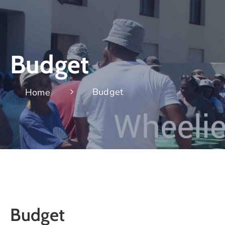
Budget
Budget
Home
Budget