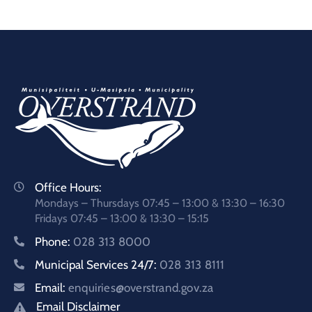
Office Hours:
Mondays – Thursdays 07:45 – 13:00 & 13:30 – 16:30
Fridays 07:45 – 13:00 & 13:30 – 15:15
Phone:
028 313 8000
Municipal Services 24/7:
028 313 8111
Email:
enquiries@overstrand.gov.za
Email Disclaimer