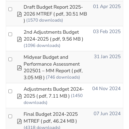
01 Apr 2025
Draft Budget Report 2025-
pdf
2026 MTREF
( pdf, 30.51 MB
)
(1570 downloads)
03 Feb 2025
2nd Adjustments Budget
pdf
2024-2025
( pdf, 9.56 MB )
(1096 downloads)
31 Jan 2025
Midyear Budget and
Performance Assessment
pdf
202501 – MM Report
( pdf,
3.05 MB )
(746 downloads)
04 Nov 2024
Adjustments Budget 2024-
pdf
2025
( pdf, 7.11 MB )
(1450
downloads)
07 Jun 2024
Final Budget 2024-2025
pdf
MTREF
( pdf, 46.24 MB )
(4318 downloads)