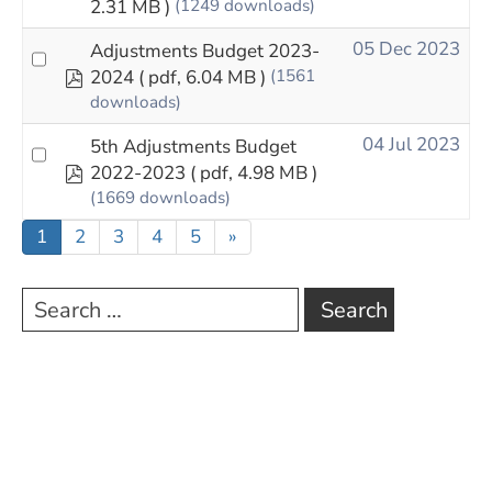
2.31 MB )
(1249 downloads)
05 Dec 2023
Adjustments Budget 2023-
pdf
2024
( pdf, 6.04 MB )
(1561
downloads)
04 Jul 2023
5th Adjustments Budget
pdf
2022-2023
( pdf, 4.98 MB )
(1669 downloads)
1
2
3
4
5
»