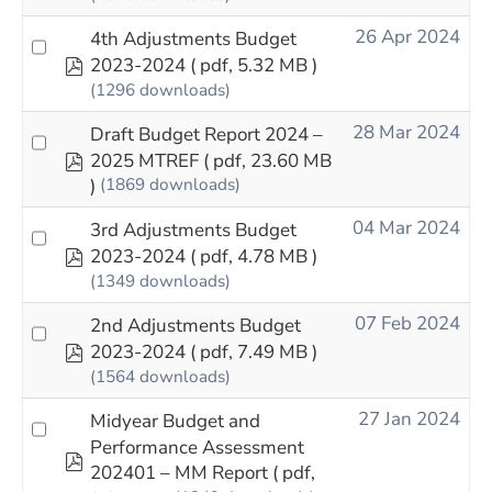
26 Apr 2024
4th Adjustments Budget
pdf
2023-2024
( pdf, 5.32 MB )
(1296 downloads)
28 Mar 2024
Draft Budget Report 2024 –
pdf
2025 MTREF
( pdf, 23.60 MB
)
(1869 downloads)
04 Mar 2024
3rd Adjustments Budget
pdf
2023-2024
( pdf, 4.78 MB )
(1349 downloads)
07 Feb 2024
2nd Adjustments Budget
pdf
2023-2024
( pdf, 7.49 MB )
(1564 downloads)
27 Jan 2024
Midyear Budget and
Performance Assessment
pdf
202401 – MM Report
( pdf,