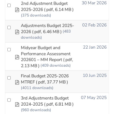
30 Mar 2026
2nd Adjustment Budget
pdf
2025-2026
( pdf, 6.14 MB )
(375 downloads)
02 Feb 2026
Adjustments Budget 2025-
pdf
2026
( pdf, 6.46 MB )
(483
downloads)
22 Jan 2026
Midyear Budget and
Performance Assessment
pdf
202601 – MM Report
( pdf,
2.13 MB )
(409 downloads)
10 Jun 2025
Final Budget 2025-2026
pdf
MTREF
( pdf, 37.77 MB )
(4011 downloads)
07 May 2025
3rd Adjustments Budget
pdf
2024-2025
( pdf, 6.81 MB )
(960 downloads)