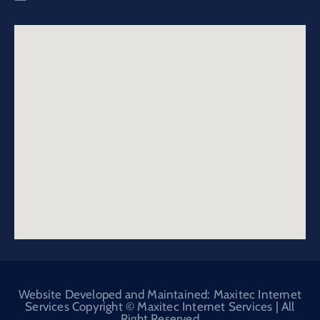
Website Developed and Maintained: Maxitec Internet
Services Copyright © Maxitec Internet Services | All
Right Reserved