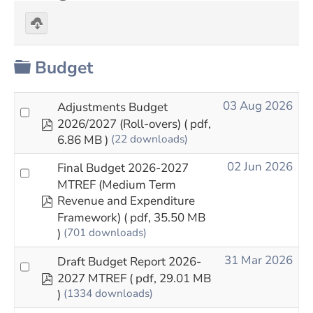
Download
selected
Folder
Budget
03 Aug 2026
Adjustments Budget
pdf
2026/2027 (Roll-overs)
( pdf,
6.86 MB )
(22 downloads)
02 Jun 2026
Final Budget 2026-2027
MTREF (Medium Term
pdf
Revenue and Expenditure
Framework)
( pdf, 35.50 MB
)
(701 downloads)
31 Mar 2026
Draft Budget Report 2026-
pdf
2027 MTREF
( pdf, 29.01 MB
)
(1334 downloads)