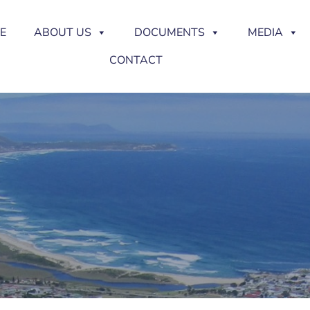
E
ABOUT US
DOCUMENTS
MEDIA
CONTACT