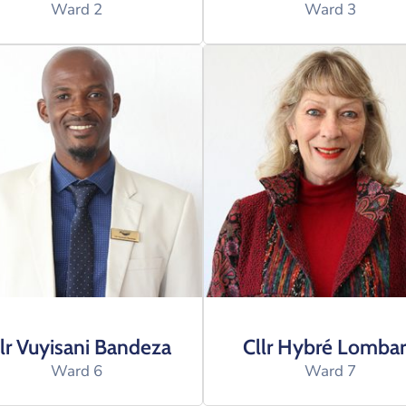
Ward 2
Ward 3
lr Vuyisani Bandeza
Cllr Hybré Lomba
Ward 6
Ward 7