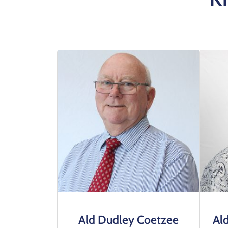
Ald Dudley Coetzee
Al