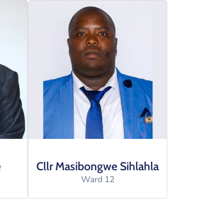
e
Cllr Masibongwe Sihlahla
Ward 12