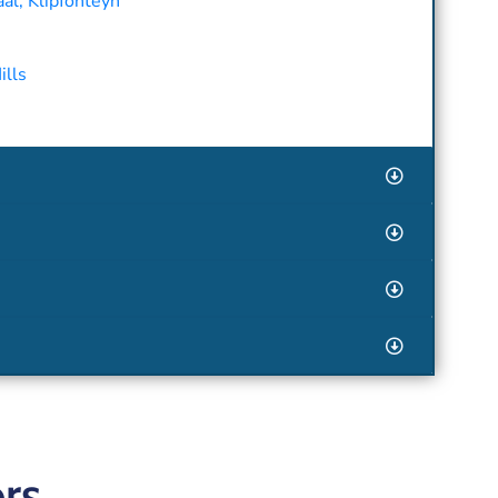
al, Klipfonteyn
ills
rs