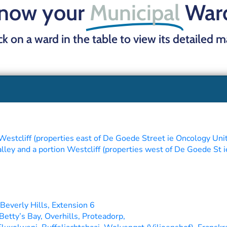
now your
Municipal
War
ick on a ward in the table to view its detailed 
Westcliff (properties east of De Goede Street ie Oncology Uni
ey and a portion Westcliff (properties west of De Goede St i
Beverly Hills, Extension 6
Betty’s Bay, Overhills, Proteadorp,