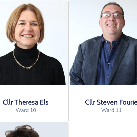
Cllr Theresa Els
Cllr Steven Fouri
Ward 10
Ward 11