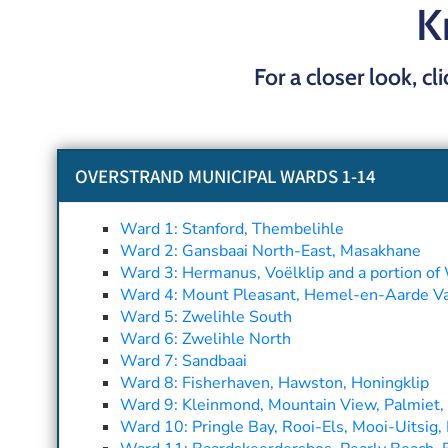
K
For a closer look, cl
OVERSTRAND MUNICIPAL WARDS 1-14
Ward 1: Stanford, Thembelihle
Ward 2: Gansbaai North-East, Masakhane
Ward 3: Hermanus, Voëlklip and a portion of 
Ward 4: Mount Pleasant, Hemel-en-Aarde Vall
Ward 5: Zwelihle South
Ward 6: Zwelihle North
Ward 7: Sandbaai
Ward 8: Fisherhaven, Hawston, Honingklip
Ward 9: Kleinmond, Mountain View, Palmiet, 
Ward 10: Pringle Bay, Rooi-Els, Mooi-Uitsig, 