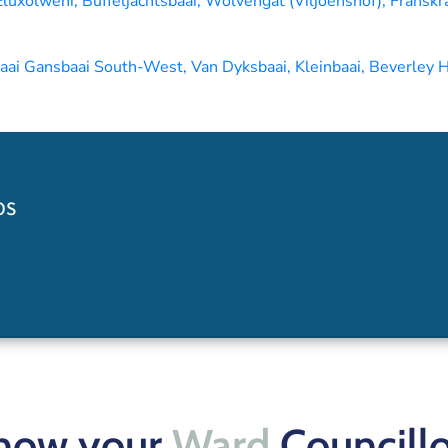
uxolweni, Buffeljachtsbaai, Wolvengat (Viljoenshof), Franskra
i Gansbaai South-West, Van Dyksbaai, Kleinbaai, Beverley H
OS
now your
Ward
Councillo