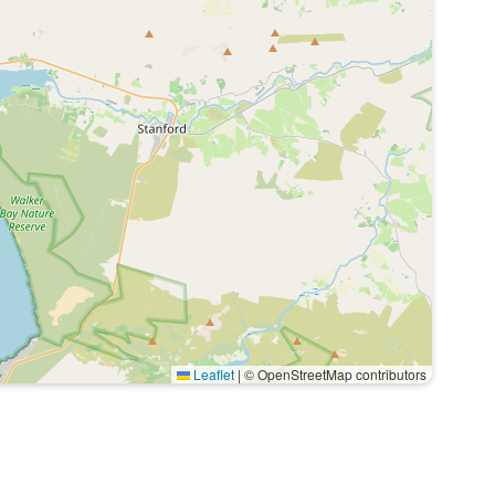
Leaflet
|
© OpenStreetMap contributors