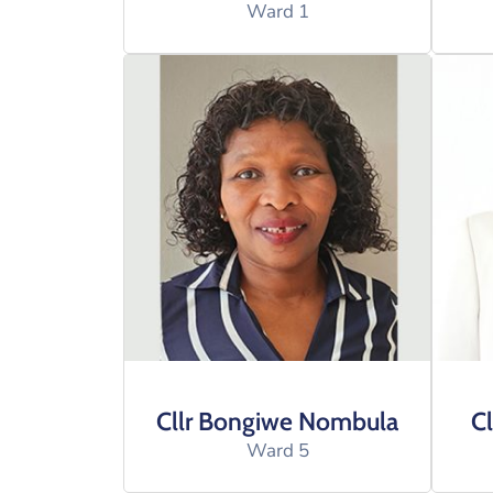
Ward 1
Cllr Bongiwe Nombula
Cl
Ward 5