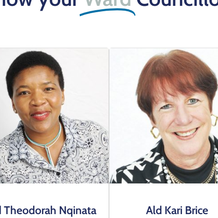
d Theodorah Nqinata
Ald Kari Brice