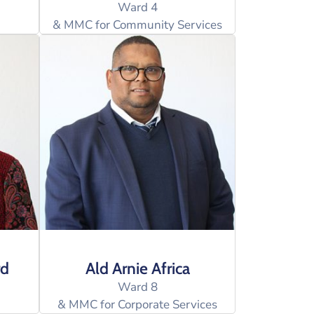
Ward 4
& MMC for Community Services
rd
Ald Arnie Africa
Ward 8
& MMC for Corporate Services