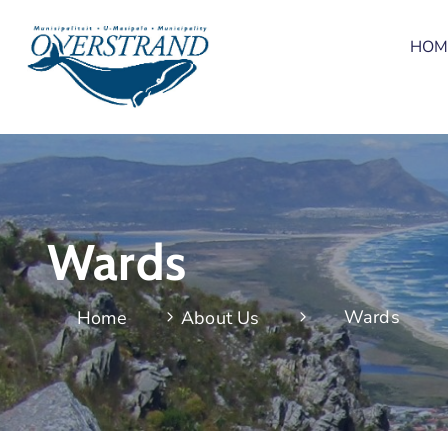
HOM
Wards
Wards
Home
About Us