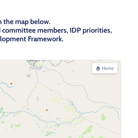
n the map below.
rd committee members, IDP priorities,
velopment Framework.
🏠 Home