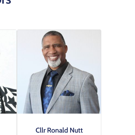
Cllr Ronald Nutt