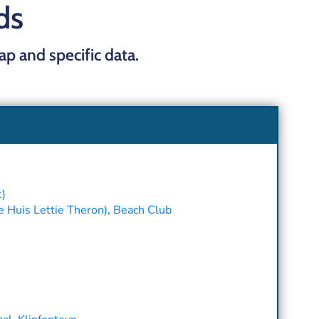
ds
map and specific data.
t)
e Huis Lettie Theron), Beach Club