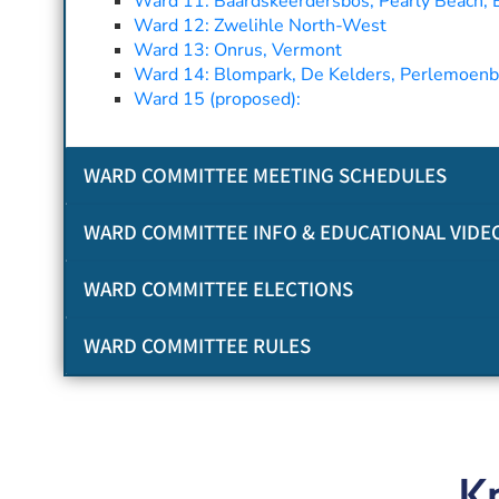
Ward 11: Baardskeerdersbos, Pearly Beach, El
Ward 12: Zwelihle North-West
Ward 13: Onrus, Vermont
Ward 14: Blompark, De Kelders, Perlemoenbaa
Ward 15 (proposed):
WARD COMMITTEE MEETING SCHEDULES
WARD COMMITTEE INFO & EDUCATIONAL VIDE
WARD COMMITTEE ELECTIONS
WARD COMMITTEE RULES
K