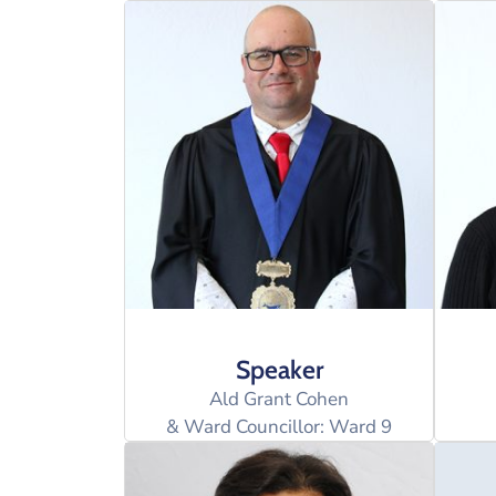
Speaker
Ald Grant Cohen
& Ward Councillor: Ward 9