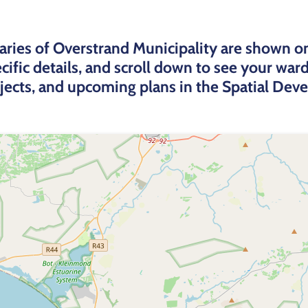
ries of Overstrand Municipality are shown o
cific details, and scroll down to see your wa
ojects, and upcoming plans in the Spatial De