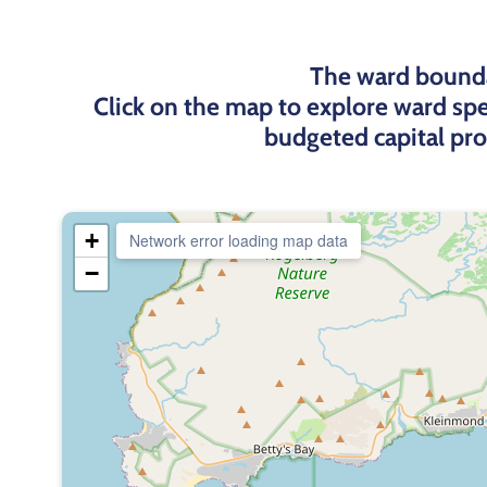
The ward bounda
Click on the map to explore ward spe
budgeted capital pr
+
Network error loading map data
−