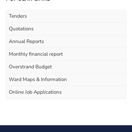
Tenders
Quotations
Annual Reports
Monthly financial report
Overstrand Budget
Ward Maps & Information
Online Job Applications