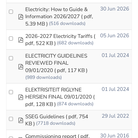
30 Jun 2026
Electricity: How to Guide &
pdf
Information 2026/2027
( pdf,
5.39 MB )
(516 downloads)
05 Jun 2026
2026-2027 Electricity Tariffs
(
pdf
pdf, 522 KB )
(682 downloads)
01 Jul 2024
ELECTRICITY GUIDELINES
REVIEWED FINAL
pdf
09/01/2020
( pdf, 117 KB )
(989 downloads)
01 Jul 2024
ELEKTRISITEIT RIGLYNE
pdf
HERSIEN FINAL 09/01/2020
(
pdf, 128 KB )
(874 downloads)
29 Jul 2022
SSEG Guidelines
( pdf, 754
pdf
KB )
(7718 downloads)
30 Jun 2016
Commissioning report
( pdf,