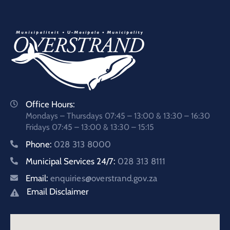
Office Hours:
Mondays – Thursdays 07:45 – 13:00 & 13:30 – 16:30
Fridays 07:45 – 13:00 & 13:30 – 15:15
Phone:
028 313 8000
Municipal Services 24/7:
028 313 8111
Email:
enquiries@overstrand.gov.za
Email Disclaimer