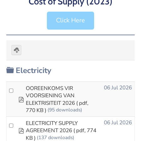
Cost of Supply (2023)
Click Here
Download
selected
Folder
Electricity
06 Jul 2026
OOREENKOMS VIR
VOORSIENING VAN
pdf
ELEKTRISITEIT 2026
( pdf,
770 KB )
(95 downloads)
06 Jul 2026
ELECTRICITY SUPPLY
pdf
AGREEMENT 2026
( pdf, 774
KB )
(137 downloads)