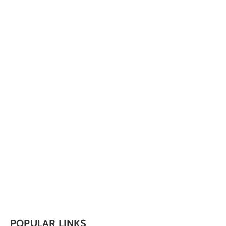
POPULAR LINKS