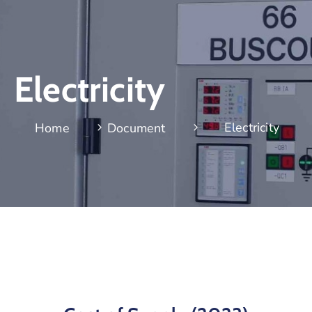
Electricity
Electricity
Home
Document