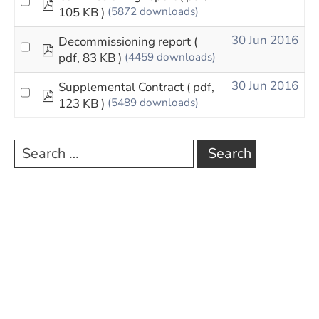
pdf
105 KB )
(5872 downloads)
30 Jun 2016
Decommissioning report
(
pdf
pdf, 83 KB )
(4459 downloads)
30 Jun 2016
Supplemental Contract
( pdf,
pdf
123 KB )
(5489 downloads)