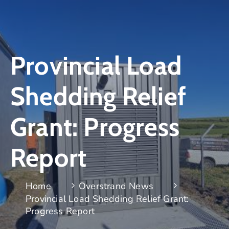
Provincial Load
Shedding Relief
Grant: Progress
Report
Home
Overstrand News
Provincial Load Shedding Relief Grant:
Progress Report