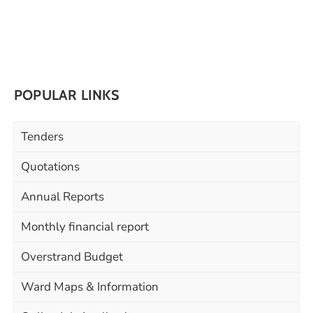
POPULAR LINKS
Tenders
Quotations
Annual Reports
Monthly financial report
Overstrand Budget
Ward Maps & Information