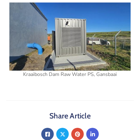
Kraaibosch Dam Raw Water PS, Gansbaai
Share Article