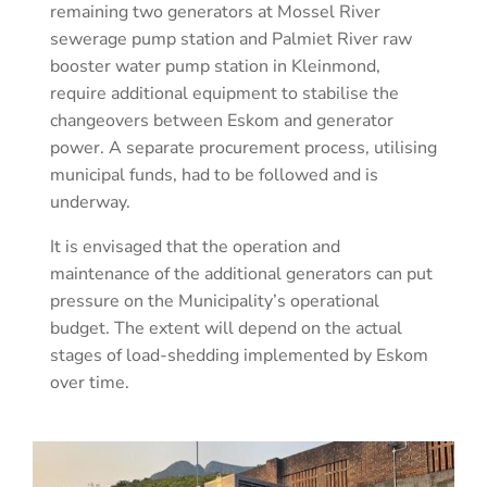
remaining two generators at Mossel River
sewerage pump station and Palmiet River raw
booster water pump station in Kleinmond,
require additional equipment to stabilise the
changeovers between Eskom and generator
power. A separate procurement process, utilising
municipal funds, had to be followed and is
underway.
It is envisaged that the operation and
maintenance of the additional generators can put
pressure on the Municipality’s operational
budget. The extent will depend on the actual
stages of load-shedding implemented by Eskom
over time.