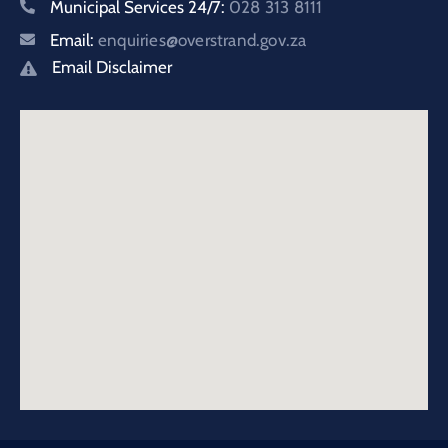
Municipal Services 24/7:
028 313 8111
Email:
enquiries@overstrand.gov.za
Email Disclaimer