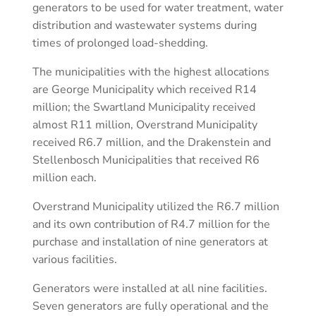
generators to be used for water treatment, water
distribution and wastewater systems during
times of prolonged load-shedding.
The municipalities with the highest allocations
are George Municipality which received R14
million; the Swartland Municipality received
almost R11 million, Overstrand Municipality
received R6.7 million, and the Drakenstein and
Stellenbosch Municipalities that received R6
million each.
Overstrand Municipality utilized the R6.7 million
and its own contribution of R4.7 million for the
purchase and installation of nine generators at
various facilities.
Generators were installed at all nine facilities.
Seven generators are fully operational and the