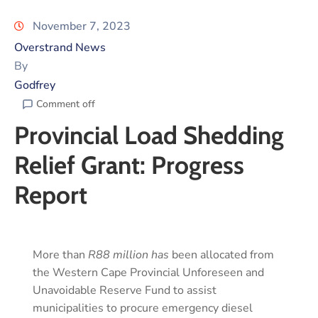
November 7, 2023
Overstrand News
By
Godfrey
Comment off
Provincial Load Shedding
Relief Grant: Progress
Report
More than
R88 million has
been allocated from
the Western Cape Provincial Unforeseen and
Unavoidable Reserve Fund to assist
municipalities to procure emergency diesel