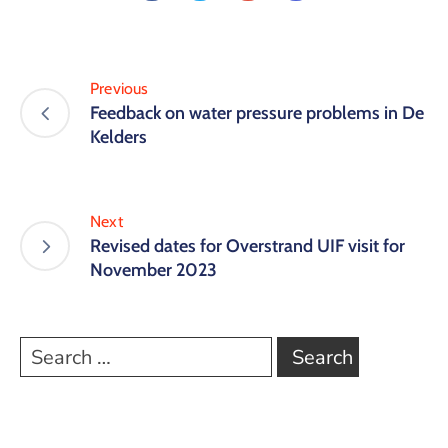
Previous
Feedback on water pressure problems in De
Kelders
Next
Revised dates for Overstrand UIF visit for
November 2023