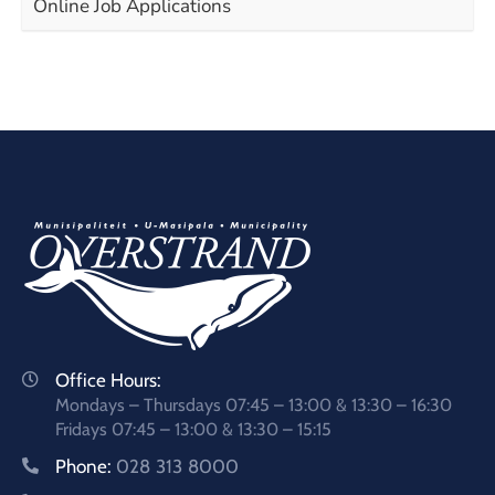
Online Job Applications
Office Hours:
Mondays – Thursdays 07:45 – 13:00 & 13:30 – 16:30
Fridays 07:45 – 13:00 & 13:30 – 15:15
Phone:
028 313 8000