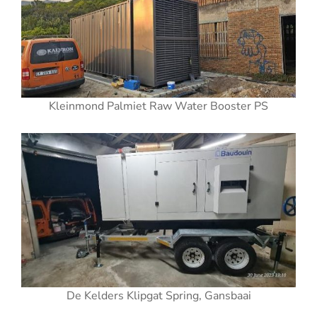
Kleinmond Palmiet Raw Water Booster PS
De Kelders Klipgat Spring, Gansbaai