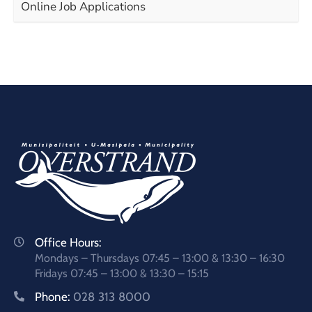
Online Job Applications
Office Hours:
Mondays – Thursdays 07:45 – 13:00 & 13:30 – 16:30
Fridays 07:45 – 13:00 & 13:30 – 15:15
Phone:
028 313 8000