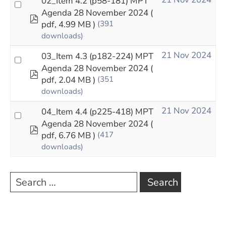
02_Item 4.2 (p58-181) MPT
Agenda 28 November 2024
(
pdf
pdf, 4.99 MB )
(391
downloads)
21 Nov 2024
03_Item 4.3 (p182-224) MPT
Agenda 28 November 2024
(
pdf
pdf, 2.04 MB )
(351
downloads)
21 Nov 2024
04_Item 4.4 (p225-418) MPT
Agenda 28 November 2024
(
pdf
pdf, 6.76 MB )
(417
downloads)