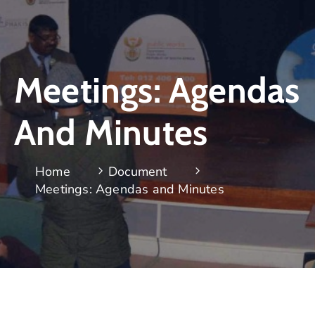
Meetings: Agendas
And Minutes
Home
Document
Meetings: Agendas and Minutes