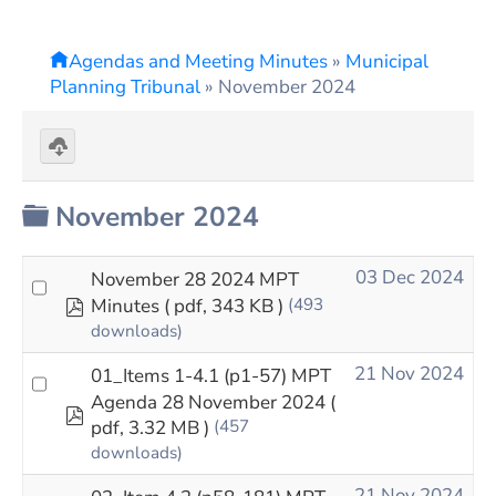
Agendas and Meeting Minutes
»
Municipal
Planning Tribunal
»
November 2024
Download
selected
Folder
November 2024
03 Dec 2024
November 28 2024 MPT
pdf
Minutes
( pdf, 343 KB )
(493
downloads)
21 Nov 2024
01_Items 1-4.1 (p1-57) MPT
Agenda 28 November 2024
(
pdf
pdf, 3.32 MB )
(457
downloads)
21 Nov 2024