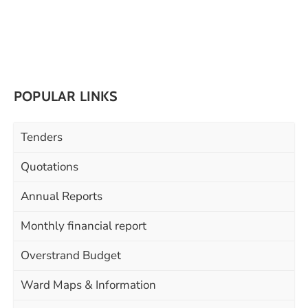
POPULAR LINKS
Tenders
Quotations
Annual Reports
Monthly financial report
Overstrand Budget
Ward Maps & Information