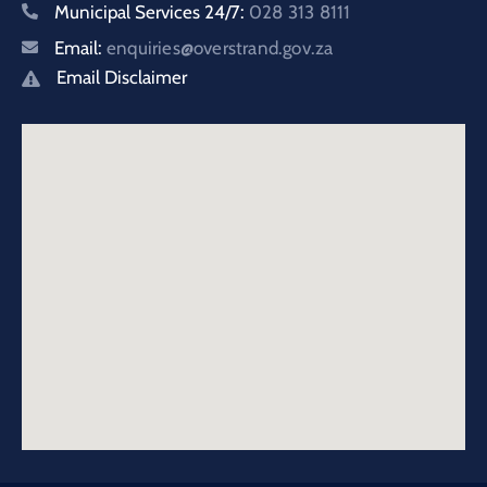
Municipal Services 24/7:
028 313 8111
Email:
enquiries@overstrand.gov.za
Email Disclaimer