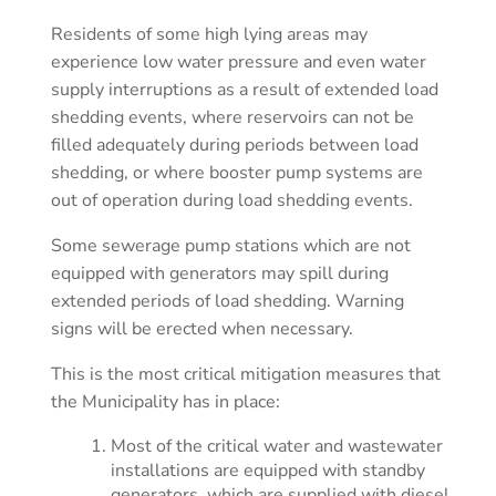
Residents of some high lying areas may
experience low water pressure and even water
supply interruptions as a result of extended load
shedding events, where reservoirs can not be
filled adequately during periods between load
shedding, or where booster pump systems are
out of operation during load shedding events.
Some sewerage pump stations which are not
equipped with generators may spill during
extended periods of load shedding. Warning
signs will be erected when necessary.
This is the most critical mitigation measures that
the Municipality has in place:
Most of the critical water and wastewater
installations are equipped with standby
generators, which are supplied with diesel