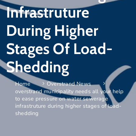
Infrastruture
During Higher
Stages Of Load-
Shedding
Home
Overstrand News
overstrand municipality needs all your help
to ease pressure on water sewerage
infrastruture during higher stages of load-
shedding