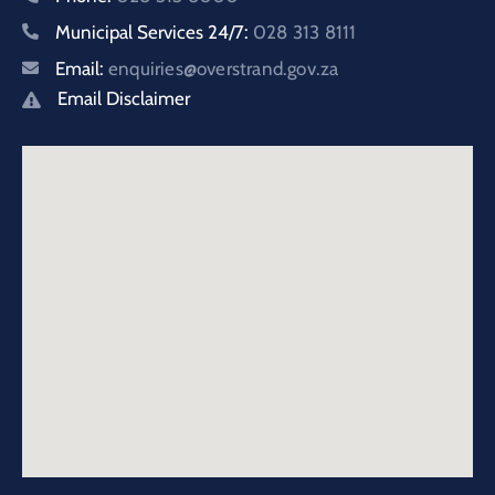
Municipal Services 24/7:
028 313 8111
Email:
enquiries@overstrand.gov.za
Email Disclaimer