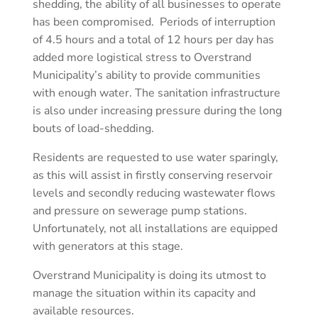
shedding, the ability of all businesses to operate
has been compromised. Periods of interruption
of 4.5 hours and a total of 12 hours per day has
added more logistical stress to Overstrand
Municipality’s ability to provide communities
with enough water. The sanitation infrastructure
is also under increasing pressure during the long
bouts of load-shedding.
Residents are requested to use water sparingly,
as this will assist in firstly conserving reservoir
levels and secondly reducing wastewater flows
and pressure on sewerage pump stations.
Unfortunately, not all installations are equipped
with generators at this stage.
Overstrand Municipality is doing its utmost to
manage the situation within its capacity and
available resources.