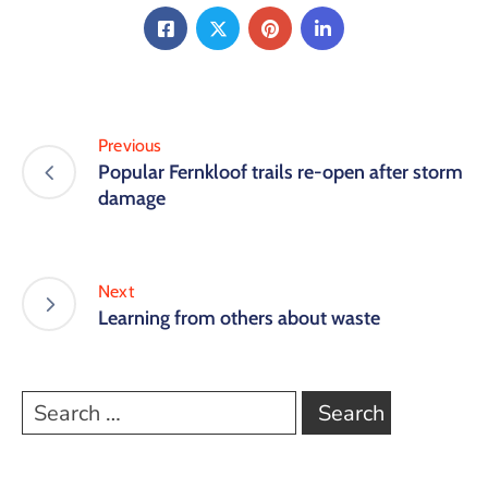
Previous
Popular Fernkloof trails re-open after storm
damage
Next
Learning from others about waste