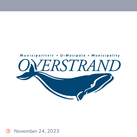
November 24, 2023