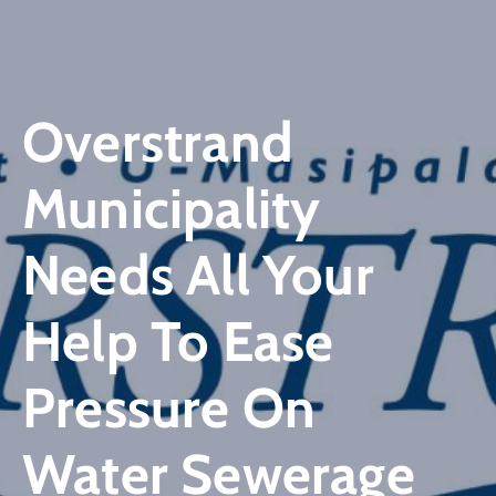
Overstrand
Municipality
Needs All Your
Help To Ease
Pressure On
Water Sewerage