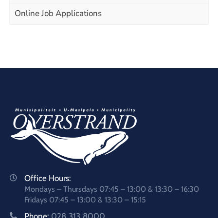
Online Job Applications
Office Hours:
Mondays – Thursdays 07:45 – 13:00 & 13:30 – 16:30
Fridays 07:45 – 13:00 & 13:30 – 15:15
Phone:
028 313 8000