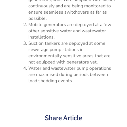
continuously and are being monitored to
ensure seamless switchovers as far as
possible.
Mobile generators are deployed at a few
other sensitive water and wastewater
installations.
Suction tankers are deployed at some
sewerage pump stations in
environmentally sensitive areas that are
not equipped with generators yet.
Water and wastewater pump operations
are maximised during periods between
load shedding events.
Share Article