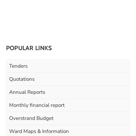
POPULAR LINKS
Tenders
Quotations
Annual Reports
Monthly financial report
Overstrand Budget
Ward Maps & Information