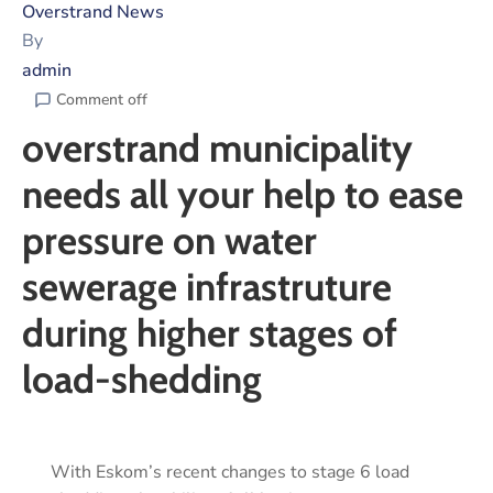
Overstrand News
By
admin
Comment off
overstrand municipality
needs all your help to ease
pressure on water
sewerage infrastruture
during higher stages of
load-shedding
With Eskom’s recent changes to stage 6 load