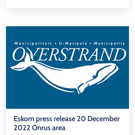
Eskom press release 20 December
2022 Onrus area