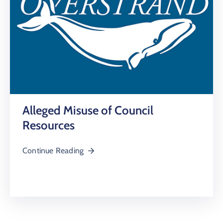
Alleged Misuse of Council
Resources
Continue Reading