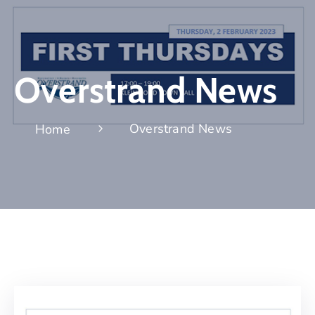
Overstrand News
Overstrand News
Home