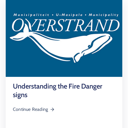
Understanding the Fire Danger
signs
Continue Reading