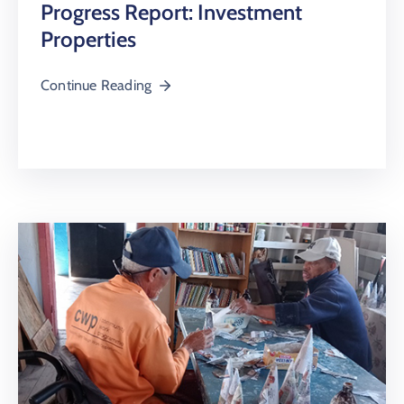
Progress Report: Investment
Properties
Continue Reading