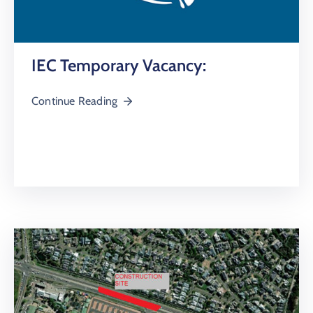
IEC Temporary Vacancy:
Continue Reading