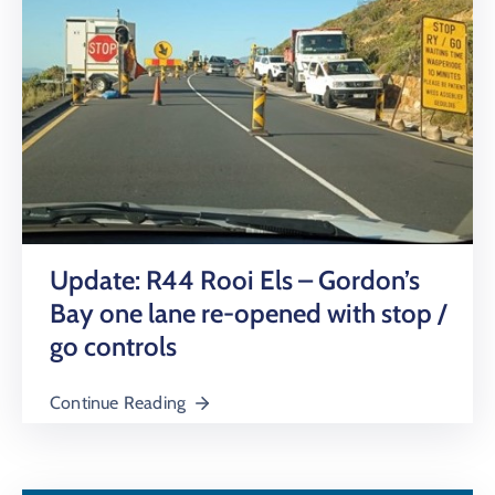
Update: R44 Rooi Els – Gordon’s
Bay one lane re-opened with stop /
go controls
Continue Reading