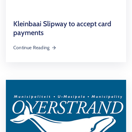
Kleinbaai Slipway to accept card
payments
Continue Reading