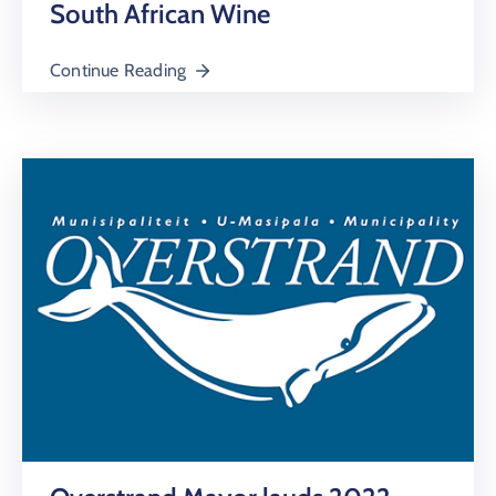
South African Wine
Continue Reading