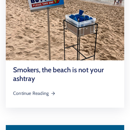
Smokers, the beach is not your
ashtray
Continue Reading