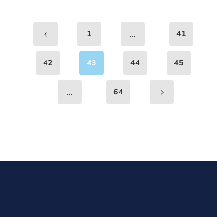
...
1
41
42
43
44
45
...
64