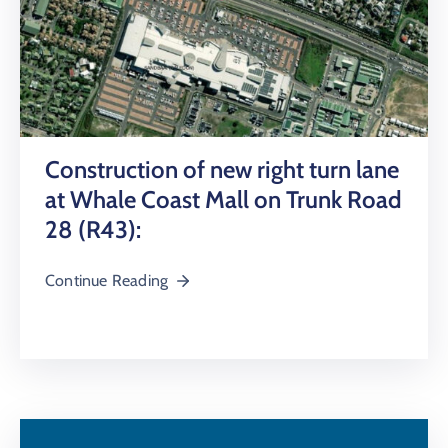
Construction of new right turn lane
at Whale Coast Mall on Trunk Road
28 (R43):
Continue Reading