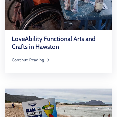
LoveAbility Functional Arts and
Crafts in Hawston
Continue Reading