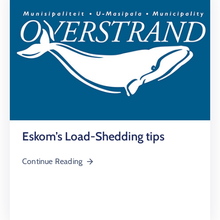
Eskom’s Load-Shedding tips
Continue Reading