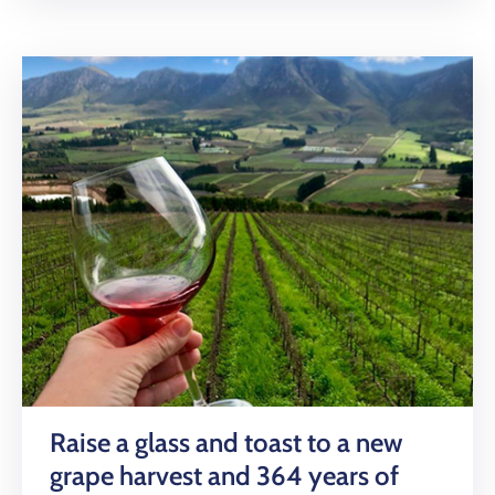
Raise a glass and toast to a new
grape harvest and 364 years of