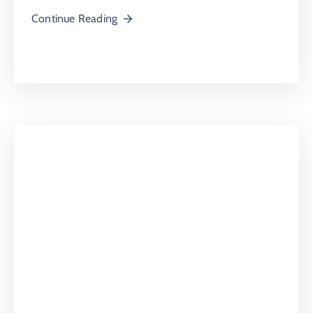
Continue Reading