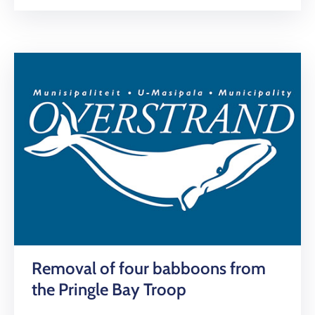
Removal of four babboons from
the Pringle Bay Troop