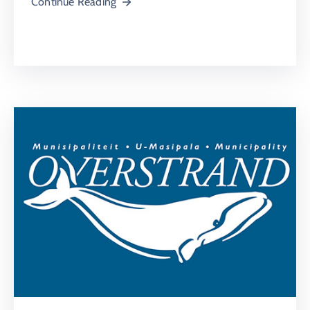
Continue Reading