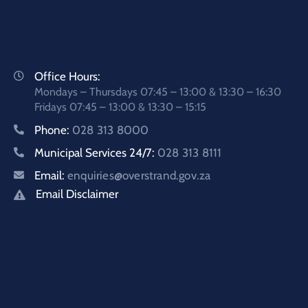
Office Hours:
Mondays – Thursdays 07:45 – 13:00 & 13:30 – 16:30
Fridays 07:45 – 13:00 & 13:30 – 15:15
Phone:
028 313 8000
Municipal Services 24/7:
028 313 8111
Email:
enquiries@overstrand.gov.za
Email Disclaimer