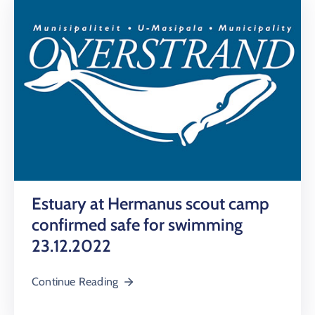
Estuary at Hermanus scout camp
confirmed safe for swimming
23.12.2022
Continue Reading