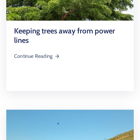
Keeping trees away from power
lines
Continue Reading