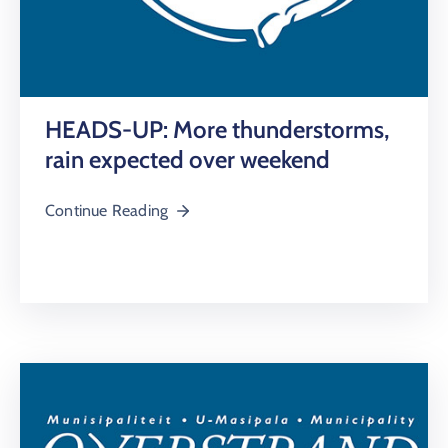
HEADS-UP: More thunderstorms,
rain expected over weekend
Continue Reading