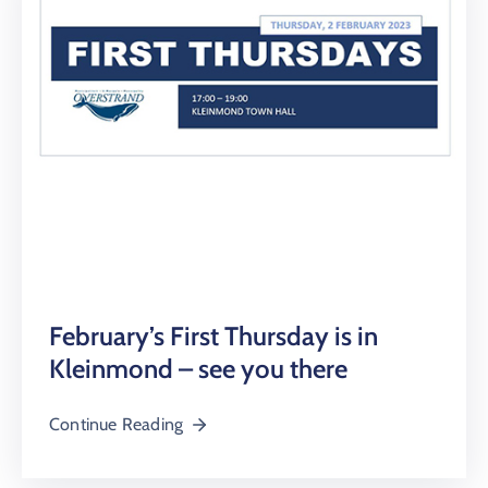
February’s First Thursday is in
Kleinmond – see you there
Continue Reading