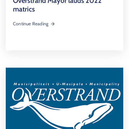
Overstrand Mayor lauds 2022
matrics
Continue Reading