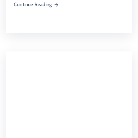
Continue Reading