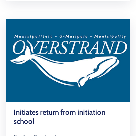
Initiates return from initiation
school