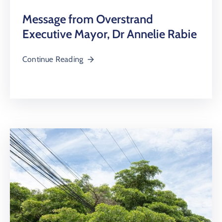
Message from Overstrand
Executive Mayor, Dr Annelie Rabie
Continue Reading