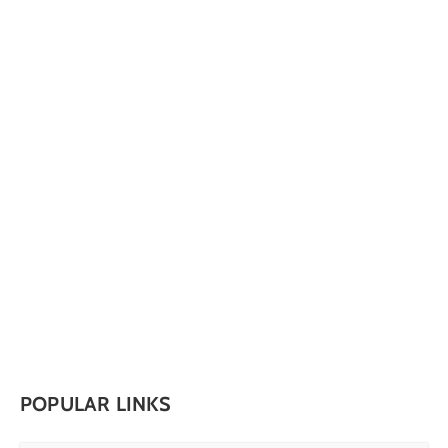
POPULAR LINKS