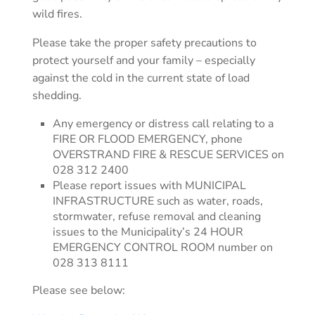
wild fires.
Please take the proper safety precautions to
protect yourself and your family – especially
against the cold in the current state of load
shedding.
Any emergency or distress call relating to a
FIRE OR FLOOD EMERGENCY, phone
OVERSTRAND FIRE & RESCUE SERVICES on
028 312 2400
Please report issues with MUNICIPAL
INFRASTRUCTURE such as water, roads,
stormwater, refuse removal and cleaning
issues to the Municipality’s 24 HOUR
EMERGENCY CONTROL ROOM number on
028 313 8111
Please see below: