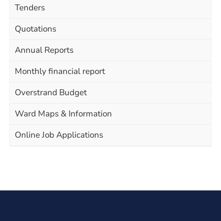
Tenders
Quotations
Annual Reports
Monthly financial report
Overstrand Budget
Ward Maps & Information
Online Job Applications