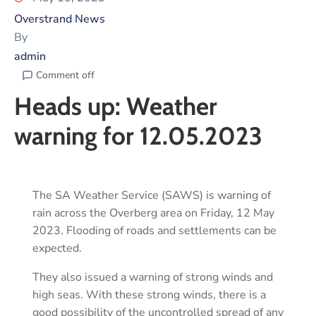
Overstrand News
By
admin
Comment off
Heads up: Weather
warning for 12.05.2023
The SA Weather Service (SAWS) is warning of
rain across the Overberg area on Friday, 12 May
2023. Flooding of roads and settlements can be
expected.
They also issued a warning of strong winds and
high seas. With these strong winds, there is a
good possibility of the uncontrolled spread of any