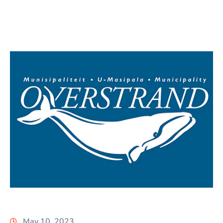
May 10, 2023