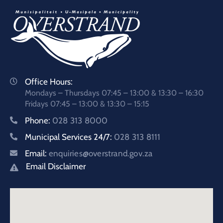
Office Hours:
Mondays – Thursdays 07:45 – 13:00 & 13:30 – 16:30
Fridays 07:45 – 13:00 & 13:30 – 15:15
Phone:
028 313 8000
Municipal Services 24/7:
028 313 8111
Email:
enquiries@overstrand.gov.za
Email Disclaimer