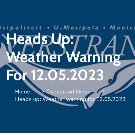
Heads Up:
Weather Warning
For 12.05.2023
Home
Overstrand News
Heads up: Weather warning for 12.05.2023