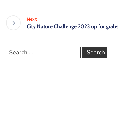
Next
City Nature Challenge 2023 up for grabs