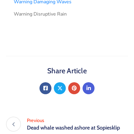
Warning Damaging Waves
Warning Disruptive Rain
Share Article
Previous
Dead whale washed ashore at Sopiesklip