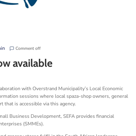
in
Comment off
ow available
laboration with Overstrand Municipality’s Local Economic
formation sessions where local spaza-shop owners, general
 that is accessible via this agency.
mall Business Development, SEFA provides financial
enterprises (SMMEs).