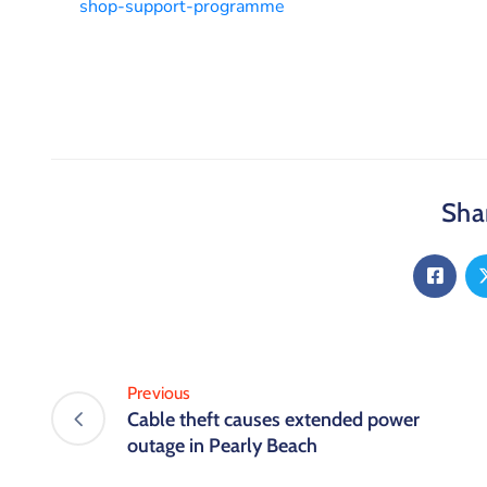
shop-support-programme
Shar
Previous
Cable theft causes extended power
outage in Pearly Beach