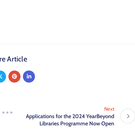
e Article
Next
Applications for the 2024 YearBeyond
Libraries Programme Now Open