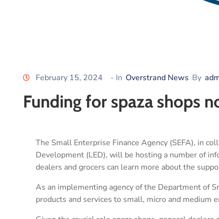
February 15, 2024
- In
Overstrand News
By
adm
Funding for spaza shops n
The Small Enterprise Finance Agency (SEFA), in col
Development (LED), will be hosting a number of in
dealers and grocers can learn more about the support
As an implementing agency of the Department of S
products and services to small, micro and medium 