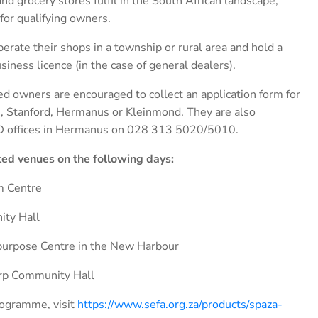
nd grocery stores fulfil in the South African landscape,
or qualifying owners.
perate their shops in a township or rural area and hold a
siness licence (in the case of general dealers).
ted owners are encouraged to collect an application form for
ai, Stanford, Hermanus or Kleinmond. They are also
LED offices in Hermanus on 028 313 5020/5010.
ated venues on the following days:
m Centre
ity Hall
purpose Centre in the New Harbour
orp Community Hall
rogramme, visit
https://www.sefa.org.za/products/spaza-