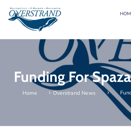
HOM
Funding For Spaza
Fund
Home
Overstrand News