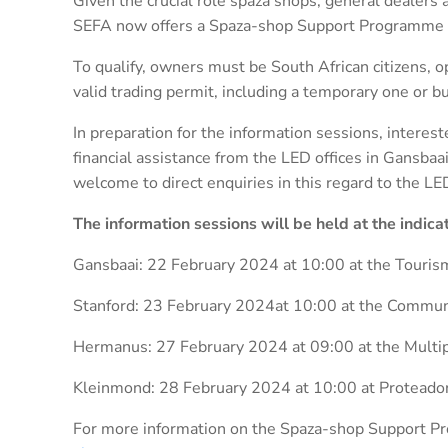
Given the crucial role spaza shops, general dealers a
SEFA now offers a Spaza-shop Support Programme f
To qualify, owners must be South African citizens, o
valid trading permit, including a temporary one or bu
In preparation for the information sessions, interes
financial assistance from the LED offices in Gansba
welcome to direct enquiries in this regard to the 
The information sessions will be held at the indic
Gansbaai: 22 February 2024 at 10:00 at the Touris
Stanford: 23 February 2024at 10:00 at the Commun
Hermanus: 27 February 2024 at 09:00 at the Multi
Kleinmond: 28 February 2024 at 10:00 at Protead
For more information on the Spaza-shop Support P