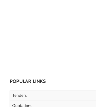
POPULAR LINKS
Tenders
Quotations