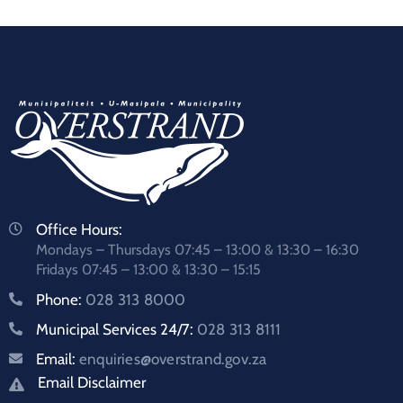
Office Hours:
Mondays – Thursdays 07:45 – 13:00 & 13:30 – 16:30
Fridays 07:45 – 13:00 & 13:30 – 15:15
Phone:
028 313 8000
Municipal Services 24/7:
028 313 8111
Email:
enquiries@overstrand.gov.za
Email Disclaimer