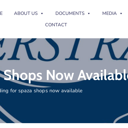
E
ABOUT US
DOCUMENTS
MEDIA
CONTACT
 Shops Now Availabl
ing for spaza shops now available