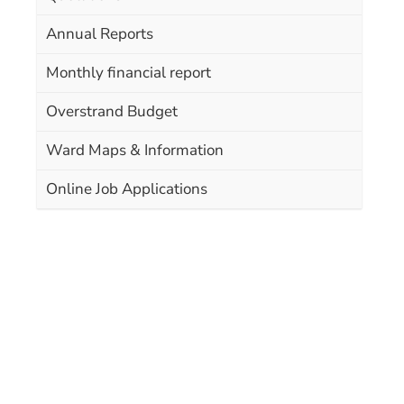
Annual Reports
Monthly financial report
Overstrand Budget
Ward Maps & Information
Online Job Applications