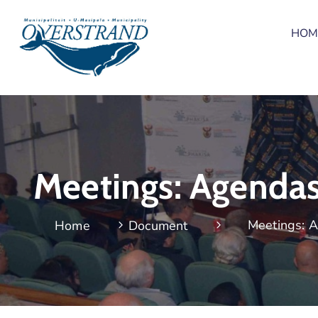
HOM
Meetings: Agenda
Meetings: 
Home
Document