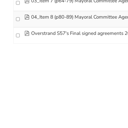
03_Item 7 (p64-79) Mayoral Committee Age
pdf
04_Item 8 (p80-89) Mayoral Committee Age
pdf
Overstrand S57's Final signed agreements 