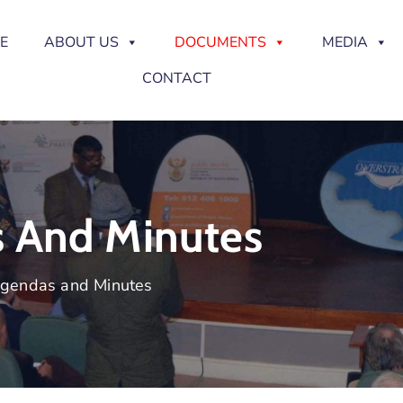
E
ABOUT US
DOCUMENTS
MEDIA
CONTACT
s And Minutes
Agendas and Minutes