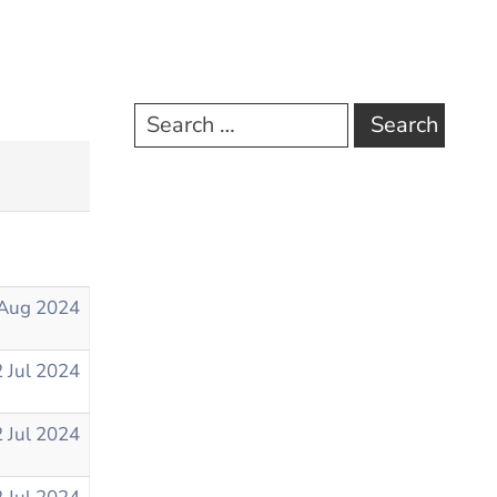
Aug 2024
 Jul 2024
 Jul 2024