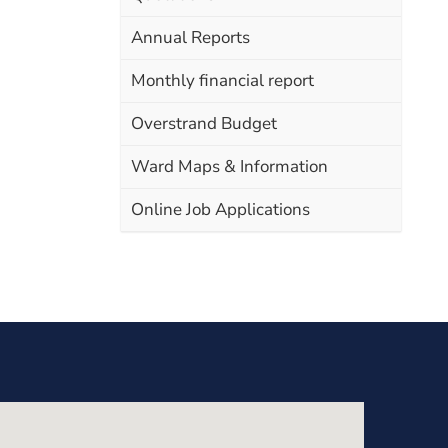
Annual Reports
Monthly financial report
Overstrand Budget
Ward Maps & Information
Online Job Applications