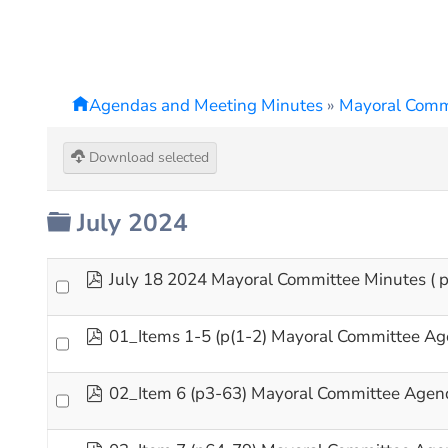
Agendas and Meeting Minutes
»
Mayoral Comm
Download selected
Folder
July 2024
pdf
July 18 2024 Mayoral Committee Minutes
( 
pdf
01_Items 1-5 (p(1-2) Mayoral Committee Ag
pdf
02_Item 6 (p3-63) Mayoral Committee Agen
pdf