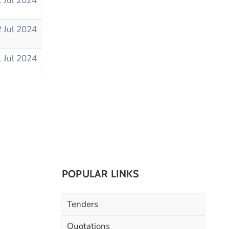
 Jul 2024
 Jul 2024
 Jul 2024
POPULAR LINKS
Tenders
Quotations