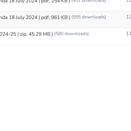
12
nda 18 July 2024
( pdf, 254 KB )
(452 downloads)
12
nda 18 July 2024
( pdf, 961 KB )
(555 downloads)
11
2024-25
( zip, 45.29 MB )
(580 downloads)