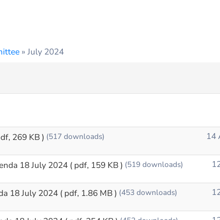
ittee
»
July 2024
14 
pdf, 269 KB )
(517 downloads)
12
enda 18 July 2024
( pdf, 159 KB )
(519 downloads)
12
da 18 July 2024
( pdf, 1.86 MB )
(453 downloads)