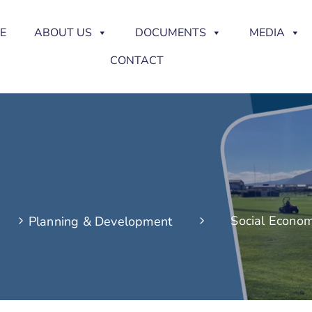
E
ABOUT US
DOCUMENTS
MEDIA
CONTACT
Social Econom
Planning & Development