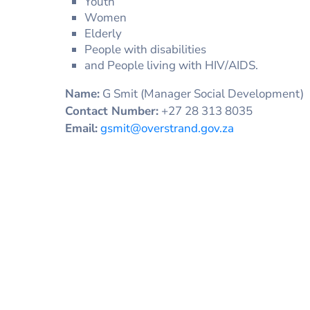
Youth
Women
Elderly
People with disabilities
and People living with HIV/AIDS.
Name:
G Smit (Manager Social Development)
Contact Number:
+27 28 313 8035
Email:
gsmit@overstrand.gov.za
DOCUMENT