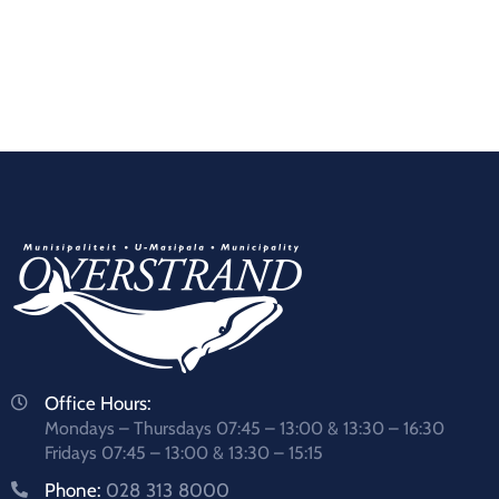
Office Hours:
Mondays – Thursdays 07:45 – 13:00 & 13:30 – 16:30
Fridays 07:45 – 13:00 & 13:30 – 15:15
Phone:
028 313 8000