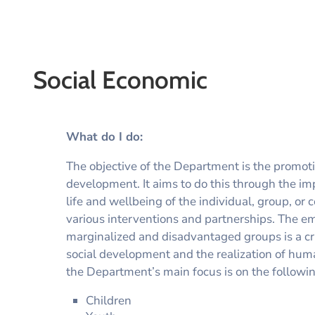
Social Economic
What do I do:
The objective of the Department is the promoti
development. It aims to do this through the im
life and wellbeing of the individual, group, o
various interventions and partnerships. The 
marginalized and disadvantaged groups is a crit
social development and the realization of human
the Department’s main focus is on the followi
Children