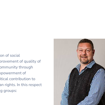
on of social
provement of quality of
r community through
empowerment of
ical contribution to
 rights. In this respect
ng groups: