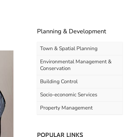
Planning & Development
Town & Spatial Planning
Environmental Management &
Conservation
Building Control
Socio-economic Services
Property Management
POPULAR LINKS