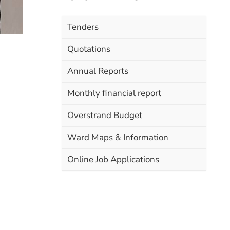
Tenders
Quotations
Annual Reports
Monthly financial report
Overstrand Budget
Ward Maps & Information
Online Job Applications