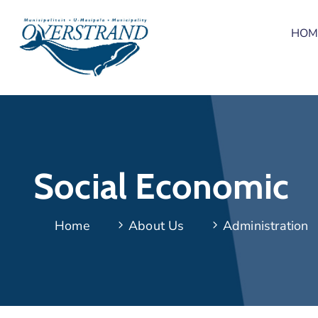
HOM
Social Economic
Home
About Us
Administration