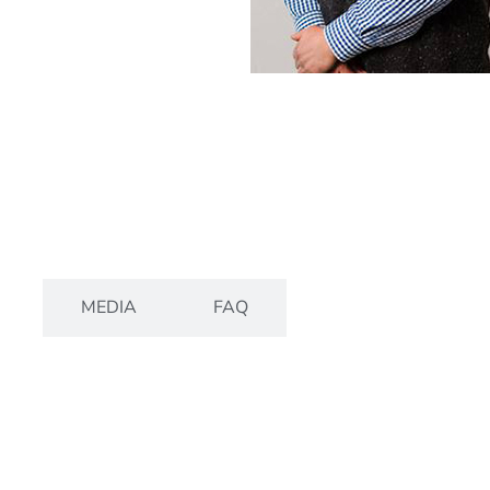
S
MEDIA
FAQ