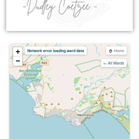
+
Network error loading ward data
🏠 Home
−
← All Wards