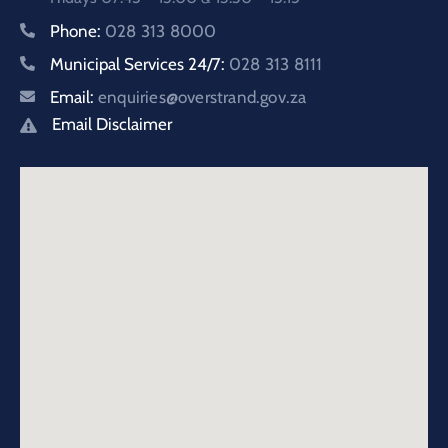
Phone:
028 313 8000
Municipal Services 24/7:
028 313 8111
Email:
enquiries@overstrand.gov.za
Email Disclaimer