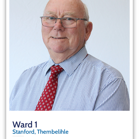
Ward 1
Stanford, Thembelihle