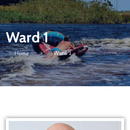
Ward 1
Ward 1
Home