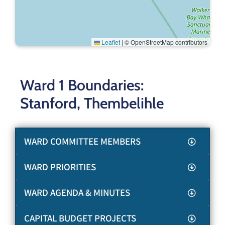
Leaflet
|
© OpenStreetMap contributors
Ward 1 Boundaries:
Stanford, Thembelihle
WARD COMMITTEE MEMBERS
WARD PRIORITIES
WARD AGENDA & MINUTES
CAPITAL BUDGET PROJECTS