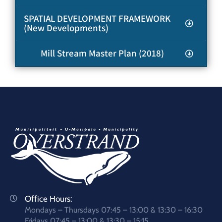
SPATIAL DEVELOPMENT FRAMEWORK
(New Developments)
Mill Stream Master Plan (2018)
Office Hours:
Mondays – Thursdays 07:45 – 13:00 & 13:30 – 16:30
Fridays 07:45 – 13:00 & 13:30 – 15:15