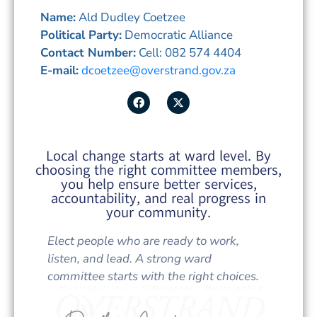
Name:
Ald Dudley Coetzee
Political Party:
Democratic Alliance
Contact Number:
Cell: 082 574 4404
E-mail:
dcoetzee@overstrand.gov.za
Local change starts at ward level. By
choosing the right committee members,
you help ensure better services,
accountability, and real progress in
your community.
Elect people who are ready to work,
listen, and lead. A strong ward
committee starts with the right choices.