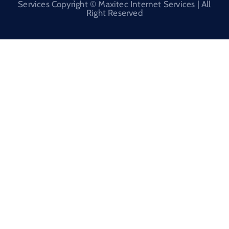
Services Copyright © Maxitec Internet Services | All
Right Reserved