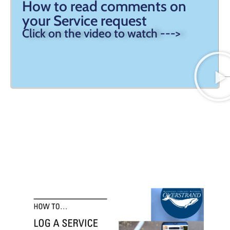
How to read comments on
your Service request
Click on the video to watch --->
How to log a Service