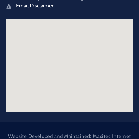
Email Disclaimer
Website Developed and Maintained: Maxitec Internet