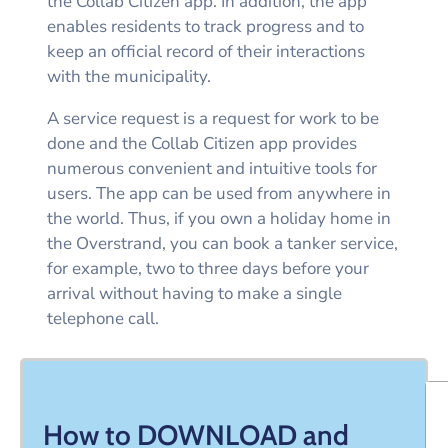
the Collab Citizen app. In addition, the app
enables residents to track progress and to
keep an official record of their interactions
with the municipality.
A service request is a request for work to be
done and the Collab Citizen app provides
numerous convenient and intuitive tools for
users. The app can be used from anywhere in
the world. Thus, if you own a holiday home in
the Overstrand, you can book a tanker service,
for example, two to three days before your
arrival without having to make a single
telephone call.
How to DOWNLOAD and