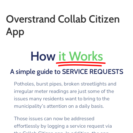
Overstrand Collab Citizen
App
How
it Works
A simple guide to SERVICE REQUESTS
Potholes, burst pipes, broken streetlights and
irregular meter readings are just some of the
issues many residents want to bring to the
municipality’s attention on a daily basis.
Those issues can now be addressed
effortlessly by logging a service request via