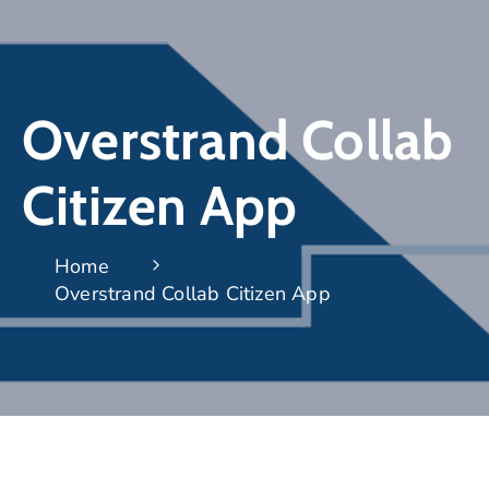
Overstrand Collab
Citizen App
Home
Overstrand Collab Citizen App