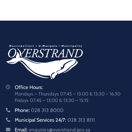
Office Hours:
Mondays – Thursdays 07:45 – 13:00 & 13:30 – 16:30
Fridays 07:45 – 13:00 & 13:30 – 15:15
Phone:
028 313 8000
Municipal Services 24/7:
028 313 8111
Email:
enquiries@overstrand.gov.za