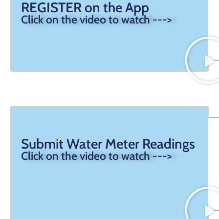
REGISTER on the App
Click on the video to watch --->
Submit Water Meter Readings
Click on the video to watch --->