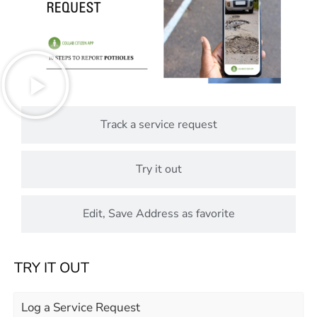
Track a service request
Try it out
Edit, Save Address as favorite
TRY IT OUT
Log a Service Request