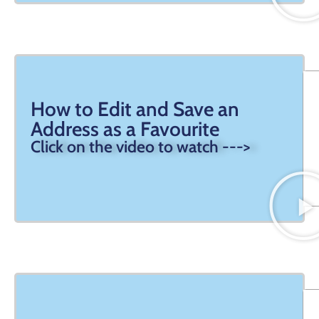
How to Edit and Save an
Address as a Favourite
Click on the video to watch --->