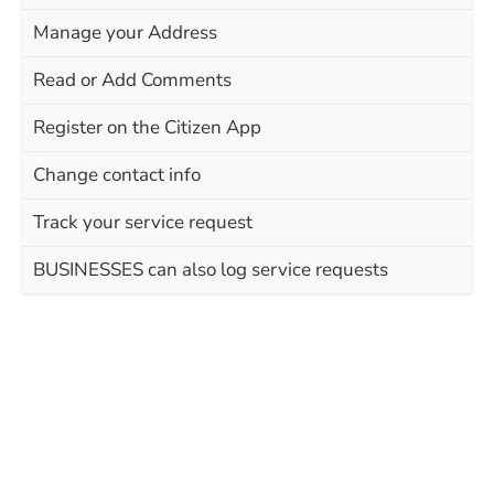
Manage your Address
Read or Add Comments
Register on the Citizen App
Change contact info
Track your service request
BUSINESSES can also log service requests