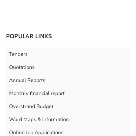
POPULAR LINKS
Tenders
Quotations
Annual Reports
Monthly financial report
Overstrand Budget
Ward Maps & Information
Online Job Applications