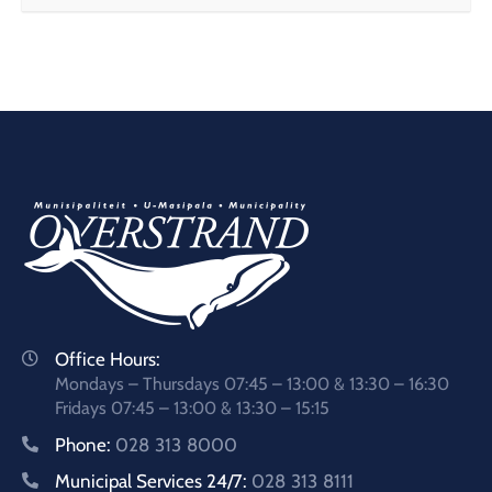
Office Hours:
Mondays – Thursdays 07:45 – 13:00 & 13:30 – 16:30
Fridays 07:45 – 13:00 & 13:30 – 15:15
Phone:
028 313 8000
Municipal Services 24/7:
028 313 8111