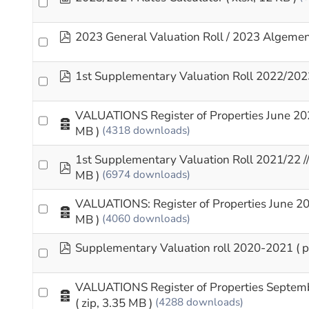
pdf
2023 General Valuation Roll / 2023 Algeme
pdf
1st Supplementary Valuation Roll 2022/202
VALUATIONS Register of Properties June 20
Archive
MB )
(4318 downloads)
1st Supplementary Valuation Roll 2021/22 
pdf
MB )
(6974 downloads)
VALUATIONS: Register of Properties June 2
Archive
MB )
(4060 downloads)
pdf
Supplementary Valuation roll 2020-2021
( 
VALUATIONS Register of Properties Septem
Archive
( zip, 3.35 MB )
(4288 downloads)