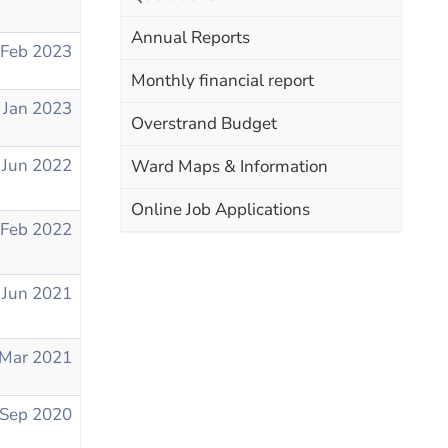
Annual Reports
 Feb 2023
Monthly financial report
 Jan 2023
Overstrand Budget
 Jun 2022
Ward Maps & Information
Online Job Applications
 Feb 2022
 Jun 2021
 Mar 2021
 Sep 2020