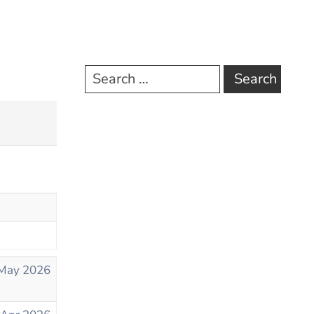
May 2026