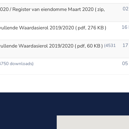
02
2020 / Register van eiendomme Maart 2020
( zip,
16
vullende Waardasierol 2019/2020
( pdf, 276 KB )
17
vullende Waardasierol 2019/2020
( pdf, 60 KB )
(4531
05
4750 downloads)