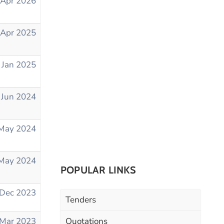
 Apr 2026
 Apr 2025
 Jan 2025
 Jun 2024
May 2024
May 2024
POPULAR LINKS
 Dec 2023
Tenders
 Mar 2023
Quotations