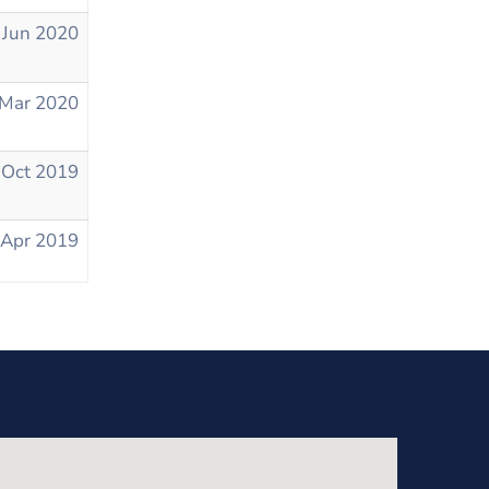
 Jun 2020
 Mar 2020
 Oct 2019
 Apr 2019