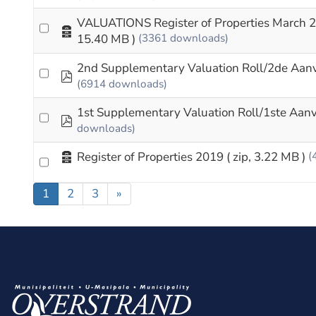
VALUATIONS Register of Properties March 
Archive
15.40 MB )
(3361 downloads)
2nd Supplementary Valuation Roll/2de Aan
pdf
(6914 downloads)
1st Supplementary Valuation Roll/1ste Aan
pdf
downloads)
Archive
Register of Properties 2019
( zip, 3.22 MB )
(
1
2
3
»