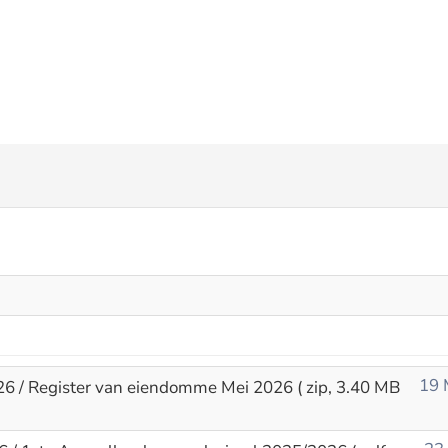
19 
26 / Register van eiendomme Mei 2026
( zip, 3.40 MB