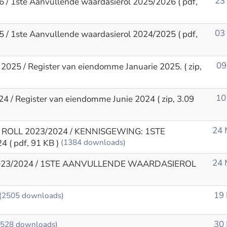
23
6 / 1ste Aanvullende waardasierol 2025/2026
( pdf,
03
5 / 1ste Aanvullende waardasierol 2024/2025
( pdf,
09
 2025 / Register van eiendomme Januarie 2025.
( zip,
10
24 / Register van eiendomme Junie 2024
( zip, 3.09
24 
ROLL 2023/2024 / KENNISGEWING: 1STE
24
( pdf, 91 KB )
(1384 downloads)
24 
023/2024 / 1STE AANVULLENDE WAARDASIEROL
19
(2505 downloads)
30
3528 downloads)