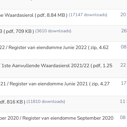
20
ne Waardasierol
( pdf, 8.84 MB )
(17147 downloads)
26
3
( pdf, 709 KB )
(3610 downloads)
08
22 / Register van eiendomme Junie 2022
( zip, 4.62
22
// 1ste Aanvullende Waardasierol 2021/22
( pdf, 1.25
17
021 / Register van eiendomme Junie 2021
( zip, 4.27
11
pdf, 816 KB )
(11810 downloads)
08
ber 2020 / Register van eiendomme September 2020