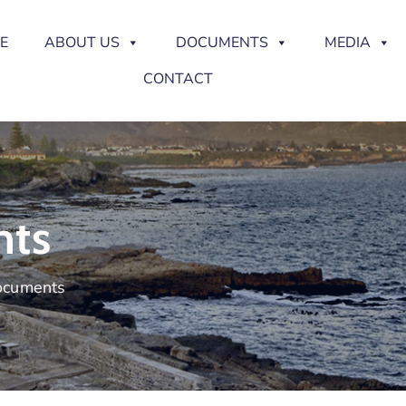
E
ABOUT US
DOCUMENTS
MEDIA
CONTACT
nts
Documents