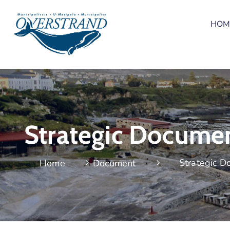
HOM
Strategic Docume
Strategic 
Home
Document