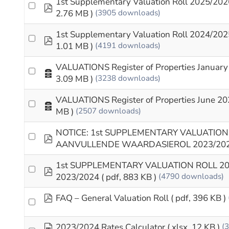
1st Supplementary Valuation Roll 2025/202
pdf
2.76 MB )
(3905 downloads)
1st Supplementary Valuation Roll 2024/202
pdf
1.01 MB )
(4191 downloads)
VALUATIONS Register of Properties January
Archive
3.09 MB )
(3238 downloads)
VALUATIONS Register of Properties June 20
Archive
MB )
(2507 downloads)
NOTICE: 1st SUPPLEMENTARY VALUATION 
pdf
AANVULLENDE WAARDASIEROL 2023/20
1st SUPPLEMENTARY VALUATION ROLL 2
pdf
2023/2024
( pdf, 883 KB )
(4790 downloads)
pdf
FAQ – General Valuation Roll
( pdf, 396 KB )
spreadsheet
2023/2024 Rates Calculator
( xlsx, 12 KB )
(