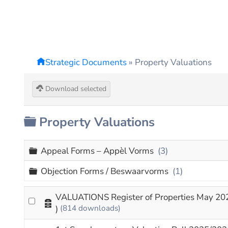
Strategic Documents
»
Property Valuations
Download selected
Folder
Property Valuations
Folder
Appeal Forms – Appèl Vorms
(3)
Folder
Objection Forms / Beswaarvorms
(1)
VALUATIONS Register of Properties May 20
Archive
)
(814 downloads)