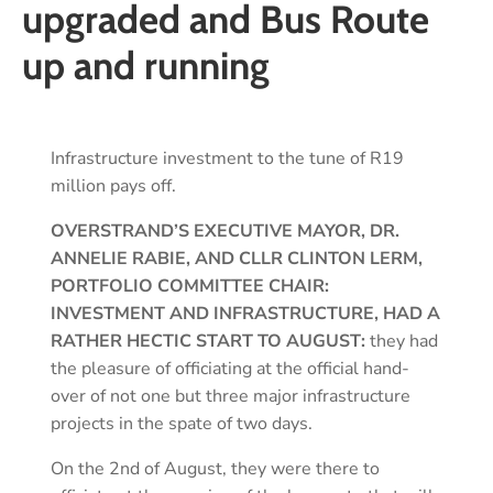
upgraded and Bus Route
up and running
Infrastructure investment to the tune of R19
million pays off.
OVERSTRAND’S EXECUTIVE MAYOR, DR.
ANNELIE RABIE, AND CLLR CLINTON LERM,
PORTFOLIO COMMITTEE CHAIR:
INVESTMENT AND INFRASTRUCTURE, HAD A
RATHER HECTIC START TO AUGUST:
they had
the pleasure of officiating at the official hand-
over of not one but three major infrastructure
projects in the spate of two days.
On the 2nd of August, they were there to