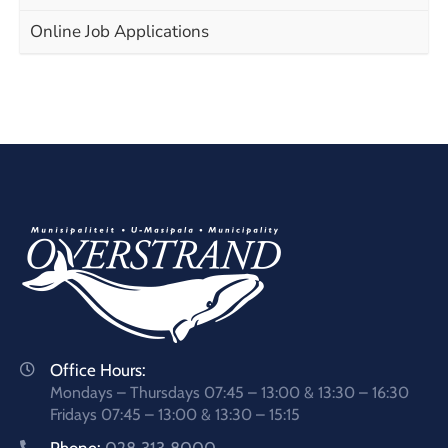
Online Job Applications
Office Hours:
Mondays – Thursdays 07:45 – 13:00 & 13:30 – 16:30
Fridays 07:45 – 13:00 & 13:30 – 15:15
Phone:
028 313 8000