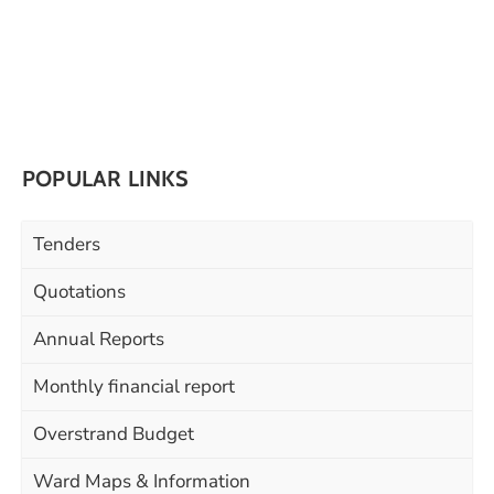
POPULAR LINKS
Tenders
Quotations
Annual Reports
Monthly financial report
Overstrand Budget
Ward Maps & Information