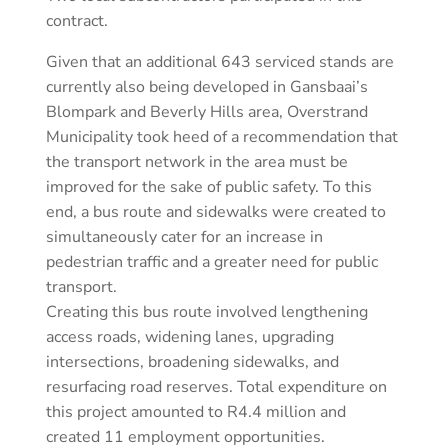
contract.
Given that an additional 643 serviced stands are
currently also being developed in Gansbaai’s
Blompark and Beverly Hills area, Overstrand
Municipality took heed of a recommendation that
the transport network in the area must be
improved for the sake of public safety. To this
end, a bus route and sidewalks were created to
simultaneously cater for an increase in
pedestrian traffic and a greater need for public
transport.
Creating this bus route involved lengthening
access roads, widening lanes, upgrading
intersections, broadening sidewalks, and
resurfacing road reserves. Total expenditure on
this project amounted to R4.4 million and
created 11 employment opportunities.