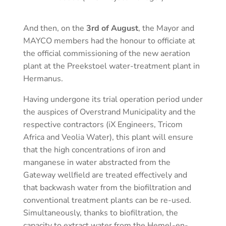
And then, on the
3rd of August
, the Mayor and
MAYCO members had the honour to officiate at
the official commissioning of the new aeration
plant at the Preekstoel water-treatment plant in
Hermanus.
Having undergone its trial operation period under
the auspices of Overstrand Municipality and the
respective contractors (iX Engineers, Tricom
Africa and Veolia Water), this plant will ensure
that the high concentrations of iron and
manganese in water abstracted from the
Gateway wellfield are treated effectively and
that backwash water from the biofiltration and
conventional treatment plants can be re-used.
Simultaneously, thanks to biofiltration, the
capacity to extract water from the Hemel-en-