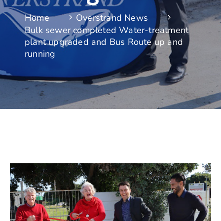
Home
Overstrand News
Bulk sewer completed Water-treatment
plant upgraded and Bus Route up and
running