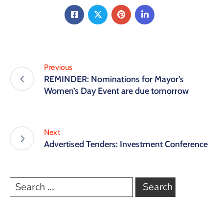
Previous
REMINDER: Nominations for Mayor’s
Women’s Day Event are due tomorrow
Next
Advertised Tenders: Investment Conference