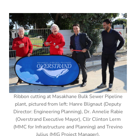
Ribbon cutting at Masakhane Bulk Sewer Pipeline
plant, pictured from left: Hanre Blignaut (Deputy
Director: Engineering Planning), Dr. Annelie Rabie
(Overstrand Executive Mayor), Cllr Clinton Lerm
(MMC for Infrastructure and Planning) and Trevino
Julius (MIG Project Manager).