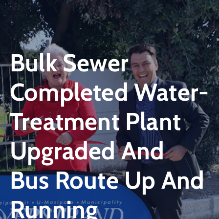
Bulk Sewer
Completed Water-
Treatment Plant
Upgraded And
Bus Route Up And
Running