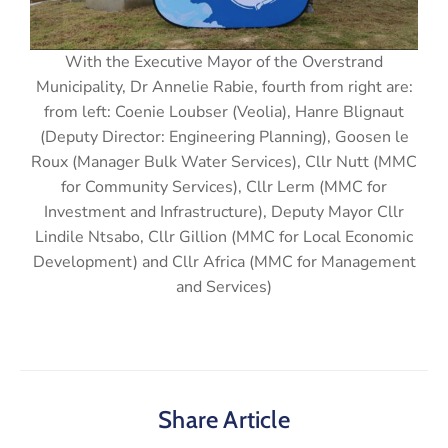
With the Executive Mayor of the Overstrand
Municipality, Dr Annelie Rabie, fourth from right are:
from left: Coenie Loubser (Veolia), Hanre Blignaut
(Deputy Director: Engineering Planning), Goosen le
Roux (Manager Bulk Water Services), Cllr Nutt (MMC
for Community Services), Cllr Lerm (MMC for
Investment and Infrastructure), Deputy Mayor Cllr
Lindile Ntsabo, Cllr Gillion (MMC for Local Economic
Development) and Cllr Africa (MMC for Management
and Services)
Share Article