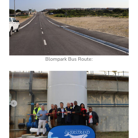
Blompark Bus Route: