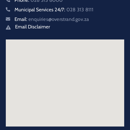
Municipal Services 24/7:
028 313 8111
Email:
enquiries@overstrand.gov.za
Email Disclaimer