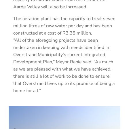
Aarde Valley will also be increased.
The aeration plant has the capacity to treat seven
million litres of raw water per day and has been
constructed at a cost of R3.35 million.
“All of the aforegoing projects have been
undertaken in keeping with needs identified in
Overstrand Municipality’s current Integrated
Development Plan,” Mayor Rabie said. “As much
as we are pleased with what we have achieved,
there is still a lot of work to be done to ensure
that Overstrand lives up to its promise of being a
home for all.”