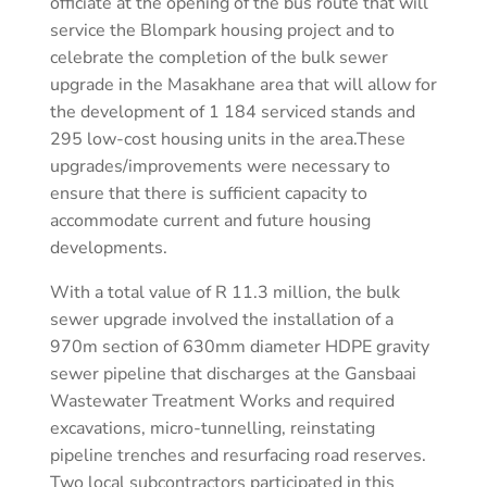
officiate at the opening of the bus route that will
service the Blompark housing project and to
celebrate the completion of the bulk sewer
upgrade in the Masakhane area that will allow for
the development of 1 184 serviced stands and
295 low-cost housing units in the area.These
upgrades/improvements were necessary to
ensure that there is sufficient capacity to
accommodate current and future housing
developments.
With a total value of R 11.3 million, the bulk
sewer upgrade involved the installation of a
970m section of 630mm diameter HDPE gravity
sewer pipeline that discharges at the Gansbaai
Wastewater Treatment Works and required
excavations, micro-tunnelling, reinstating
pipeline trenches and resurfacing road reserves.
Two local subcontractors participated in this