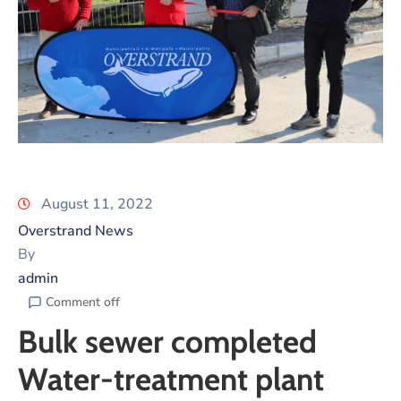
August 11, 2022
Overstrand News
By
admin
Comment off
Bulk sewer completed
Water-treatment plant