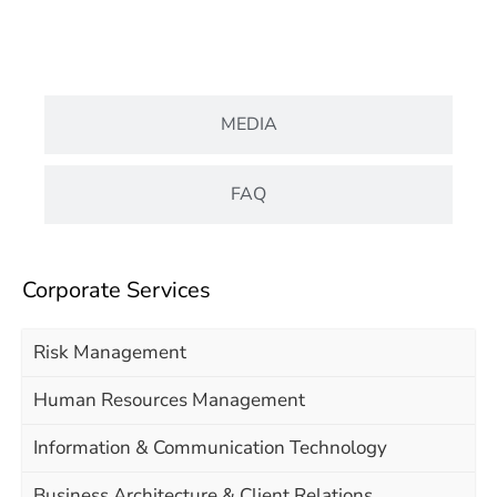
DOCUMENT
MEDIA
FAQ
Corporate Services
Risk Management
Human Resources Management
Information & Communication Technology
Business Architecture & Client Relations