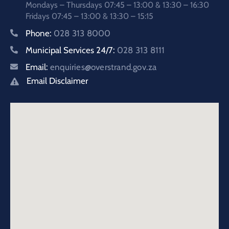
Mondays – Thursdays 07:45 – 13:00 & 13:30 – 16:30
Fridays 07:45 – 13:00 & 13:30 – 15:15
Phone:
028 313 8000
Municipal Services 24/7:
028 313 8111
Email:
enquiries@overstrand.gov.za
Email Disclaimer