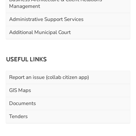
Management
Administrative Support Services
Additional Municipal Court
USEFUL LINKS
Report an issue (collab citizen app)
GIS Maps
Documents
Tenders