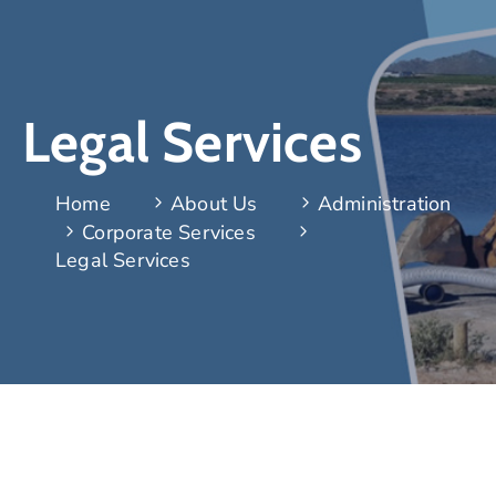
Legal Services
Home
About Us
Administration
Corporate Services
Legal Services