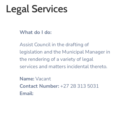
Legal Services
What do I do:
Assist Council in the drafting of
legislation and the Municipal Manager in
the rendering of a variety of legal
services and matters incidental thereto.
Name:
Vacant
Contact Number:
+27 28 313 5031
Email: