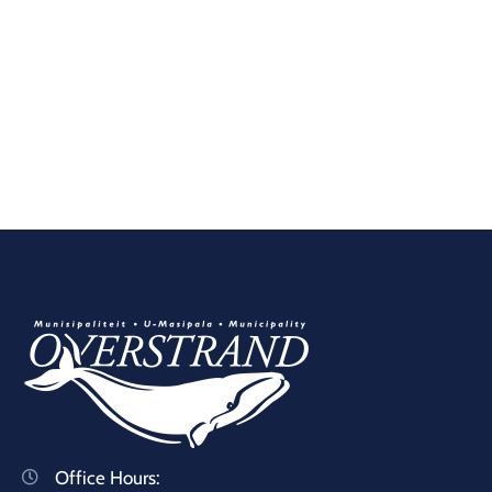
Office Hours: