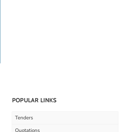
POPULAR LINKS
Tenders
Quotations