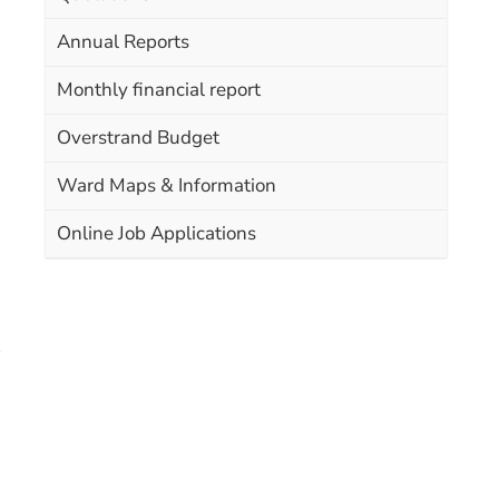
Annual Reports
Monthly financial report
Overstrand Budget
Ward Maps & Information
Online Job Applications