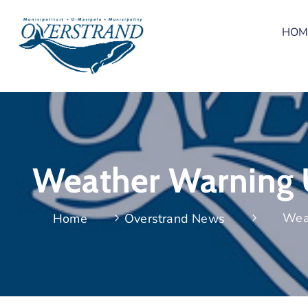
HOM
Weather Warning U
Wea
Home
Overstrand News