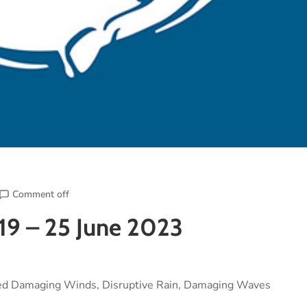
Comment off
19 – 25 June 2023
ted Damaging Winds, Disruptive Rain, Damaging Waves