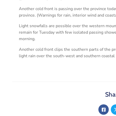
Another cold front is passing over the province tod
province. (Warnings for rain, interior wind and coas
Light snowfalls are possible over the western mount
remain for Tuesday with few isolated passing show
morning.
Another cold front clips the southern parts of the 
light rain over the south-west and southern coastal 
Shar