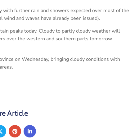
ay with further rain and showers expected over most of the
tal wind and waves have already been issued).
ain peaks today. Cloudy to partly cloudy weather will
ers over the western and southern parts tomorrow
province on Wednesday, bringing cloudy conditions with
areas.
e Article