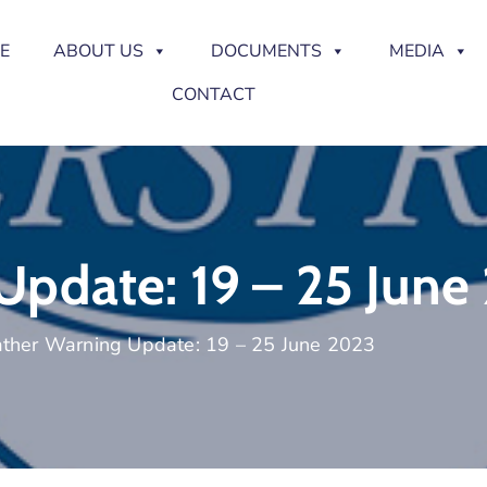
E
ABOUT US
DOCUMENTS
MEDIA
CONTACT
pdate: 19 – 25 June
ther Warning Update: 19 – 25 June 2023