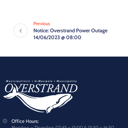
Previous
Notice: Overstrand Power Outage
14/06/2023 @ 08:00
Office Hours:
Mondays – Thursdays 07:45 – 13:00 & 13:30 – 16:30