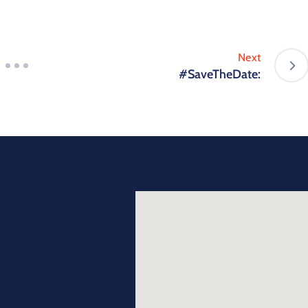
Next
#SaveTheDate: