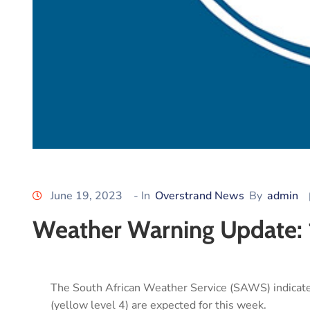
June 19, 2023
- In
Overstrand News
By
admin
Weather Warning Update: 
The South African Weather Service (SAWS) indica
(yellow level 4) are expected for this week.