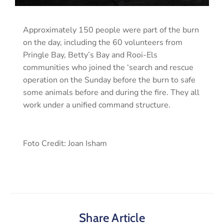
Approximately 150 people were part of the burn
on the day, including the 60 volunteers from
Pringle Bay, Betty’s Bay and Rooi-Els
communities who joined the ‘search and rescue
operation on the Sunday before the burn to safe
some animals before and during the fire. They all
work under a unified command structure.
Foto Credit: Joan Isham
Share Article