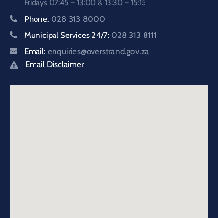
Fridays 07:45 – 13:00 & 13:30 – 15:15
Phone:
028 313 8000
Municipal Services 24/7:
028 313 8111
Email:
enquiries@overstrand.gov.za
Email Disclaimer