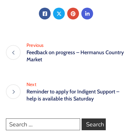
Previous
Feedback on progress – Hermanus Country
Market
Next
Reminder to apply for Indigent Support –
help is available this Saturday