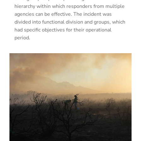
hierarchy within which responders from multiple
agencies can be effective. The incident was
divided into functional division and groups, which
had specific objectives for their operational
period.