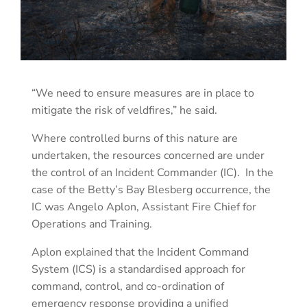
“We need to ensure measures are in place to
mitigate the risk of veldfires,” he said.
Where controlled burns of this nature are
undertaken, the resources concerned are under
the control of an Incident Commander (IC). In the
case of the Betty’s Bay Blesberg occurrence, the
IC was Angelo Aplon, Assistant Fire Chief for
Operations and Training.
Aplon explained that the Incident Command
System (ICS) is a standardised approach for
command, control, and co-ordination of
emergency response providing a unified