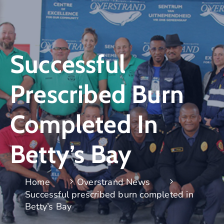
Successful
Prescribed Burn
Completed In
Betty’s Bay
Home
Overstrand News
Successful prescribed burn completed in
Betty’s Bay