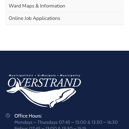
Ward Maps & Information
Online Job Applications
Office Hours:
Mondays – Thursdays 07:45 – 13:00 & 13:30 – 16:30
Fridays 07:45 – 13:00 & 13:30 – 15:15