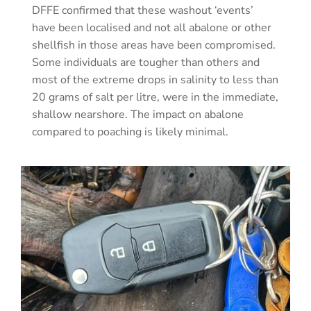
DFFE confirmed that these washout ‘events’
have been localised and not all abalone or other
shellfish in those areas have been compromised.
Some individuals are tougher than others and
most of the extreme drops in salinity to less than
20 grams of salt per litre, were in the immediate,
shallow nearshore. The impact on abalone
compared to poaching is likely minimal.