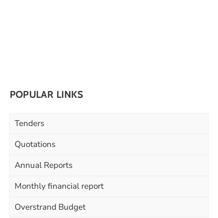
POPULAR LINKS
Tenders
Quotations
Annual Reports
Monthly financial report
Overstrand Budget