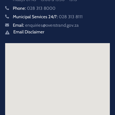
Phone:
028 313 8000
Municipal Services 24/7:
028 313 8111
Email:
enquiries@overstrand.gov.za
Email Disclaimer