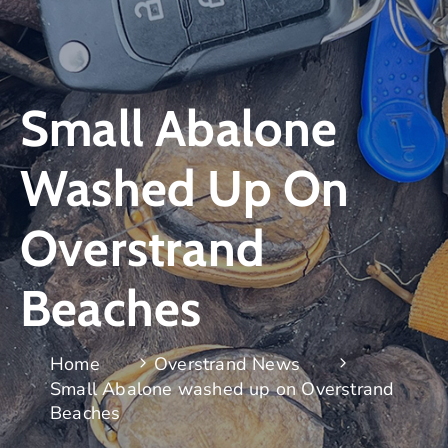
Small Abalone
Washed Up On
Overstrand
Beaches
Home
Overstrand News
Small Abalone washed up on Overstrand
Beaches