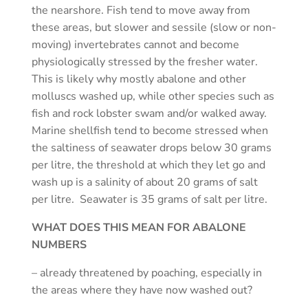
the nearshore. Fish tend to move away from
these areas, but slower and sessile (slow or non-
moving) invertebrates cannot and become
physiologically stressed by the fresher water.
This is likely why mostly abalone and other
molluscs washed up, while other species such as
fish and rock lobster swam and/or walked away.
Marine shellfish tend to become stressed when
the saltiness of seawater drops below 30 grams
per litre, the threshold at which they let go and
wash up is a salinity of about 20 grams of salt
per litre. Seawater is 35 grams of salt per litre.
WHAT DOES THIS MEAN FOR ABALONE
NUMBERS
– already threatened by poaching, especially in
the areas where they have now washed out?