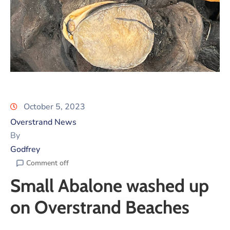
October 5, 2023
Overstrand News
By
Godfrey
Comment off
Small Abalone washed up
on Overstrand Beaches