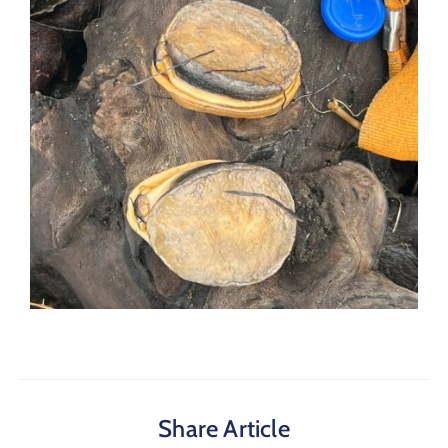
Share Article