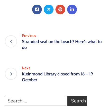
Previous
Stranded seal on the beach? Here’s what to
do
Next
Kleinmond Library closed from 16 – 19
October