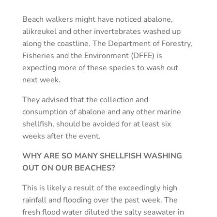
Beach walkers might have noticed abalone,
alikreukel and other invertebrates washed up
along the coastline. The Department of Forestry,
Fisheries and the Environment (DFFE) is
expecting more of these species to wash out
next week.
They advised that the collection and
consumption of abalone and any other marine
shellfish, should be avoided for at least six
weeks after the event.
WHY ARE SO MANY SHELLFISH WASHING
OUT ON OUR BEACHES?
This is likely a result of the exceedingly high
rainfall and flooding over the past week. The
fresh flood water diluted the salty seawater in