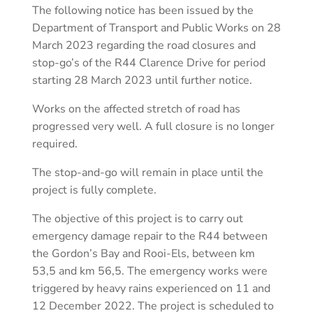
The following notice has been issued by the
Department of Transport and Public Works on 28
March 2023 regarding the road closures and
stop-go’s of the R44 Clarence Drive for period
starting 28 March 2023 until further notice.
Works on the affected stretch of road has
progressed very well. A full closure is no longer
required.
The stop-and-go will remain in place until the
project is fully complete.
The objective of this project is to carry out
emergency damage repair to the R44 between
the Gordon’s Bay and Rooi-Els, between km
53,5 and km 56,5. The emergency works were
triggered by heavy rains experienced on 11 and
12 December 2022. The project is scheduled to