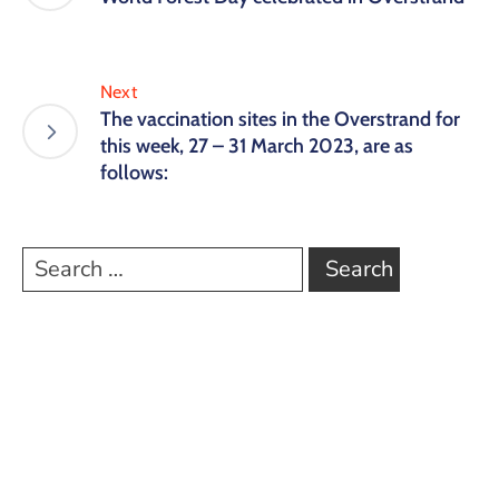
Next
The vaccination sites in the Overstrand for
this week, 27 – 31 March 2023, are as
follows: