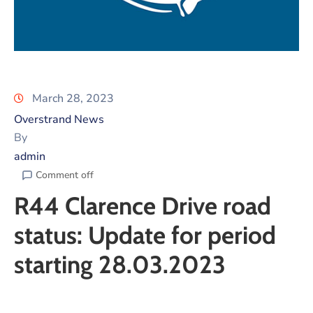
March 28, 2023
Overstrand News
By
admin
Comment off
R44 Clarence Drive road
status: Update for period
starting 28.03.2023