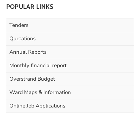
POPULAR LINKS
Tenders
Quotations
Annual Reports
Monthly financial report
Overstrand Budget
Ward Maps & Information
Online Job Applications