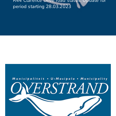
R44 Clarence Drive road status: Update for
period starting 28.03.2023