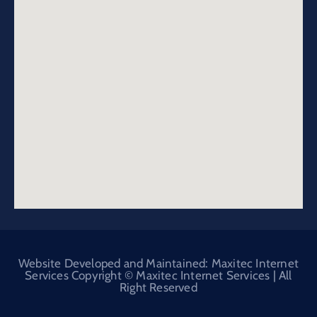
Website Developed and Maintained: Maxitec Internet
Services Copyright © Maxitec Internet Services | All
Right Reserved