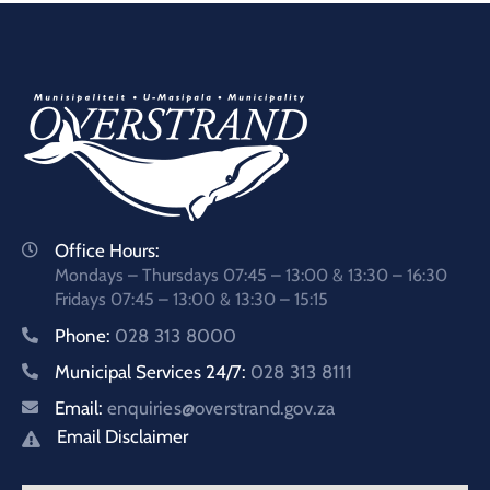
Office Hours:
Mondays – Thursdays 07:45 – 13:00 & 13:30 – 16:30
Fridays 07:45 – 13:00 & 13:30 – 15:15
Phone:
028 313 8000
Municipal Services 24/7:
028 313 8111
Email:
enquiries@overstrand.gov.za
Email Disclaimer