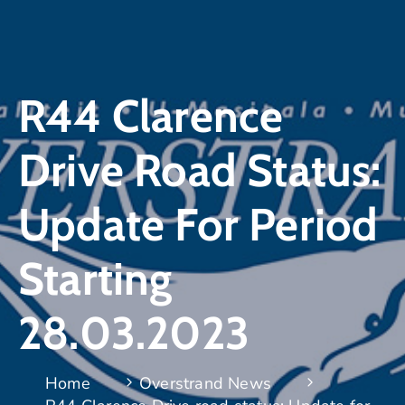
R44 Clarence
Drive Road Status:
Update For Period
Starting
28.03.2023
Home
Overstrand News