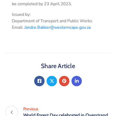
be completed by 23 April 2023.
Issued by:
Department of Transport and Public Works
Email:
Jandre.Bakker@westerncape.gov.za
Share Article
Previous
World Forest Day celebrated in Overstrand