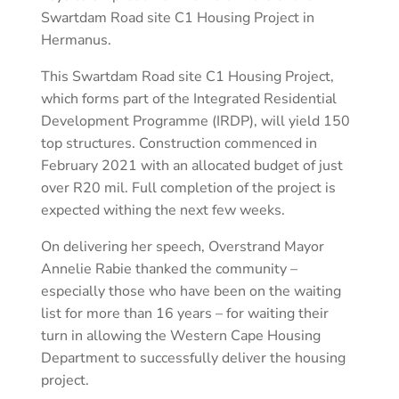
Swartdam Road site C1 Housing Project in
Hermanus.
This Swartdam Road site C1 Housing Project,
which forms part of the Integrated Residential
Development Programme (IRDP), will yield 150
top structures. Construction commenced in
February 2021 with an allocated budget of just
over R20 mil. Full completion of the project is
expected withing the next few weeks.
On delivering her speech, Overstrand Mayor
Annelie Rabie thanked the community –
especially those who have been on the waiting
list for more than 16 years – for waiting their
turn in allowing the Western Cape Housing
Department to successfully deliver the housing
project.