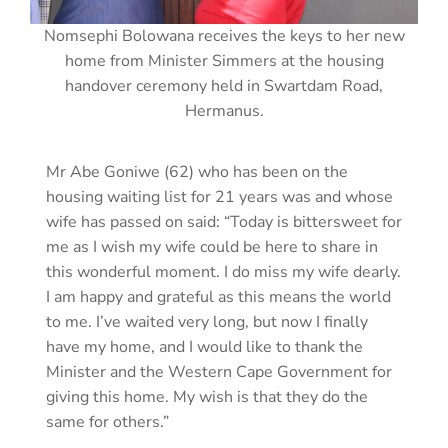
Nomsephi Bolowana receives the keys to her new
home from Minister Simmers at the housing
handover ceremony held in Swartdam Road,
Hermanus.
Mr Abe Goniwe (62) who has been on the
housing waiting list for 21 years was and whose
wife has passed on said: “Today is bittersweet for
me as I wish my wife could be here to share in
this wonderful moment. I do miss my wife dearly.
I am happy and grateful as this means the world
to me. I’ve waited very long, but now I finally
have my home, and I would like to thank the
Minister and the Western Cape Government for
giving this home. My wish is that they do the
same for others.”