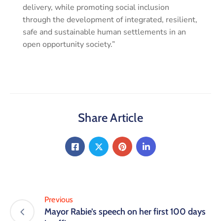
delivery, while promoting social inclusion
through the development of integrated, resilient,
safe and sustainable human settlements in an
open opportunity society.”
Share Article
Previous
Mayor Rabie’s speech on her first 100 days