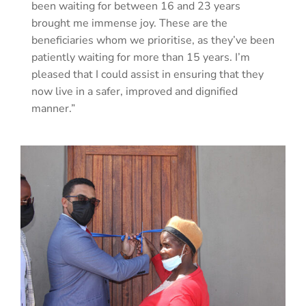
been waiting for between 16 and 23 years
brought me immense joy. These are the
beneficiaries whom we prioritise, as they’ve been
patiently waiting for more than 15 years. I’m
pleased that I could assist in ensuring that they
now live in a safer, improved and dignified
manner.”