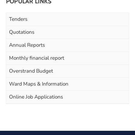
POPULAR LINKS
Tenders
Quotations
Annual Reports
Monthly financial report
Overstrand Budget
Ward Maps & Information
Online Job Applications