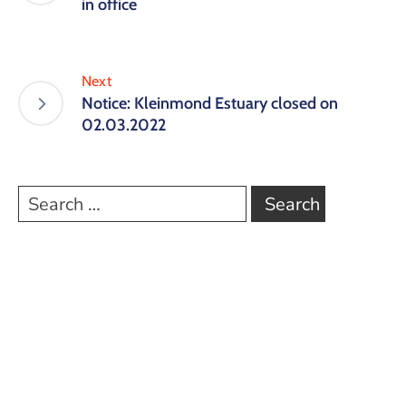
in office
Next
Notice: Kleinmond Estuary closed on
02.03.2022