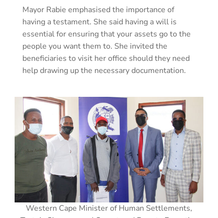
Mayor Rabie emphasised the importance of
having a testament. She said having a will is
essential for ensuring that your assets go to the
people you want them to. She invited the
beneficiaries to visit her office should they need
help drawing up the necessary documentation.
Western Cape Minister of Human Settlements,