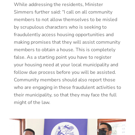
While addressing the residents, Minister
Simmers further said: “I call on all community
members to not allow themselves to be misled
by scrupulous characters who is seeking to
fraudulently access housing opportunities and
making promises that they will assist community
members to obtain a house. This is completely
false. As a starting point you have to register
your housing need at your local municipality and
follow due process before you will be assisted.
Community members should also report those
who are engaging in these fraudulent activities to
their municipality, so that they may face the full
might of the law.