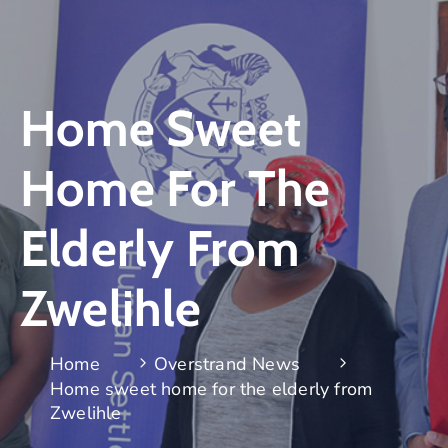
Home Sweet
Home For The
Elderly From
Zwelihle
Home
Overstrand News
Home sweet home for the elderly from
Zwelihle