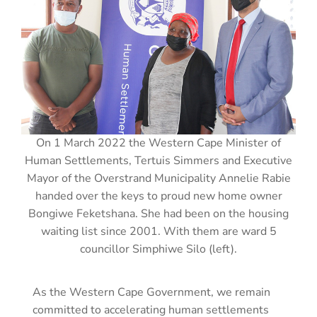
On 1 March 2022 the Western Cape Minister of
Human Settlements, Tertuis Simmers and Executive
Mayor of the Overstrand Municipality Annelie Rabie
handed over the keys to proud new home owner
Bongiwe Feketshana. She had been on the housing
waiting list since 2001. With them are ward 5
councillor Simphiwe Silo (left).
As the Western Cape Government, we remain
committed to accelerating human settlements