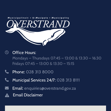
Office Hours:
Mondays – Thursdays 07:45 – 13:00 & 13:30 – 16:30
Fridays 07:45 – 13:00 & 13:30 – 15:15
Phone:
028 313 8000
Municipal Services 24/7:
028 313 8111
Email:
enquiries@overstrand.gov.za
Email Disclaimer