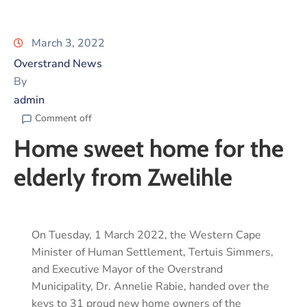
March 3, 2022
Overstrand News
By
admin
Comment off
Home sweet home for the
elderly from Zwelihle
On Tuesday, 1 March 2022, the Western Cape
Minister of Human Settlement, Tertuis Simmers,
and Executive Mayor of the Overstrand
Municipality, Dr. Annelie Rabie, handed over the
keys to 31 proud new home owners of the