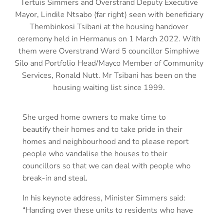
Tertuis Simmers and Overstrand Deputy Executive
Mayor, Lindile Ntsabo (far right) seen with beneficiary
Thembinkosi Tsibani at the housing handover
ceremony held in Hermanus on 1 March 2022. With
them were Overstrand Ward 5 councillor Simphiwe
Silo and Portfolio Head/Mayco Member of Community
Services, Ronald Nutt. Mr Tsibani has been on the
housing waiting list since 1999.
She urged home owners to make time to
beautify their homes and to take pride in their
homes and neighbourhood and to please report
people who vandalise the houses to their
councillors so that we can deal with people who
break-in and steal.
In his keynote address, Minister Simmers said:
“Handing over these units to residents who have