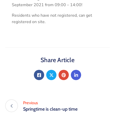
September 2021 from 09:00 – 14:00!
Residents who have not registered, can get
registered on site.
Share Article
Previous
Springtime is clean-up time