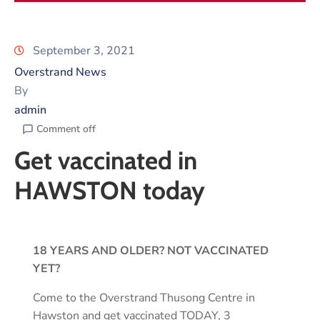
September 3, 2021
Overstrand News
By
admin
Comment off
Get vaccinated in
HAWSTON today
18 YEARS AND OLDER? NOT VACCINATED
YET?
Come to the Overstrand Thusong Centre in
Hawston and get vaccinated TODAY, 3