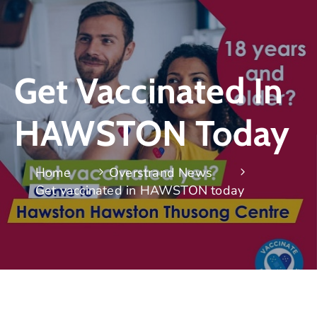
Get Vaccinated In
HAWSTON Today
Home
Overstrand News
Get vaccinated in HAWSTON today