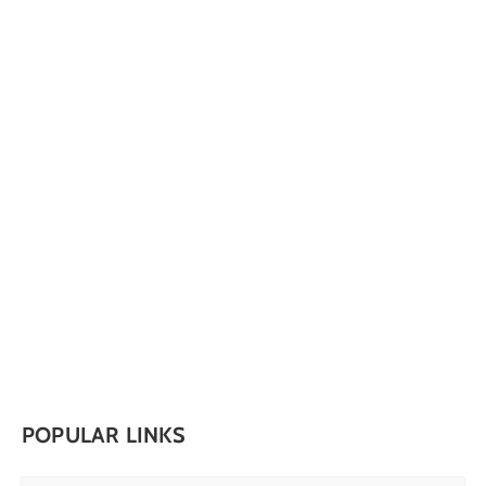
POPULAR LINKS