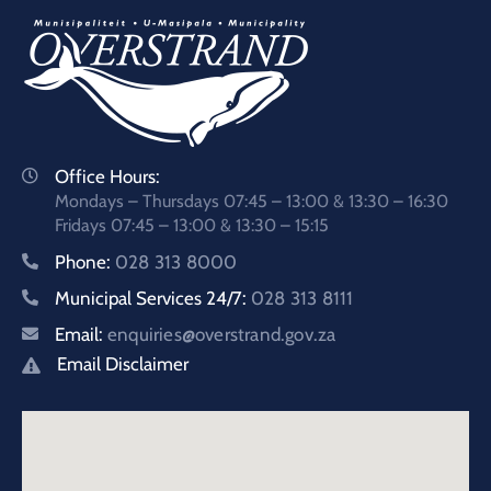
Office Hours:
Mondays – Thursdays 07:45 – 13:00 & 13:30 – 16:30
Fridays 07:45 – 13:00 & 13:30 – 15:15
Phone:
028 313 8000
Municipal Services 24/7:
028 313 8111
Email:
enquiries@overstrand.gov.za
Email Disclaimer