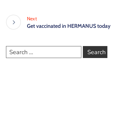
Next
Get vaccinated in HERMANUS today