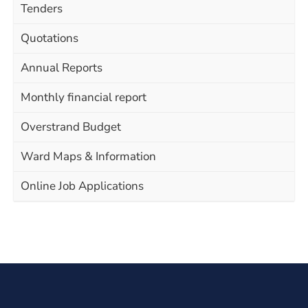
Tenders
Quotations
Annual Reports
Monthly financial report
Overstrand Budget
Ward Maps & Information
Online Job Applications