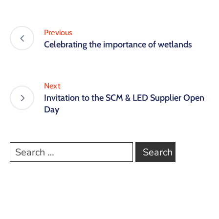
Previous
Celebrating the importance of wetlands
Next
Invitation to the SCM & LED Supplier Open
Day