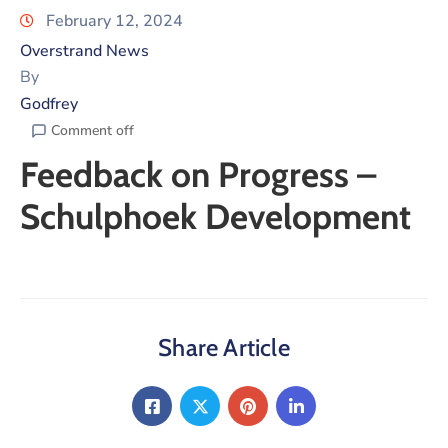
February 12, 2024
Overstrand News
By
Godfrey
Comment off
Feedback on Progress –
Schulphoek Development
Share Article