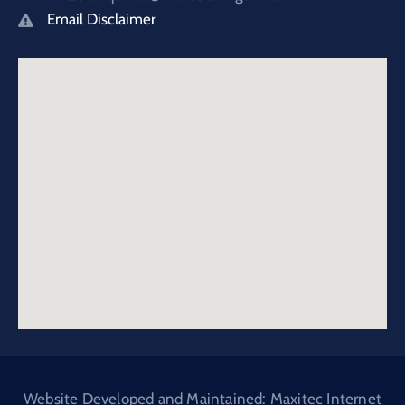
Email Disclaimer
Website Developed and Maintained: Maxitec Internet