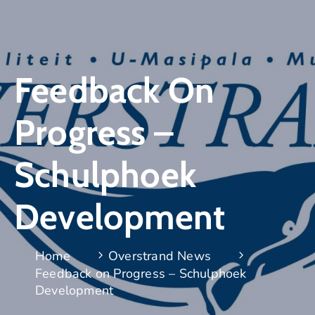
Feedback On
Progress –
Schulphoek
Development
Home
Overstrand News
Feedback on Progress – Schulphoek
Development