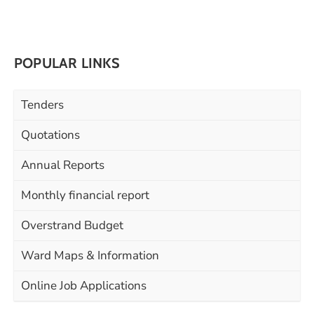
POPULAR LINKS
Tenders
Quotations
Annual Reports
Monthly financial report
Overstrand Budget
Ward Maps & Information
Online Job Applications