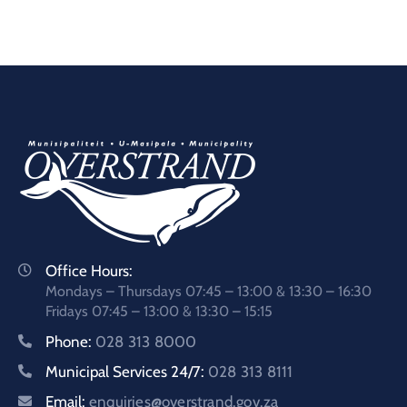
Office Hours:
Mondays – Thursdays 07:45 – 13:00 & 13:30 – 16:30
Fridays 07:45 – 13:00 & 13:30 – 15:15
Phone:
028 313 8000
Municipal Services 24/7:
028 313 8111
Email:
enquiries@overstrand.gov.za