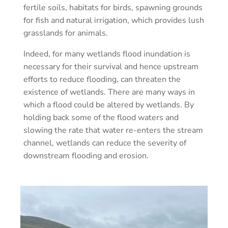
fertile soils, habitats for birds, spawning grounds
for fish and natural irrigation, which provides lush
grasslands for animals.
Indeed, for many wetlands flood inundation is
necessary for their survival and hence upstream
efforts to reduce flooding, can threaten the
existence of wetlands. There are many ways in
which a flood could be altered by wetlands. By
holding back some of the flood waters and
slowing the rate that water re-enters the stream
channel, wetlands can reduce the severity of
downstream flooding and erosion.