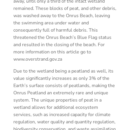
away, until only a third of the intact wetland
remained. These blocks of peat, and other debris,
was washed away to the Onrus Beach, leaving
the swimming area under water and
consequently full of harmful debris. This
threatened the Onrus Beach’s Blue Flag status
and resulted in the closing of the beach. For
more information on this article go to
www.overstrand.gov.za
Due to the wetland being a peatland as well, its
value significantly increases as only 3% of the
Earth’s surface consists of peatlands, making the
Onrus Peatland an extremely rare and unique
system. The unique properties of peat in a
wetland allows for additional ecosystem
services, such as increased capacity for climate
regulation, water quality and quantity regulation,
biodiversity conservation, and waste assimilation