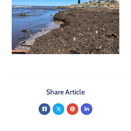
Share Article