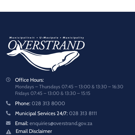
Office Hours:
Mondays – Thursdays 07:45 – 13:00 & 13:30 – 16:30
Fridays 07:45 – 13:00 & 13:30 – 15:15
Phone:
028 313 8000
Municipal Services 24/7:
028 313 8111
Email:
enquiries@overstrand.gov.za
Email Disclaimer