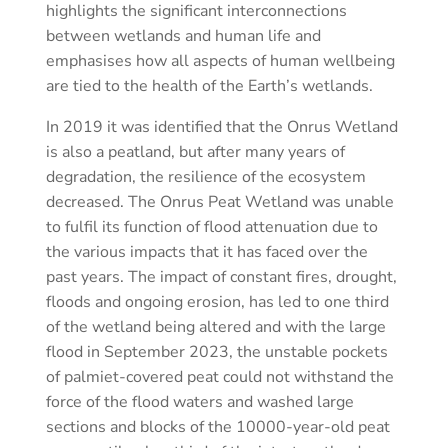
highlights the significant interconnections
between wetlands and human life and
emphasises how all aspects of human wellbeing
are tied to the health of the Earth’s wetlands.
In 2019 it was identified that the Onrus Wetland
is also a peatland, but after many years of
degradation, the resilience of the ecosystem
decreased. The Onrus Peat Wetland was unable
to fulfil its function of flood attenuation due to
the various impacts that it has faced over the
past years. The impact of constant fires, drought,
floods and ongoing erosion, has led to one third
of the wetland being altered and with the large
flood in September 2023, the unstable pockets
of palmiet-covered peat could not withstand the
force of the flood waters and washed large
sections and blocks of the 10000-year-old peat