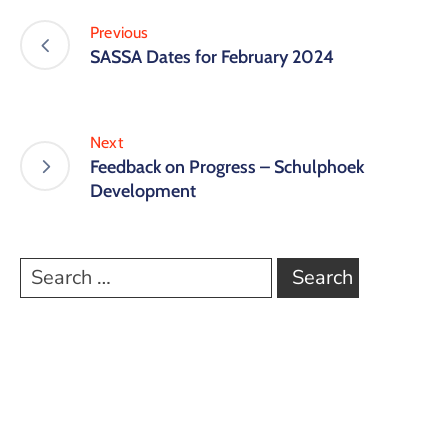
Previous
SASSA Dates for February 2024
Next
Feedback on Progress – Schulphoek
Development