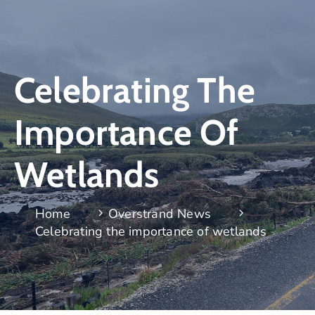
Celebrating The
Importance Of
Wetlands
Home
Overstrand News
Celebrating the importance of wetlands