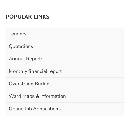
POPULAR LINKS
Tenders
Quotations
Annual Reports
Monthly financial report
Overstrand Budget
Ward Maps & Information
Online Job Applications