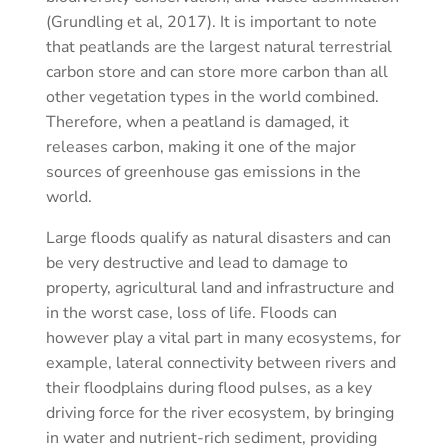
(Grundling et al, 2017). It is important to note
that peatlands are the largest natural terrestrial
carbon store and can store more carbon than all
other vegetation types in the world combined.
Therefore, when a peatland is damaged, it
releases carbon, making it one of the major
sources of greenhouse gas emissions in the
world.
Large floods qualify as natural disasters and can
be very destructive and lead to damage to
property, agricultural land and infrastructure and
in the worst case, loss of life. Floods can
however play a vital part in many ecosystems, for
example, lateral connectivity between rivers and
their floodplains during flood pulses, as a key
driving force for the river ecosystem, by bringing
in water and nutrient-rich sediment, providing