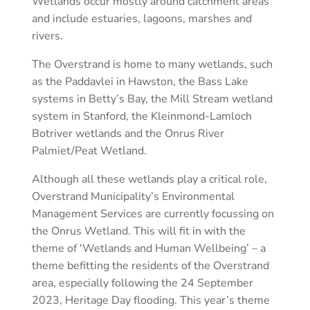
Wetlands occur mostly around catchment areas
and include estuaries, lagoons, marshes and
rivers.
The Overstrand is home to many wetlands, such
as the Paddavlei in Hawston, the Bass Lake
systems in Betty’s Bay, the Mill Stream wetland
system in Stanford, the Kleinmond-Lamloch
Botriver wetlands and the Onrus River
Palmiet/Peat Wetland.
Although all these wetlands play a critical role,
Overstrand Municipality’s Environmental
Management Services are currently focussing on
the Onrus Wetland. This will fit in with the
theme of ‘Wetlands and Human Wellbeing’ – a
theme befitting the residents of the Overstrand
area, especially following the 24 September
2023, Heritage Day flooding. This year’s theme