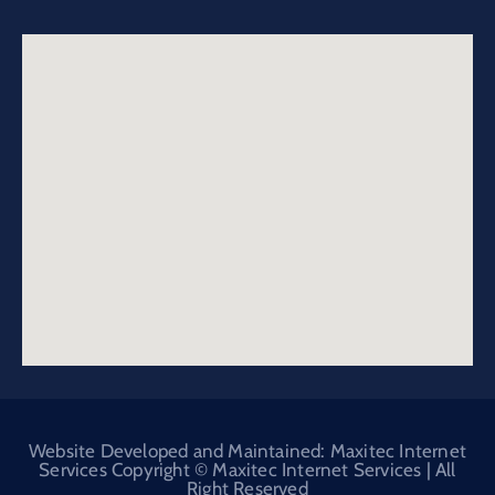
Website Developed and Maintained: Maxitec Internet
Services Copyright © Maxitec Internet Services | All
Right Reserved