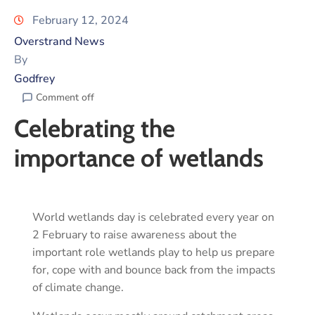
February 12, 2024
Overstrand News
By
Godfrey
Comment off
Celebrating the
importance of wetlands
World wetlands day is celebrated every year on
2 February to raise awareness about the
important role wetlands play to help us prepare
for, cope with and bounce back from the impacts
of climate change.