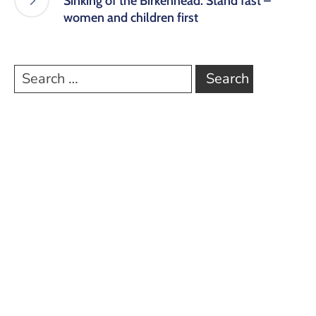
Sinking of the Birkenhead: Stand fast –
women and children first