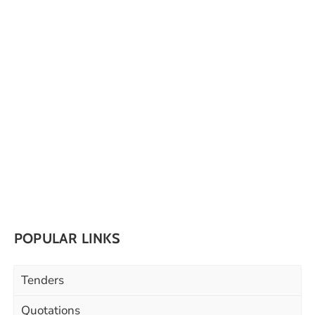
POPULAR LINKS
Tenders
Quotations