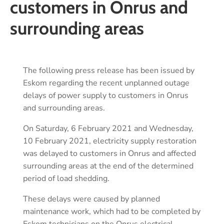
customers in Onrus and
surrounding areas
The following press release has been issued by
Eskom regarding the recent unplanned outage
delays of power supply to customers in Onrus
and surrounding areas.
On Saturday, 6 February 2021 and Wednesday,
10 February 2021, electricity supply restoration
was delayed to customers in Onrus and affected
surrounding areas at the end of the determined
period of load shedding.
These delays were caused by planned
maintenance work, which had to be completed by
Eskom technicians on the Onrus electrical