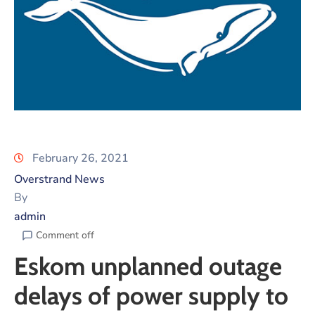
February 26, 2021
Overstrand News
By
admin
Comment off
Eskom unplanned outage
delays of power supply to