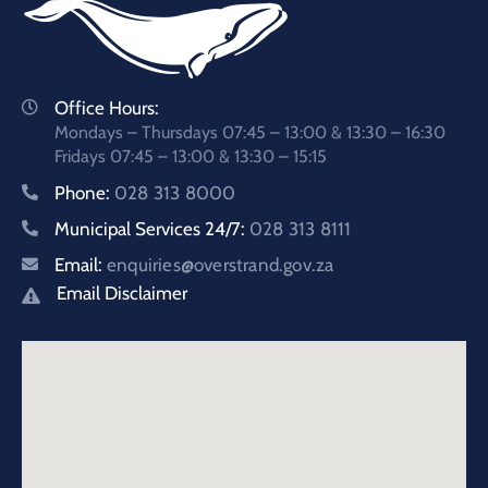
Office Hours:
Mondays – Thursdays 07:45 – 13:00 & 13:30 – 16:30
Fridays 07:45 – 13:00 & 13:30 – 15:15
Phone:
028 313 8000
Municipal Services 24/7:
028 313 8111
Email:
enquiries@overstrand.gov.za
Email Disclaimer