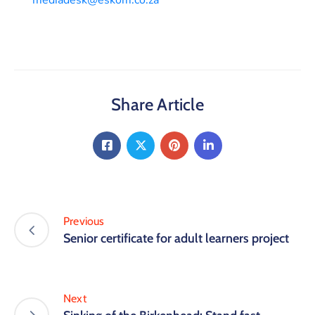
Share Article
Previous
Senior certificate for adult learners project
Next