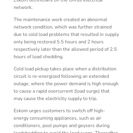
network.
The maintenance work created an abnormal
network condition, which was further strained
due to cold load problems that resulted in supply
only being restored 5.5 hours and 2 hours
respectively later than the allowed period of 2.5
hours of load shedding.
Cold load pickup takes place when a distribution
circuit is re-energized following an extended
outage, where the power demand is high enough
to cause a rapid overcurrent (load surge) that
may cause the electricity supply to trip.
Eskom urges customers to switch off high-
energy consuming appliances, such as air
conditioners, pool pumps and geysers during
loadshedding to avoid the load surge. Thereafter,