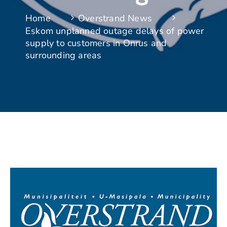
Home
Overstrand News
Eskom unplanned outage delays of power
supply to customers in Onrus and
surrounding areas