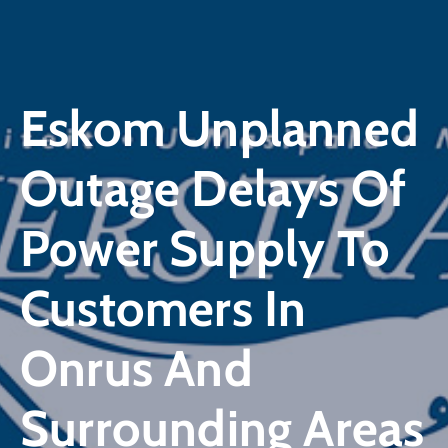
Eskom Unplanned
Outage Delays Of
Power Supply To
Customers In
Onrus And
Surrounding Areas