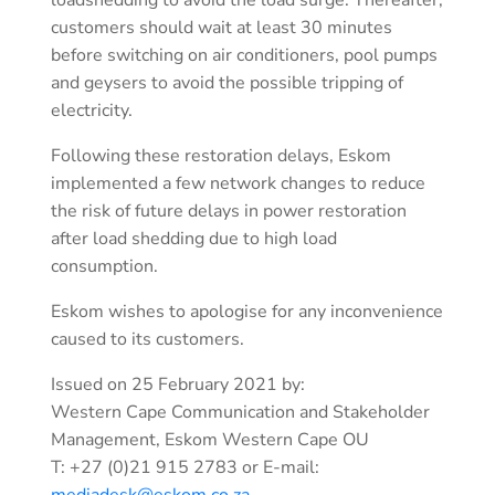
customers should wait at least 30 minutes
before switching on air conditioners, pool pumps
and geysers to avoid the possible tripping of
electricity.
Following these restoration delays, Eskom
implemented a few network changes to reduce
the risk of future delays in power restoration
after load shedding due to high load
consumption.
Eskom wishes to apologise for any inconvenience
caused to its customers.
Issued on 25 February 2021 by:
Western Cape Communication and Stakeholder
Management, Eskom Western Cape OU
T: +27 (0)21 915 2783 or E-mail:
mediadesk@eskom.co.za