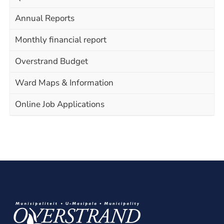
Annual Reports
Monthly financial report
Overstrand Budget
Ward Maps & Information
Online Job Applications