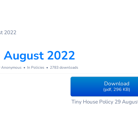
st 2022
9 August 2022
y
Anonymous
In
Policies
2783 downloads
Download
(
pdf,
296 KB
)
Tiny House Policy 29 Augus