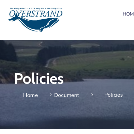
HOM
Policies
Policies
Home
Document