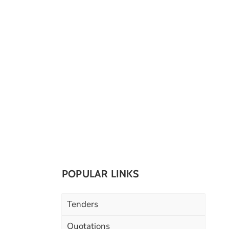
POPULAR LINKS
Tenders
Quotations