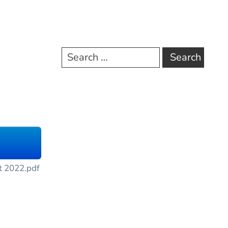
t 2022.pdf