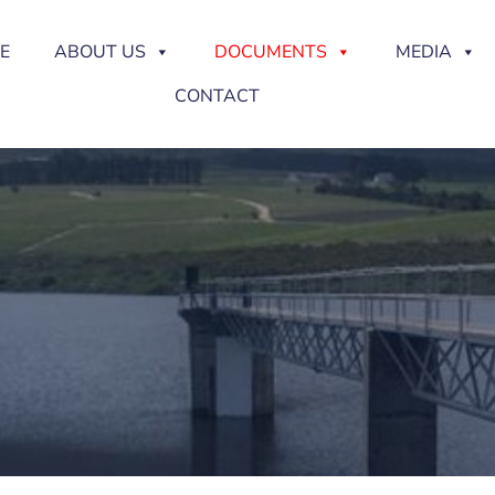
E
ABOUT US
DOCUMENTS
MEDIA
CONTACT