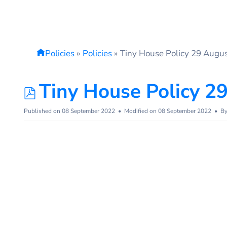
Policies
»
Policies
»
Tiny House Policy 29 Augu
pdf
Tiny House Policy 2
Published on 08 September 2022
Modified on 08 September 2022
B