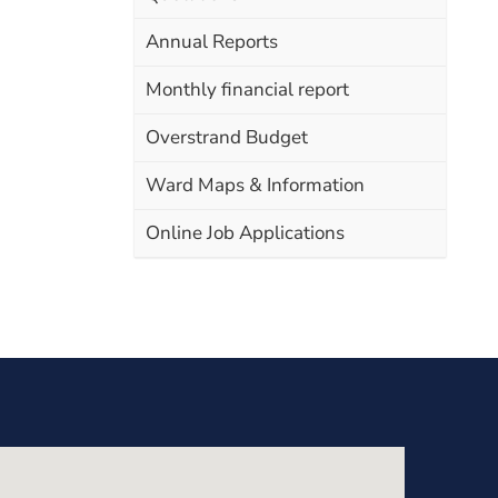
Annual Reports
Monthly financial report
Overstrand Budget
Ward Maps & Information
Online Job Applications