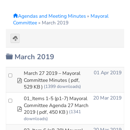
Agendas and Meeting Minutes
»
Mayoral
Committee
»
March 2019
Download
selected
Folder
March 2019
01 Apr 2019
March 27 2019 – Mayoral
pdf
Committee Minutes
( pdf,
529 KB )
(1399 downloads)
20 Mar 2019
01_Items 1-5 (p1-7) Mayoral
Committee Agenda 27 March
pdf
2019
( pdf, 450 KB )
(1341
downloads)
20 Mar 2019