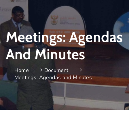
Meetings: Agendas
And Minutes
Home
Document
Meetings: Agendas and Minutes