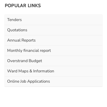
POPULAR LINKS
Tenders
Quotations
Annual Reports
Monthly financial report
Overstrand Budget
Ward Maps & Information
Online Job Applications