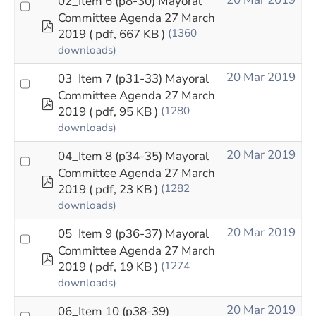
02_Item 6 (p8-30) Mayoral
Committee Agenda 27 March
pdf
2019
( pdf, 667 KB )
(1360
downloads)
20 Mar 2019
03_Item 7 (p31-33) Mayoral
Committee Agenda 27 March
pdf
2019
( pdf, 95 KB )
(1280
downloads)
20 Mar 2019
04_Item 8 (p34-35) Mayoral
Committee Agenda 27 March
pdf
2019
( pdf, 23 KB )
(1282
downloads)
20 Mar 2019
05_Item 9 (p36-37) Mayoral
Committee Agenda 27 March
pdf
2019
( pdf, 19 KB )
(1274
downloads)
20 Mar 2019
06_Item 10 (p38-39)