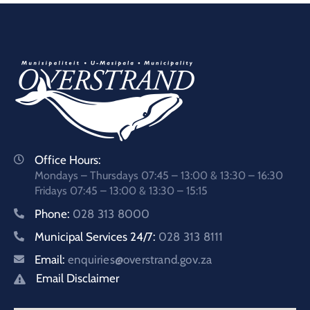
Office Hours:
Mondays – Thursdays 07:45 – 13:00 & 13:30 – 16:30
Fridays 07:45 – 13:00 & 13:30 – 15:15
Phone:
028 313 8000
Municipal Services 24/7:
028 313 8111
Email:
enquiries@overstrand.gov.za
Email Disclaimer