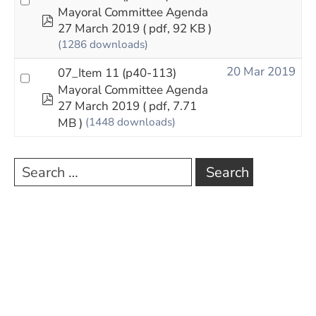
Mayoral Committee Agenda
pdf
27 March 2019
( pdf, 92 KB )
(1286 downloads)
20 Mar 2019
07_Item 11 (p40-113)
Mayoral Committee Agenda
pdf
27 March 2019
( pdf, 7.71
MB )
(1448 downloads)