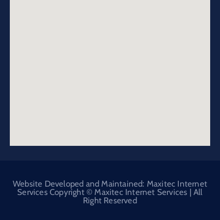
Website Developed and Maintained: Maxitec Internet
Services Copyright © Maxitec Internet Services | All
Right Reserved