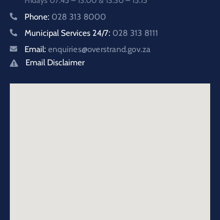
Fridays 07:45 – 13:00 & 13:30 – 15:15
Phone:
028 313 8000
Municipal Services 24/7:
028 313 8111
Email:
enquiries@overstrand.gov.za
Email Disclaimer