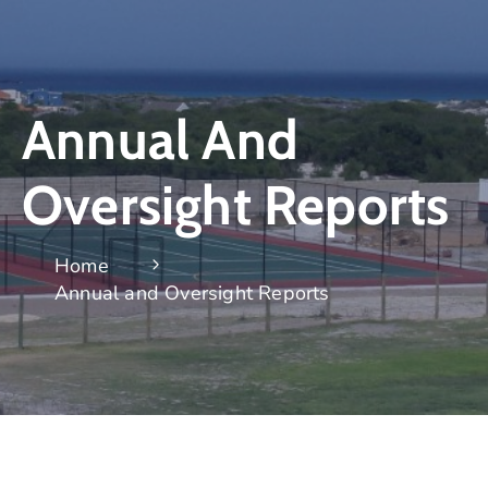
Annual And
Oversight Reports
Home
Annual and Oversight Reports