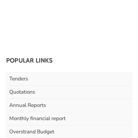
POPULAR LINKS
Tenders
Quotations
Annual Reports
Monthly financial report
Overstrand Budget