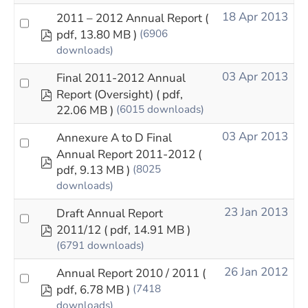
18 Apr 2013
2011 – 2012 Annual Report
(
pdf
pdf, 13.80 MB )
(6906
downloads)
03 Apr 2013
Final 2011-2012 Annual
pdf
Report (Oversight)
( pdf,
22.06 MB )
(6015 downloads)
03 Apr 2013
Annexure A to D Final
Annual Report 2011-2012
(
pdf
pdf, 9.13 MB )
(8025
downloads)
23 Jan 2013
Draft Annual Report
pdf
2011/12
( pdf, 14.91 MB )
(6791 downloads)
26 Jan 2012
Annual Report 2010 / 2011
(
pdf
pdf, 6.78 MB )
(7418
downloads)