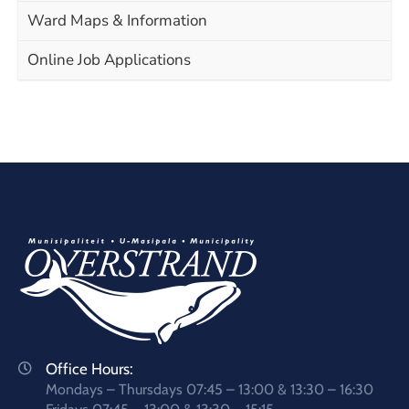
Ward Maps & Information
Online Job Applications
Office Hours:
Mondays – Thursdays 07:45 – 13:00 & 13:30 – 16:30