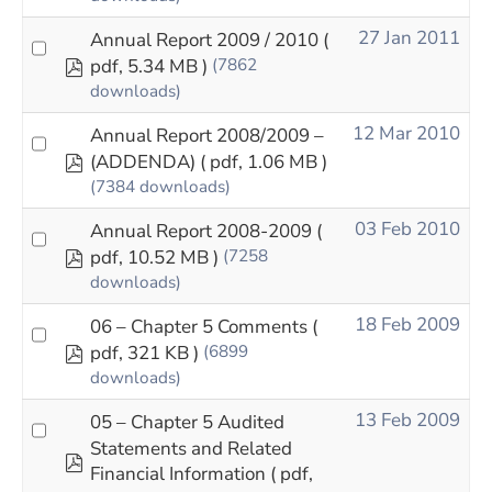
27 Jan 2011
Annual Report 2009 / 2010
(
pdf
pdf, 5.34 MB )
(7862
downloads)
12 Mar 2010
Annual Report 2008/2009 –
pdf
(ADDENDA)
( pdf, 1.06 MB )
(7384 downloads)
03 Feb 2010
Annual Report 2008-2009
(
pdf
pdf, 10.52 MB )
(7258
downloads)
18 Feb 2009
06 – Chapter 5 Comments
(
pdf
pdf, 321 KB )
(6899
downloads)
13 Feb 2009
05 – Chapter 5 Audited
Statements and Related
pdf
Financial Information
( pdf,