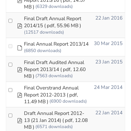
Report 2015/16
( pdf, 14.57
MB )
(6329 downloads)
22 Jan 2016
Final Draft Annual Report
pdf
2014/15
( pdf, 55.96 MB )
(12517 downloads)
30 Mar 2015
Final Annual Report 2013/14
Default
(6850 downloads)
23 Jan 2015
Final Draft Audited Annual
pdf
Report 2013/14
( pdf, 12.60
MB )
(7563 downloads)
24 Mar 2014
Final Overstrand Annual
pdf
Report 2012-2013
( pdf,
11.49 MB )
(6900 downloads)
22 Jan 2014
Draft Annual Report 2012-
pdf
13 (21 Jan 2014)
( pdf, 12.08
MB )
(6571 downloads)