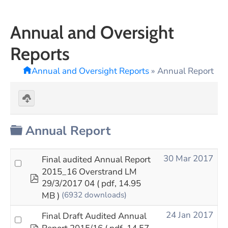
Annual and Oversight
Reports
Annual and Oversight Reports
»
Annual Report
Download
selected
Folder
Annual Report
30 Mar 2017
Final audited Annual Report
2015_16 Overstrand LM
pdf
29/3/2017 04
( pdf, 14.95
MB )
(6932 downloads)
24 Jan 2017
Final Draft Audited Annual
pdf