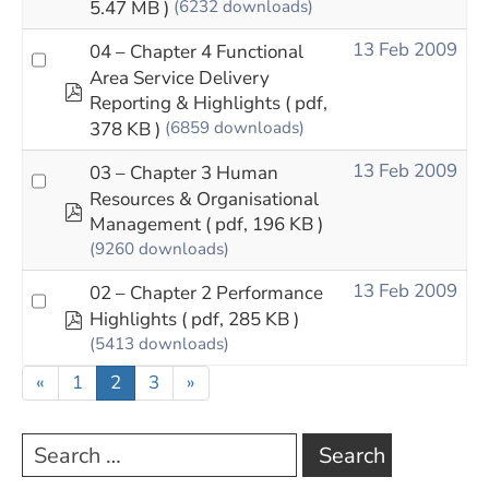
5.47 MB )
(6232 downloads)
13 Feb 2009
04 – Chapter 4 Functional
Area Service Delivery
pdf
Reporting & Highlights
( pdf,
378 KB )
(6859 downloads)
13 Feb 2009
03 – Chapter 3 Human
Resources & Organisational
pdf
Management
( pdf, 196 KB )
(9260 downloads)
13 Feb 2009
02 – Chapter 2 Performance
pdf
Highlights
( pdf, 285 KB )
(5413 downloads)
«
1
2
3
»