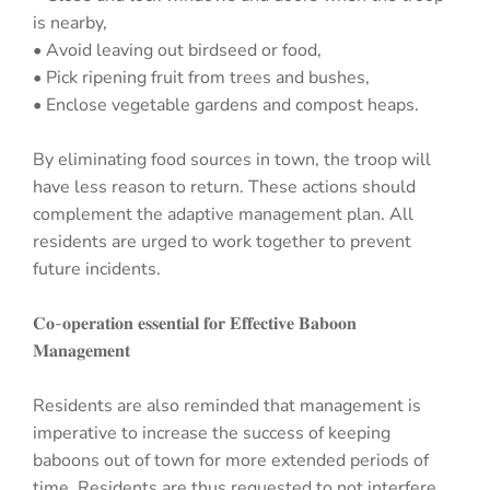
is nearby,
• Avoid leaving out birdseed or food,
• Pick ripening fruit from trees and bushes,
• Enclose vegetable gardens and compost heaps.
By eliminating food sources in town, the troop will
have less reason to return. These actions should
complement the adaptive management plan. All
residents are urged to work together to prevent
future incidents.
𝐂𝐨-𝐨𝐩𝐞𝐫𝐚𝐭𝐢𝐨𝐧 𝐞𝐬𝐬𝐞𝐧𝐭𝐢𝐚𝐥 𝐟𝐨𝐫 𝐄𝐟𝐟𝐞𝐜𝐭𝐢𝐯𝐞 𝐁𝐚𝐛𝐨𝐨𝐧
𝐌𝐚𝐧𝐚𝐠𝐞𝐦𝐞𝐧𝐭
Residents are also reminded that management is
imperative to increase the success of keeping
baboons out of town for more extended periods of
time. Residents are thus requested to not interfere