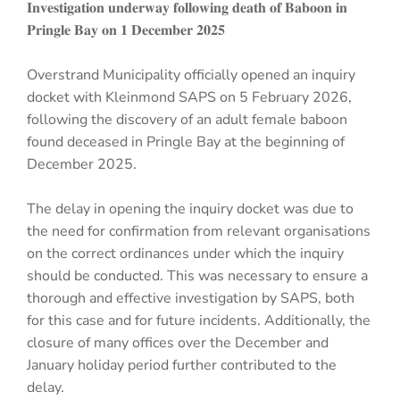
𝐈𝐧𝐯𝐞𝐬𝐭𝐢𝐠𝐚𝐭𝐢𝐨𝐧 𝐮𝐧𝐝𝐞𝐫𝐰𝐚𝐲 𝐟𝐨𝐥𝐥𝐨𝐰𝐢𝐧𝐠 𝐝𝐞𝐚𝐭𝐡 𝐨𝐟 𝐁𝐚𝐛𝐨𝐨𝐧 𝐢𝐧
𝐏𝐫𝐢𝐧𝐠𝐥𝐞 𝐁𝐚𝐲 𝐨𝐧 𝟏 𝐃𝐞𝐜𝐞𝐦𝐛𝐞𝐫 𝟐𝟎𝟐𝟓
Overstrand Municipality officially opened an inquiry
docket with Kleinmond SAPS on 5 February 2026,
following the discovery of an adult female baboon
found deceased in Pringle Bay at the beginning of
December 2025.
The delay in opening the inquiry docket was due to
the need for confirmation from relevant organisations
on the correct ordinances under which the inquiry
should be conducted. This was necessary to ensure a
thorough and effective investigation by SAPS, both
for this case and for future incidents. Additionally, the
closure of many offices over the December and
January holiday period further contributed to the
delay.