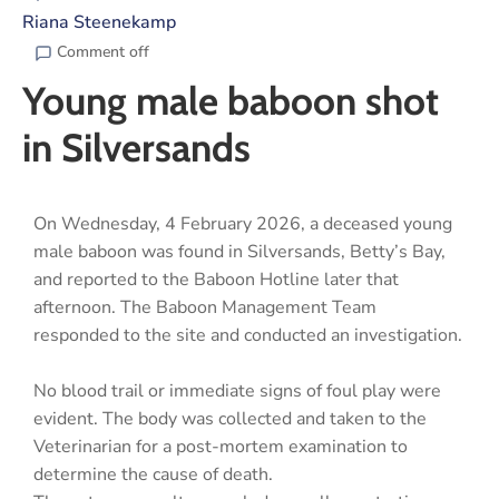
Riana Steenekamp
Comment off
Young male baboon shot
in Silversands
On Wednesday, 4 February 2026, a deceased young
male baboon was found in Silversands, Betty’s Bay,
and reported to the Baboon Hotline later that
afternoon. The Baboon Management Team
responded to the site and conducted an investigation.
No blood trail or immediate signs of foul play were
evident. The body was collected and taken to the
Veterinarian for a post-mortem examination to
determine the cause of death.