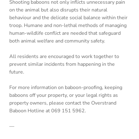
Shooting baboons not only inflicts unnecessary pain
on the animal but also disrupts their natural
behaviour and the delicate social balance within their
troop. Humane and non-lethal methods of managing
human-wildlife conflict are needed that safeguard
both animal welfare and community safety.
All residents are encouraged to work together to
prevent similar incidents from happening in the
future.
For more information on baboon-proofing, keeping
baboons off your property, or your legal rights as
property owners, please contact the Overstrand
Baboon Hotline at 069 151 5962.
—