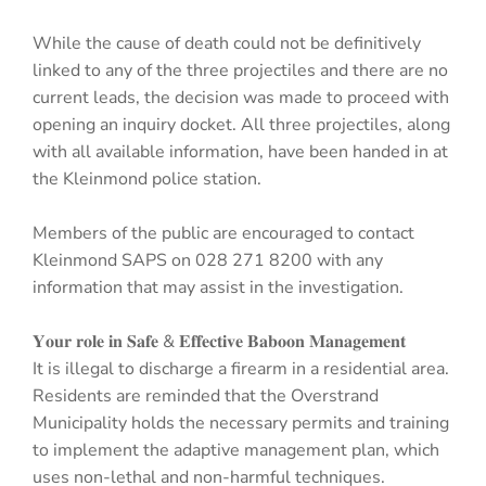
While the cause of death could not be definitively
linked to any of the three projectiles and there are no
current leads, the decision was made to proceed with
opening an inquiry docket. All three projectiles, along
with all available information, have been handed in at
the Kleinmond police station.
Members of the public are encouraged to contact
Kleinmond SAPS on 028 271 8200 with any
information that may assist in the investigation.
𝐘𝐨𝐮𝐫 𝐫𝐨𝐥𝐞 𝐢𝐧 𝐒𝐚𝐟𝐞 & 𝐄𝐟𝐟𝐞𝐜𝐭𝐢𝐯𝐞 𝐁𝐚𝐛𝐨𝐨𝐧 𝐌𝐚𝐧𝐚𝐠𝐞𝐦𝐞𝐧𝐭
It is illegal to discharge a firearm in a residential area.
Residents are reminded that the Overstrand
Municipality holds the necessary permits and training
to implement the adaptive management plan, which
uses non-lethal and non-harmful techniques.