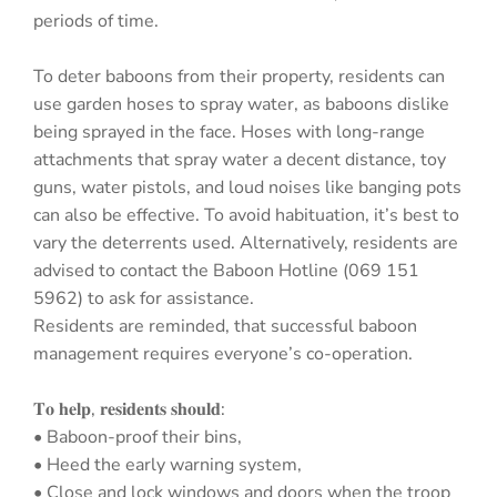
periods of time.
To deter baboons from their property, residents can
use garden hoses to spray water, as baboons dislike
being sprayed in the face. Hoses with long-range
attachments that spray water a decent distance, toy
guns, water pistols, and loud noises like banging pots
can also be effective. To avoid habituation, it’s best to
vary the deterrents used. Alternatively, residents are
advised to contact the Baboon Hotline (069 151
5962) to ask for assistance.
Residents are reminded, that successful baboon
management requires everyone’s co-operation.
𝐓𝐨 𝐡𝐞𝐥𝐩, 𝐫𝐞𝐬𝐢𝐝𝐞𝐧𝐭𝐬 𝐬𝐡𝐨𝐮𝐥𝐝:
• Baboon-proof their bins,
• Heed the early warning system,
• Close and lock windows and doors when the troop