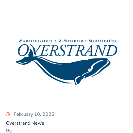
February 10, 2026
Overstrand News
By