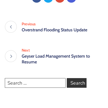
Previous
Overstrand Flooding Status Update
Next
Geyser Load Management System to
Resume