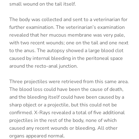
small wound on the tail itself.
The body was collected and sent to a veterinarian for
further examination. The veterinarian’s examination
revealed that her mucous membrane was very pale,
with two recent wounds; one on the tail and one next
to the anus. The autopsy showed a large blood clot
caused by internal bleeding in the peritoneal space
around the recto-anal junction.
Three projectiles were retrieved from this same area.
The blood loss could have been the cause of death,
and the bleeding itself could have been caused by a
sharp object or a projectile, but this could not be
confirmed. X-Rays revealed a total of five additional
projectiles in the rest of the body, none of which
caused any recent wounds or bleeding. All other
organs appeared normal.