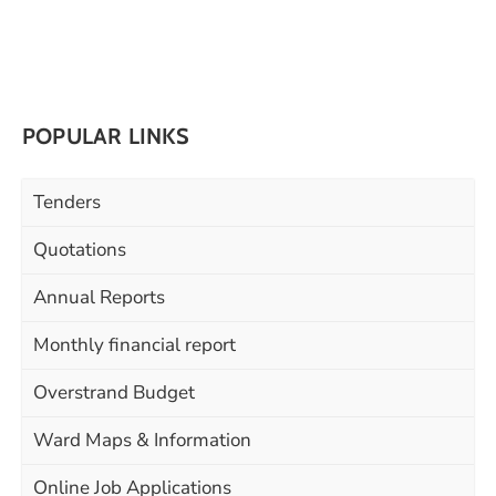
POPULAR LINKS
Tenders
Quotations
Annual Reports
Monthly financial report
Overstrand Budget
Ward Maps & Information
Online Job Applications