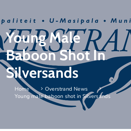
Young Male
Baboon Shot In
Silversands
Home
Overstrand News
Young male baboon shot in Silversands