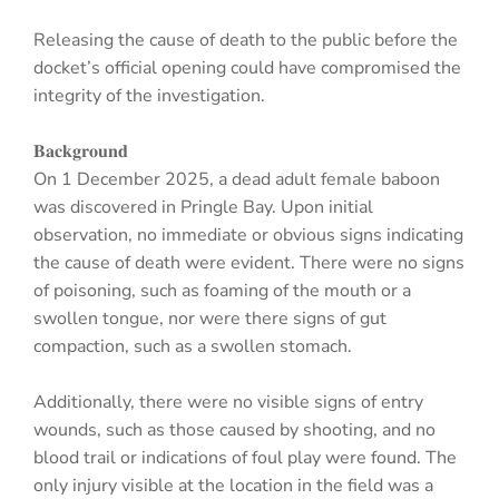
Releasing the cause of death to the public before the
docket’s official opening could have compromised the
integrity of the investigation.
𝐁𝐚𝐜𝐤𝐠𝐫𝐨𝐮𝐧𝐝
On 1 December 2025, a dead adult female baboon
was discovered in Pringle Bay. Upon initial
observation, no immediate or obvious signs indicating
the cause of death were evident. There were no signs
of poisoning, such as foaming of the mouth or a
swollen tongue, nor were there signs of gut
compaction, such as a swollen stomach.
Additionally, there were no visible signs of entry
wounds, such as those caused by shooting, and no
blood trail or indications of foul play were found. The
only injury visible at the location in the field was a