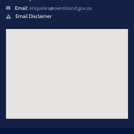
Email:
enquiries@overstrand.gov.za
Email Disclaimer