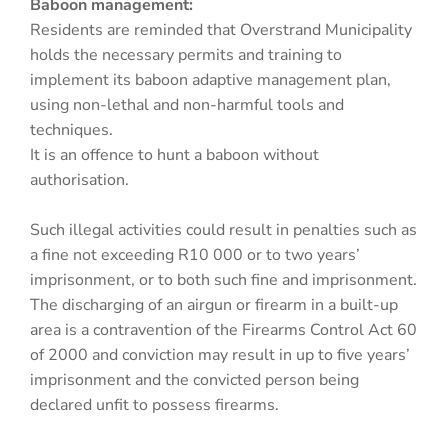
Baboon management:
Residents are reminded that Overstrand Municipality
holds the necessary permits and training to
implement its baboon adaptive management plan,
using non-lethal and non-harmful tools and
techniques.
It is an offence to hunt a baboon without
authorisation.
Such illegal activities could result in penalties such as
a fine not exceeding R10 000 or to two years’
imprisonment, or to both such fine and imprisonment.
The discharging of an airgun or firearm in a built-up
area is a contravention of the Firearms Control Act 60
of 2000 and conviction may result in up to five years’
imprisonment and the convicted person being
declared unfit to possess firearms.