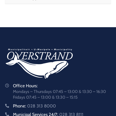
Office Hours:
Mondays – Thursdays 07:45 – 13:00 & 13:30 – 16:30
Fridays 07:45 – 13:00 & 13:30 – 15:15
Phone:
028 313 8000
Municipal Services 24/7:
028 313 8111