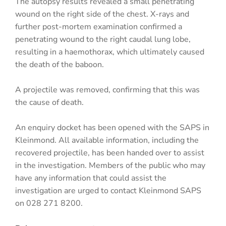
The autopsy results revealed a small penetrating
wound on the right side of the chest. X-rays and
further post-mortem examination confirmed a
penetrating wound to the right caudal lung lobe,
resulting in a haemothorax, which ultimately caused
the death of the baboon.
A projectile was removed, confirming that this was
the cause of death.
An enquiry docket has been opened with the SAPS in
Kleinmond. All available information, including the
recovered projectile, has been handed over to assist
in the investigation. Members of the public who may
have any information that could assist the
investigation are urged to contact Kleinmond SAPS
on 028 271 8200.