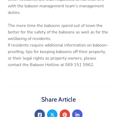
with the baboon management team’s management
duties.
The more time the baboons spend out of town the
better for the safety of the baboons as well as for the
wellbeing of residents.
If residents require additional information on baboon-
proofing, tips for keeping baboons off their property,
or their legal rights as property owners, please
contact the Baboon Hotline at 069 151 5962.
Share Article