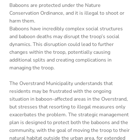
Baboons are protected under the Nature
Conservation Ordinance, and it is illegal to shoot or
harm them.
Baboons have incredibly complex social structures
and baboon deaths may disrupt the troop’s social
dynamics. This disruption could lead to further
changes within the troop, potentially causing
additional splits and creating complications in
managing the troop.
The Overstrand Municipality understands that
residents may be frustrated with the ongoing
situation in baboon-affected areas in the Overstrand,
but stresses that resorting to illegal measures only
exacerbates the problem. The strategic management
plan is designed to protect both the baboons and the
community, with the goal of moving the troop to their
natural habitat outside the urban area, for extended