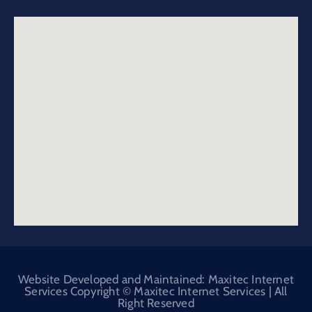
Website Developed and Maintained: Maxitec Internet
Services Copyright © Maxitec Internet Services | All
Right Reserved