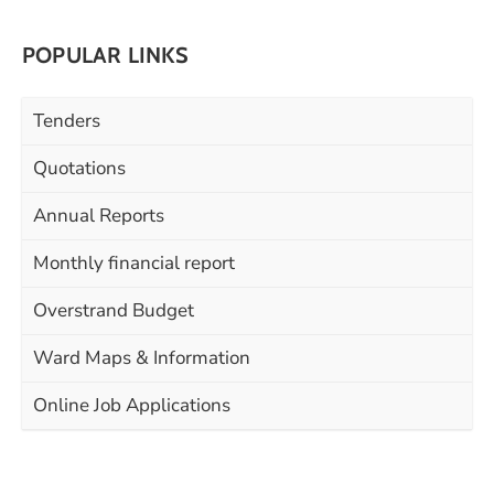
POPULAR LINKS
Tenders
Quotations
Annual Reports
Monthly financial report
Overstrand Budget
Ward Maps & Information
Online Job Applications