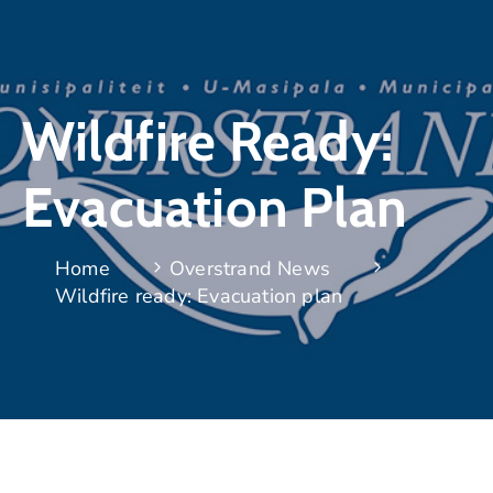
Wildfire Ready:
Evacuation Plan
Home
Overstrand News
Wildfire ready: Evacuation plan