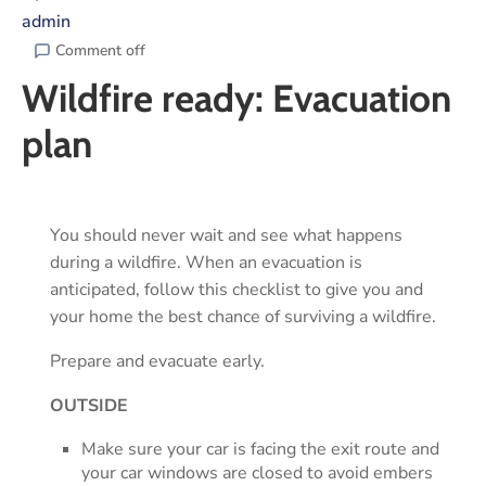
admin
Comment off
Wildfire ready: Evacuation
plan
You should never wait and see what happens
during a wildfire. When an evacuation is
anticipated, follow this checklist to give you and
your home the best chance of surviving a wildfire.
Prepare and evacuate early.
OUTSIDE
Make sure your car is facing the exit route and
your car windows are closed to avoid embers