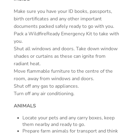
Make sure you have your ID books, passports,
birth certificates and any other important
documents packed safely ready to go with you.
Pack a WildfireReady Emergency Kit to take with
you.
Shut all windows and doors. Take down window
shades or curtains as these can ignite from
radiant heat.
Move flammable furniture to the centre of the
room, away from windows and doors.
Shut off any gas to appliances.
Turn off any air conditioning.
ANIMALS
Locate your pets and any carry boxes, keep
them nearby and ready to go.
Prepare farm animals for transport and think