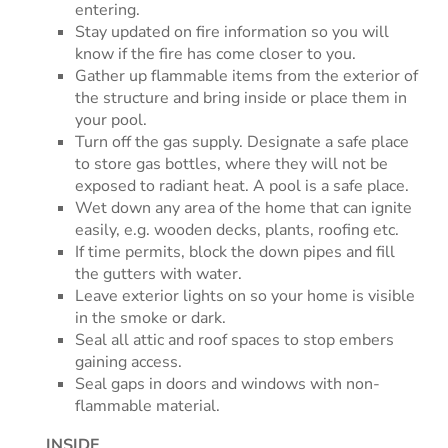
entering.
Stay updated on fire information so you will
know if the fire has come closer to you.
Gather up flammable items from the exterior of
the structure and bring inside or place them in
your pool.
Turn off the gas supply. Designate a safe place
to store gas bottles, where they will not be
exposed to radiant heat. A pool is a safe place.
Wet down any area of the home that can ignite
easily, e.g. wooden decks, plants, roofing etc.
If time permits, block the down pipes and fill
the gutters with water.
Leave exterior lights on so your home is visible
in the smoke or dark.
Seal all attic and roof spaces to stop embers
gaining access.
Seal gaps in doors and windows with non-
flammable material.
INSIDE