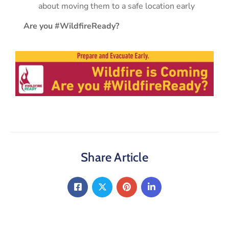
about moving them to a safe location early
Are you #WildfireReady?
Share Article