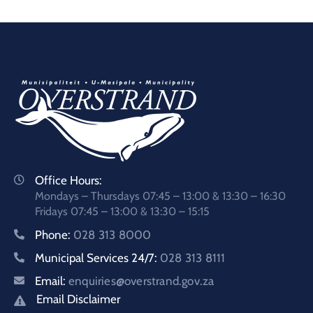
Office Hours:
Mondays – Thursdays 07:45 – 13:00 & 13:30 – 16:30
Fridays 07:45 – 13:00 & 13:30 – 15:15
Phone:
028 313 8000
Municipal Services 24/7:
028 313 8111
Email:
enquiries@overstrand.gov.za
Email Disclaimer