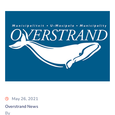
May 26, 2021
Overstrand News
By