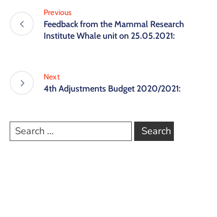
Previous
Feedback from the Mammal Research
Institute Whale unit on 25.05.2021:
Next
4th Adjustments Budget 2020/2021: