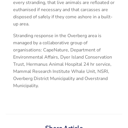
every stranding, that live animals are refloated or
euthanised if necessary and that carcasses are
disposed of safely if they come ashore in a built-
up area.
Stranding response in the Overberg area is
managed by a collaborative group of
organisations: CapeNature, Department of
Environmental Affairs, Dyer Island Conservation
Trust, Hermanus Animal Hospital 24 hr service,
Mammal Research Institute Whale Unit, NSRI,
Overberg District Municipality and Overstrand
Municipality.