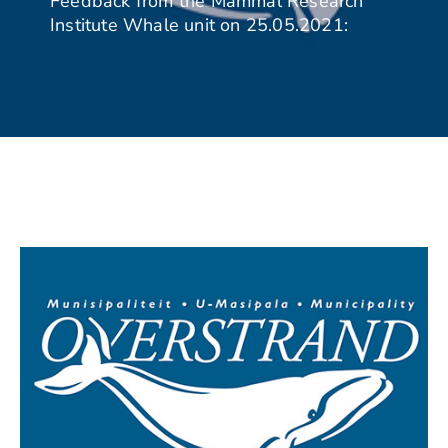
Feedback from the Mammal Research
Institute Whale unit on 25.05.2021: