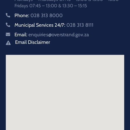
Fridays 07:45 – 13:00 & 13:30 – 15:15
Phone:
028 313 8000
Municipal Services 24/7:
028 313 8111
Email:
enquiries@overstrand.gov.za
Email Disclaimer