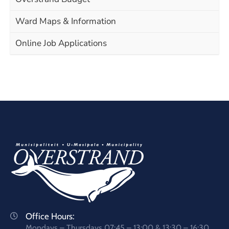
Ward Maps & Information
Online Job Applications
Office Hours:
Mondays – Thursdays 07:45 – 13:00 & 13:30 – 16:30