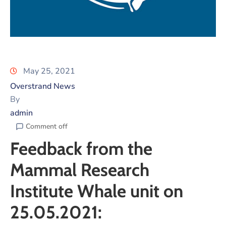
May 25, 2021
Overstrand News
By
admin
Comment off
Feedback from the
Mammal Research
Institute Whale unit on
25.05.2021: