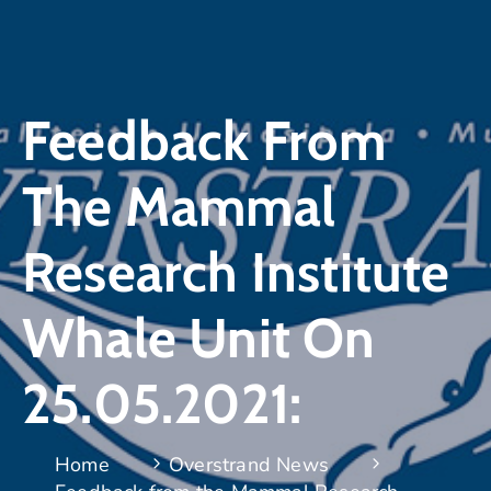
Feedback From
The Mammal
Research Institute
Whale Unit On
25.05.2021:
Home
Overstrand News