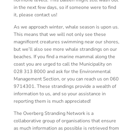
in the next few days, so if someone were to find
it, please contact us!
As we approach winter, whale season is upon us.
This means that we will not only see these
magnificent creatures swimming near our shores,
but we’ll also see more whale strandings on our
beaches. If you find a marine mammal along the
coast you are urged to call the Municipality on
028 313 8000 and ask for the Environmental
Management Section, or you can reach us on 060
9714301. These strandings provide a wealth of
information to us, and so your assistance in
reporting them is much appreciated!
The Overberg Stranding Network is a
collaborative group of organisations that ensure
as much information as possible is retrieved from