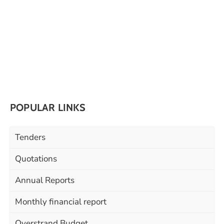
POPULAR LINKS
Tenders
Quotations
Annual Reports
Monthly financial report
Overstrand Budget