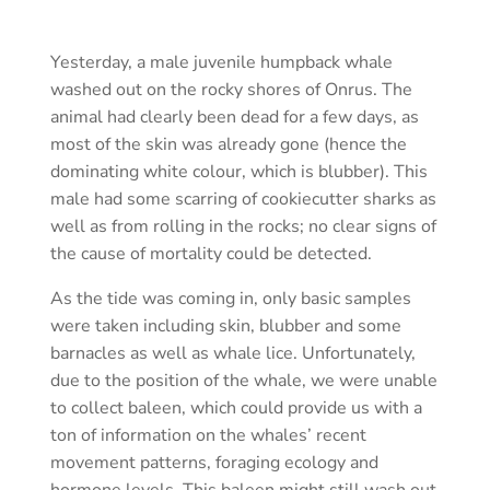
Yesterday, a male juvenile humpback whale
washed out on the rocky shores of Onrus. The
animal had clearly been dead for a few days, as
most of the skin was already gone (hence the
dominating white colour, which is blubber). This
male had some scarring of cookiecutter sharks as
well as from rolling in the rocks; no clear signs of
the cause of mortality could be detected.
As the tide was coming in, only basic samples
were taken including skin, blubber and some
barnacles as well as whale lice. Unfortunately,
due to the position of the whale, we were unable
to collect baleen, which could provide us with a
ton of information on the whales’ recent
movement patterns, foraging ecology and
hormone levels. This baleen might still wash out