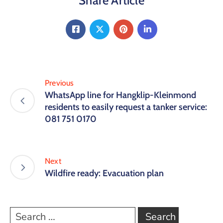
Share Article
Previous
WhatsApp line for Hangklip-Kleinmond
residents to easily request a tanker service:
081 751 0170
Next
Wildfire ready: Evacuation plan