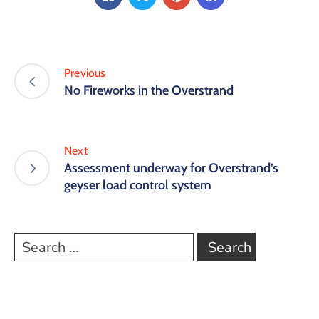
Previous
No Fireworks in the Overstrand
Next
Assessment underway for Overstrand’s
geyser load control system