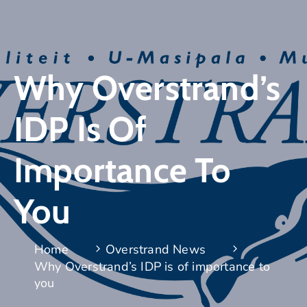
Why Overstrand’s
IDP Is Of
Importance To
You
Home
Overstrand News
Why Overstrand’s IDP is of importance to
you