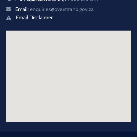
Email:
enquiries@overstrand.gov.za
Email Disclaimer