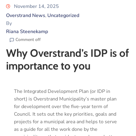
November 14, 2025
Overstrand News
Uncategorized
‚
By
Riana Steenekamp
Comment off
Why Overstrand’s IDP is of
importance to you
The Integrated Development Plan (or IDP in
short) is Overstrand Municipality’s master plan
for development over the five-year term of
Council. It sets out the key priorities, goals and
projects for a municipal area and helps to serve
as a guide for all the work done by the