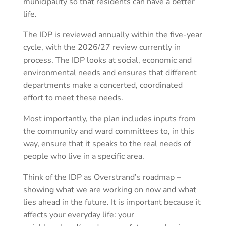
municipality so that residents can have a better
life.
The IDP is reviewed annually within the five-year
cycle, with the 2026/27 review currently in
process. The IDP looks at social, economic and
environmental needs and ensures that different
departments make a concerted, coordinated
effort to meet these needs.
Most importantly, the plan includes inputs from
the community and ward committees to, in this
way, ensure that it speaks to the real needs of
people who live in a specific area.
Think of the IDP as Overstrand’s roadmap –
showing what we are working on now and what
lies ahead in the future. It is important because it
affects your everyday life: your