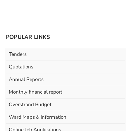
POPULAR LINKS
Tenders
Quotations
Annual Reports
Monthly financial report
Overstrand Budget
Ward Maps & Information
Online Job Applications