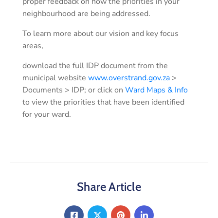
proper feedback on how the priorities in your
neighbourhood are being addressed.
To learn more about our vision and key focus
areas,
download the full IDP document from the
municipal website
www.overstrand.gov.za
>
Documents > IDP; or click on
Ward Maps & Info
to view the priorities that have been identified
for your ward.
Share Article