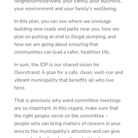
neighbourhood/ward, your safety, your business,
your environment and your family’s wellbeing.
In this plan, you can see where we envisage
building new roads and parks near you, how we
plan on putting an end to illegal dumping, and
how we are going about ensuring that
communities can lead a safer, healthier life.
In sum, the IDP is our shared vision for
Overstrand: A plan for a safe, clean, well-run and
vibrant municipality that benefits all who live
here.
That is precisely why ward committee meetings
are so important. In this regard, make sure that
the right people serve on the committee –
people who can bring matters of concern in your
area to the municipality’s attention and can give