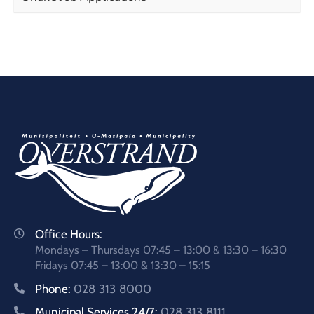
Office Hours:
Mondays – Thursdays 07:45 – 13:00 & 13:30 – 16:30
Fridays 07:45 – 13:00 & 13:30 – 15:15
Phone:
028 313 8000
Municipal Services 24/7:
028 313 8111