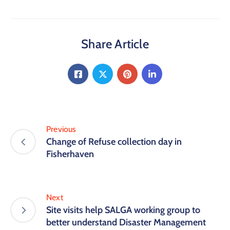
Share Article
Previous
Change of Refuse collection day in
Fisherhaven
Next
Site visits help SALGA working group to
better understand Disaster Management