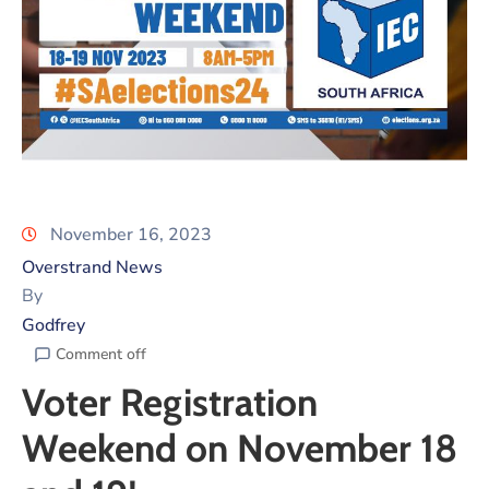
November 16, 2023
Overstrand News
By
Godfrey
Comment off
Voter Registration
Weekend on November 18