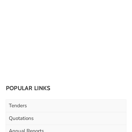
POPULAR LINKS
Tenders
Quotations
Annual Reports