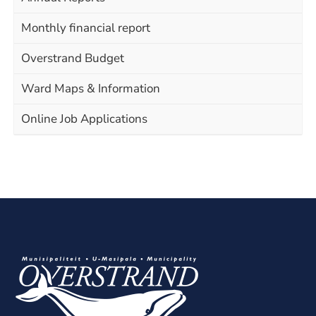
Monthly financial report
Overstrand Budget
Ward Maps & Information
Online Job Applications