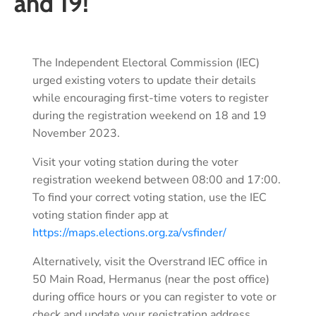
and 19!
The Independent Electoral Commission (IEC)
urged existing voters to update their details
while encouraging first-time voters to register
during the registration weekend on 18 and 19
November 2023.
Visit your voting station during the voter
registration weekend between 08:00 and 17:00.
To find your correct voting station, use the IEC
voting station finder app at
https://maps.elections.org.za/vsfinder/
Alternatively, visit the Overstrand IEC office in
50 Main Road, Hermanus (near the post office)
during office hours or you can register to vote or
check and update your registration address