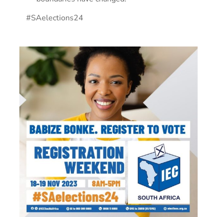
#SAelections24