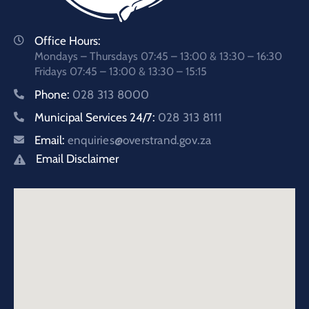
Office Hours:
Mondays – Thursdays 07:45 – 13:00 & 13:30 – 16:30
Fridays 07:45 – 13:00 & 13:30 – 15:15
Phone:
028 313 8000
Municipal Services 24/7:
028 313 8111
Email:
enquiries@overstrand.gov.za
Email Disclaimer