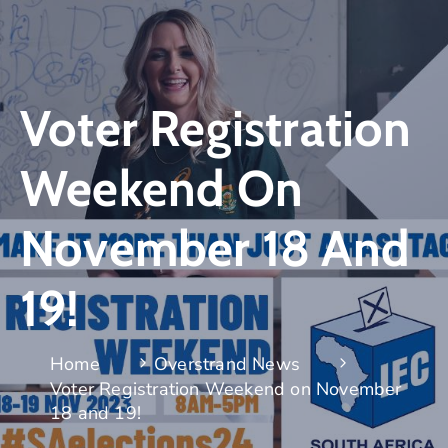
Voter Registration
Weekend On
November 18 And
19!
Home
Overstrand News
Voter Registration Weekend on November
18 and 19!