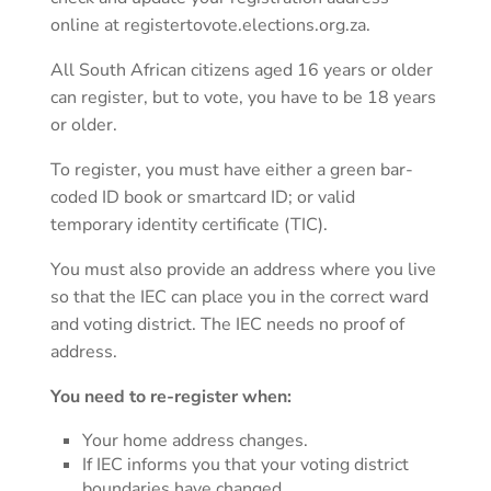
online at registertovote.elections.org.za.
All South African citizens aged 16 years or older
can register, but to vote, you have to be 18 years
or older.
To register, you must have either a green bar-
coded ID book or smartcard ID; or valid
temporary identity certificate (TIC).
You must also provide an address where you live
so that the IEC can place you in the correct ward
and voting district. The IEC needs no proof of
address.
You need to re-register when:
Your home address changes.
If IEC informs you that your voting district
boundaries have changed.