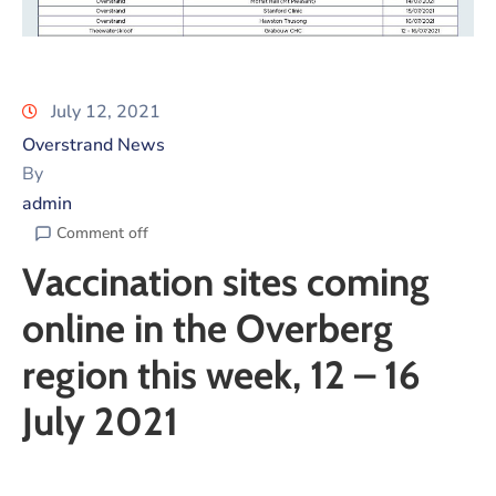
July 12, 2021
Overstrand News
By
admin
Comment off
Vaccination sites coming
online in the Overberg
region this week, 12 – 16
July 2021