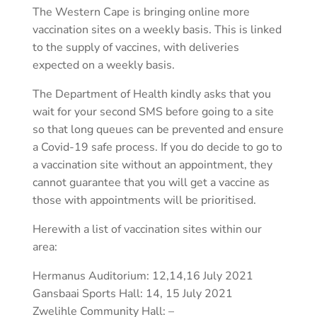
The Western Cape is bringing online more
vaccination sites on a weekly basis. This is linked
to the supply of vaccines, with deliveries
expected on a weekly basis.
The Department of Health kindly asks that you
wait for your second SMS before going to a site
so that long queues can be prevented and ensure
a Covid-19 safe process. If you do decide to go to
a vaccination site without an appointment, they
cannot guarantee that you will get a vaccine as
those with appointments will be prioritised.
Herewith a list of vaccination sites within our
area:
Hermanus Auditorium: 12,14,16 July 2021
Gansbaai Sports Hall: 14, 15 July 2021
Zwelihle Community Hall: –