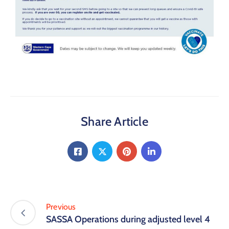
Share Article
Previous
SASSA Operations during adjusted level 4