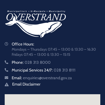
Office Hours:
Mondays – Thursdays 07:45 – 13:00 & 13:30 – 16:30
Fridays 07:45 – 13:00 & 13:30 – 15:15
Phone:
028 313 8000
Municipal Services 24/7:
028 313 8111
Email:
enquiries@overstrand.gov.za
Email Disclaimer