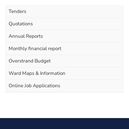
Tenders
Quotations
Annual Reports
Monthly financial report
Overstrand Budget
Ward Maps & Information
Online Job Applications