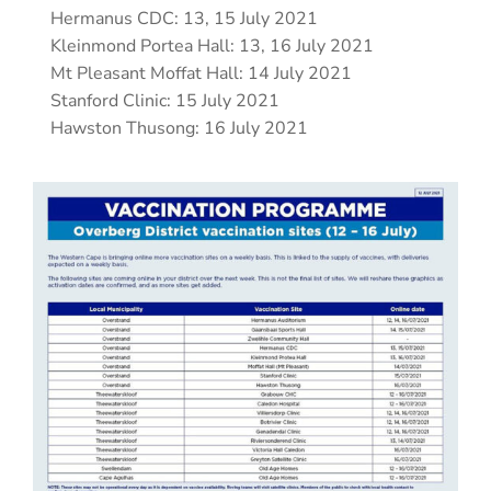
Hermanus CDC: 13, 15 July 2021
Kleinmond Portea Hall: 13, 16 July 2021
Mt Pleasant Moffat Hall: 14 July 2021
Stanford Clinic: 15 July 2021
Hawston Thusong: 16 July 2021