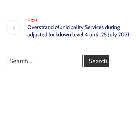
Next
Overstrand Municipality Services during
adjusted lockdown level 4 until 25 July 2021