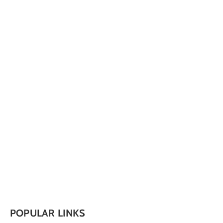
POPULAR LINKS