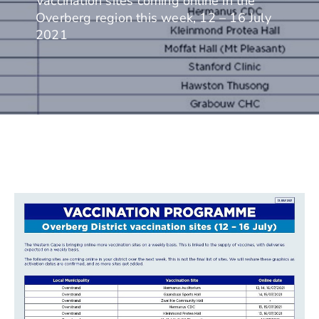
Vaccination sites coming online in the
Overberg region this week, 12 – 16 July
2021