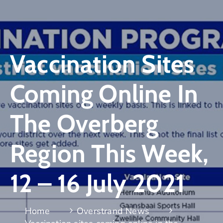
Vaccination Sites
Coming Online In
The Overberg
Region This Week,
12 – 16 July 2021
Home
Overstrand News