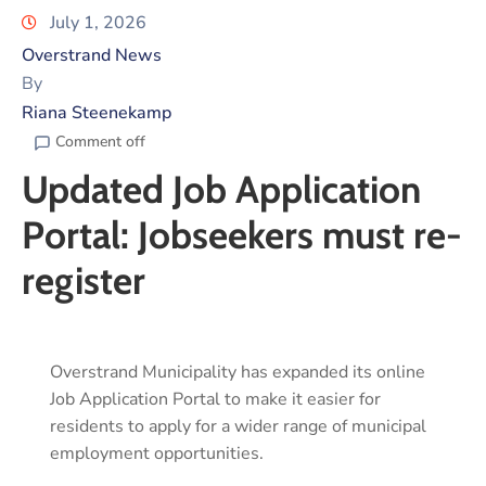
July 1, 2026
Overstrand News
By
Riana Steenekamp
Comment off
Updated Job Application
Portal: Jobseekers must re-
register
Overstrand Municipality has expanded its online
Job Application Portal to make it easier for
residents to apply for a wider range of municipal
employment opportunities.