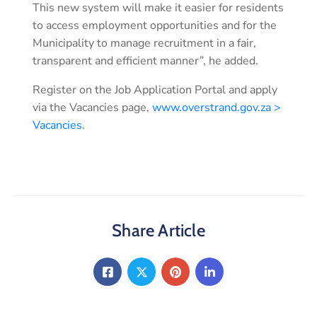
This new system will make it easier for residents
to access employment opportunities and for the
Municipality to manage recruitment in a fair,
transparent and efficient manner”, he added.
Register on the Job Application Portal and apply
via the Vacancies page,
www.overstrand.gov.za >
Vacancies
.
Share Article