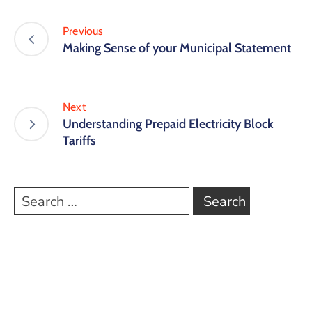
Previous
Making Sense of your Municipal Statement
Next
Understanding Prepaid Electricity Block
Tariffs