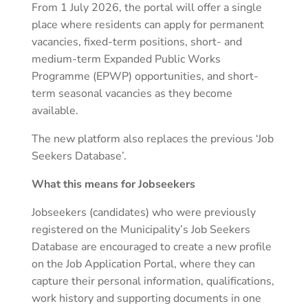
From 1 July 2026, the portal will offer a single
place where residents can apply for permanent
vacancies, fixed-term positions, short- and
medium-term Expanded Public Works
Programme (EPWP) opportunities, and short-
term seasonal vacancies as they become
available.
The new platform also replaces the previous ‘Job
Seekers Database’.
What this means for Jobseekers
Jobseekers (candidates) who were previously
registered on the Municipality’s Job Seekers
Database are encouraged to create a new profile
on the Job Application Portal, where they can
capture their personal information, qualifications,
work history and supporting documents in one