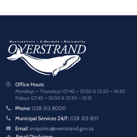
Office Hours:
Mondays – Thursdays 07:45 – 13:00 & 13:30 – 16:30
Fridays 07:45 – 13:00 & 13:30 – 15:15
Phone:
028 313 8000
Municipal Services 24/7:
028 313 8111
Email:
enquiries@overstrand.gov.za
Email Disclaimer