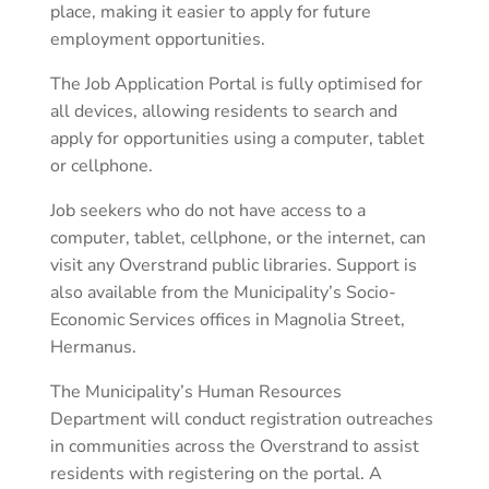
place, making it easier to apply for future
employment opportunities.
The Job Application Portal is fully optimised for
all devices, allowing residents to search and
apply for opportunities using a computer, tablet
or cellphone.
Job seekers who do not have access to a
computer, tablet, cellphone, or the internet, can
visit any Overstrand public libraries. Support is
also available from the Municipality’s Socio-
Economic Services offices in Magnolia Street,
Hermanus.
The Municipality’s Human Resources
Department will conduct registration outreaches
in communities across the Overstrand to assist
residents with registering on the portal. A