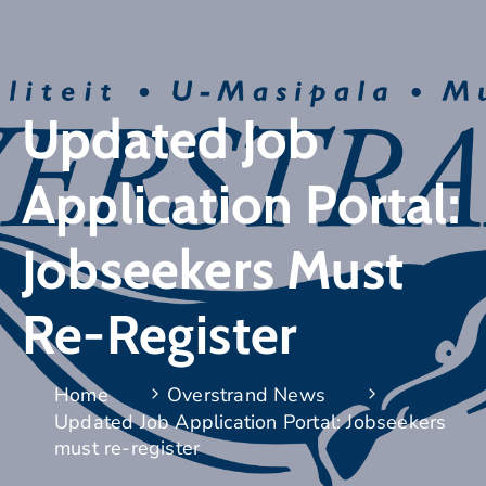
Updated Job
Application Portal:
Jobseekers Must
Re-Register
Home
Overstrand News
Updated Job Application Portal: Jobseekers
must re-register