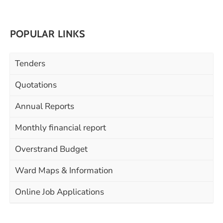
POPULAR LINKS
Tenders
Quotations
Annual Reports
Monthly financial report
Overstrand Budget
Ward Maps & Information
Online Job Applications