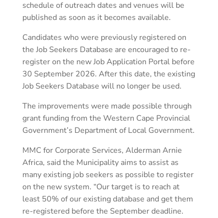
schedule of outreach dates and venues will be
published as soon as it becomes available.
Candidates who were previously registered on
the Job Seekers Database are encouraged to re-
register on the new Job Application Portal before
30 September 2026. After this date, the existing
Job Seekers Database will no longer be used.
The improvements were made possible through
grant funding from the Western Cape Provincial
Government’s Department of Local Government.
MMC for Corporate Services, Alderman Arnie
Africa, said the Municipality aims to assist as
many existing job seekers as possible to register
on the new system. “Our target is to reach at
least 50% of our existing database and get them
re-registered before the September deadline.