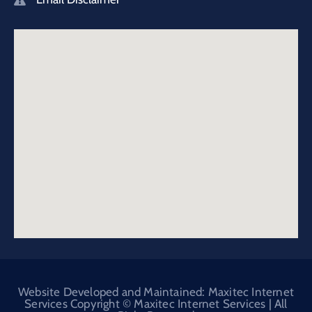
Website Developed and Maintained: Maxitec Internet
Services Copyright © Maxitec Internet Services | All