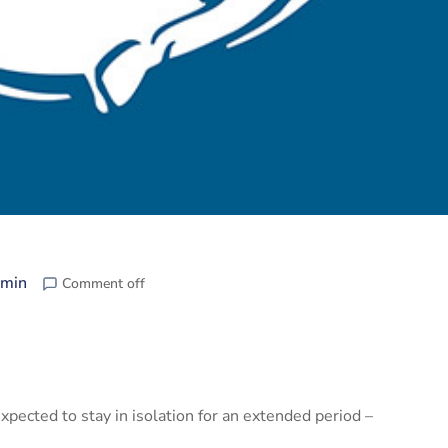
min
Comment off
pected to stay in isolation for an extended period –