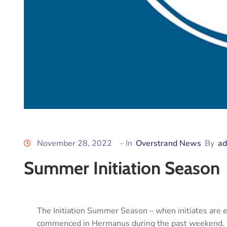
November 28, 2022
- In
Overstrand News
By
ad
Summer Initiation Season
The Initiation Summer Season – when initiates are ex
commenced in Hermanus during the past weekend.