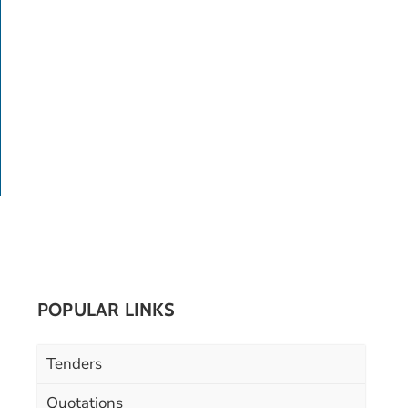
POPULAR LINKS
Tenders
Quotations