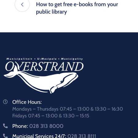
How to get free e-books from your
public library
Office Hours:
Mondays – Thursdays 07:45 – 13:00 & 13:30 – 16:30
Fridays 07:45 – 13:00 & 13:30 – 15:15
Phone:
028 313 8000
Municipal Services 24/7:
028 313 8111