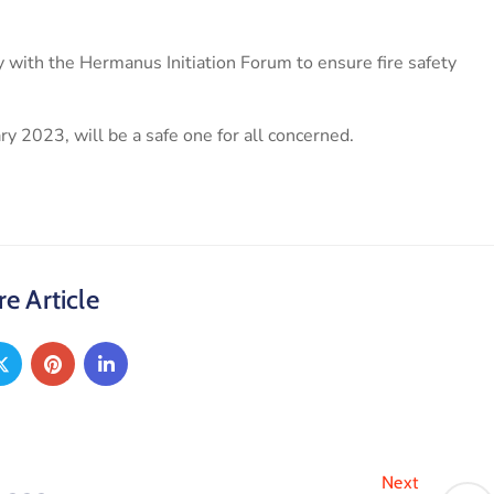
 with the Hermanus Initiation Forum to ensure fire safety
ry 2023, will be a safe one for all concerned.
e Article
Next