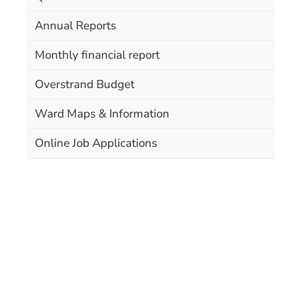
Annual Reports
Monthly financial report
Overstrand Budget
Ward Maps & Information
Online Job Applications