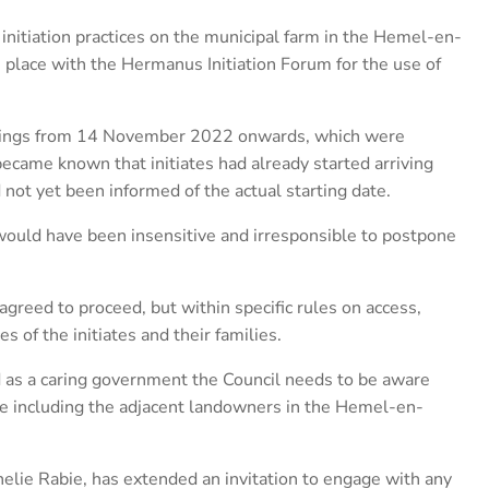
initiation practices on the municipal farm in the Hemel-en-
n place with the Hermanus Initiation Forum for the use of
etings from 14 November 2022 onwards, which were
ecame known that initiates had already started arriving
not yet been informed of the actual starting date.
would have been insensitive and irresponsible to postpone
agreed to proceed, but within specific rules on access,
s of the initiates and their families.
d as a caring government the Council needs to be aware
ere including the adjacent landowners in the Hemel-en-
elie Rabie, has extended an invitation to engage with any