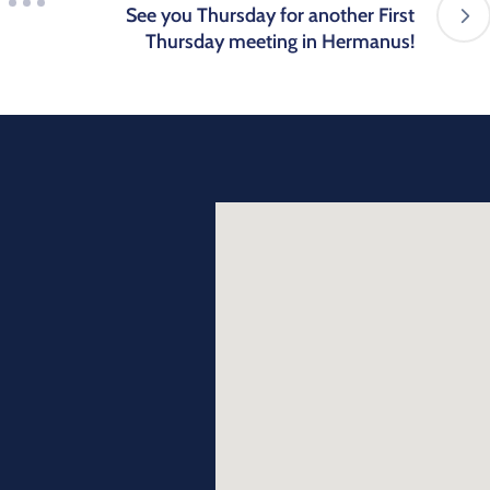
See you Thursday for another First
Thursday meeting in Hermanus!