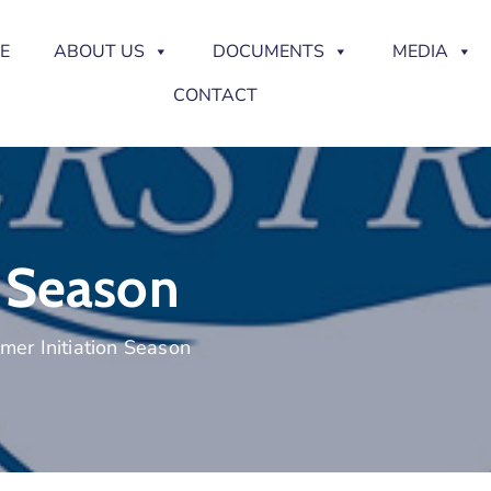
E
ABOUT US
DOCUMENTS
MEDIA
CONTACT
 Season
er Initiation Season