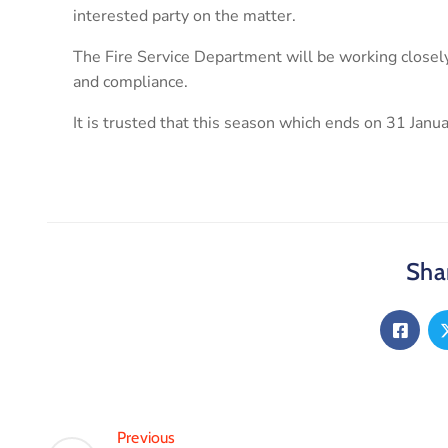
interested party on the matter.
The Fire Service Department will be working closely
and compliance.
It is trusted that this season which ends on 31 Janua
Shar
Previous