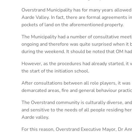
Overstrand Municipality has for many years allowed 
Aarde Valley. In fact, there are formal agreements i
pockets of land on the aforementioned property.
The Municipality had a number of consultative me
ongoing and therefore was quite surprised when it b
during the weekend. It should be noted that OM had 
However, as the procedures had already started, it 
the start of the initiation school.
After consultations between all role players, it was 
demarcated areas, fire and general behaviour practice
The Overstrand community is culturally diverse, an
and sensitive to the needs of all people residing h
Aarde valley.
For this reason, Overstrand Executive Mayor, Dr Ann