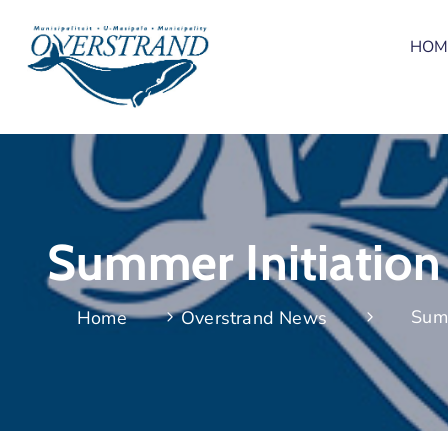
HOM
Summer Initiation
Summ
Home
Overstrand News