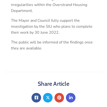
irregularities within the Overstrand Housing
Department.
The Mayor and Council fully support the
investigation by the SIU who plans to complete
their work by 30 June 2022.
The public will be informed of the findings once
they are available.
Share Article