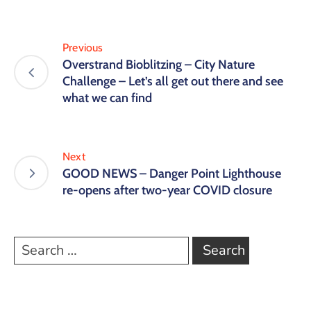
Previous
Overstrand Bioblitzing – City Nature
Challenge – Let’s all get out there and see
what we can find
Next
GOOD NEWS – Danger Point Lighthouse
re-opens after two-year COVID closure