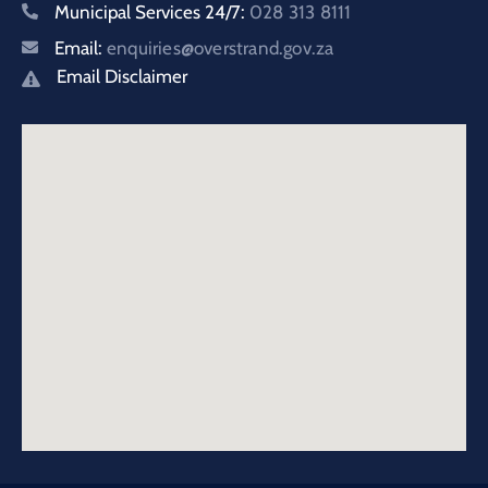
Municipal Services 24/7:
028 313 8111
Email:
enquiries@overstrand.gov.za
Email Disclaimer