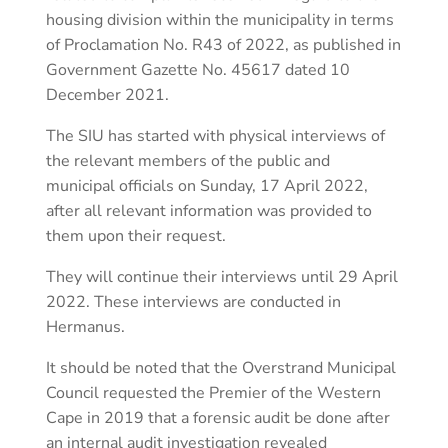
housing division within the municipality in terms
of Proclamation No. R43 of 2022, as published in
Government Gazette No. 45617 dated 10
December 2021.
The SIU has started with physical interviews of
the relevant members of the public and
municipal officials on Sunday, 17 April 2022,
after all relevant information was provided to
them upon their request.
They will continue their interviews until 29 April
2022. These interviews are conducted in
Hermanus.
It should be noted that the Overstrand Municipal
Council requested the Premier of the Western
Cape in 2019 that a forensic audit be done after
an internal audit investigation revealed