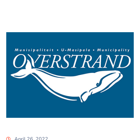
April 26, 2022