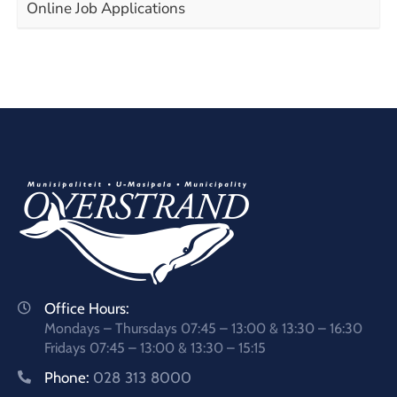
Online Job Applications
Office Hours:
Mondays – Thursdays 07:45 – 13:00 & 13:30 – 16:30
Fridays 07:45 – 13:00 & 13:30 – 15:15
Phone:
028 313 8000