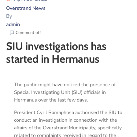
Overstrand News
By
admin
Comment off
SIU investigations has
started in Hermanus
The public might have noticed the presence of
Special Investigating Unit (SIU) officials in
Hermanus over the last few days.
President Cyril Ramaphosa authorised the SIU to
conduct an investigation in connection with the
affairs of the Overstrand Municipality, specifically
related to complaints received in regard to the