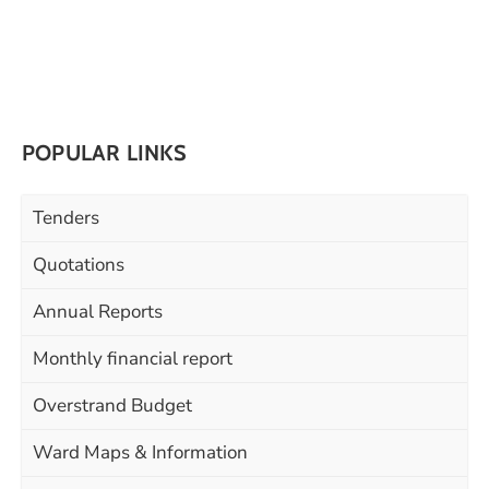
POPULAR LINKS
Tenders
Quotations
Annual Reports
Monthly financial report
Overstrand Budget
Ward Maps & Information