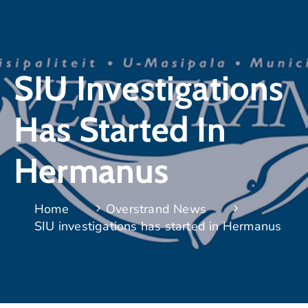
SIU Investigations
Has Started In
Hermanus
Home
Overstrand News
SIU investigations has started in Hermanus