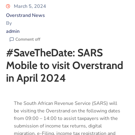
March 5, 2024
Overstrand News
By
admin
Comment off
#SaveTheDate: SARS
Mobile to visit Overstrand
in April 2024
The South African Revenue Service (SARS) will
be visiting the Overstrand on the following dates
from 09:00 – 14:00 to assist taxpayers with the
submission of income tax returns, digital
migration, e-Filing, income tax registration and