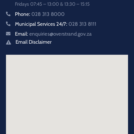
Fridays 07:45 – 13:00 & 13:30 – 15:15
Phone:
028 313 8000
Municipal Services 24/7:
028 313 8111
Email:
enquiries@overstrand.gov.za
Email Disclaimer