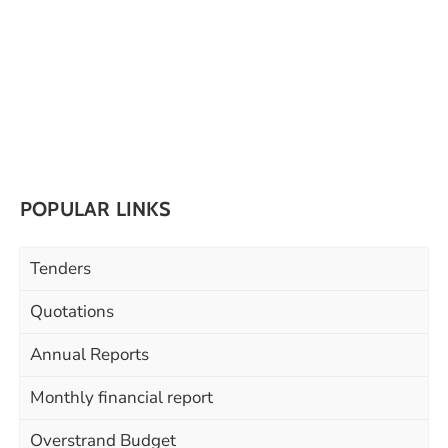
POPULAR LINKS
Tenders
Quotations
Annual Reports
Monthly financial report
Overstrand Budget