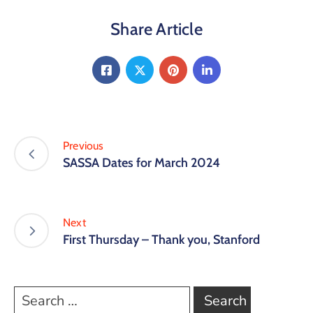
Share Article
Previous
SASSA Dates for March 2024
Next
First Thursday – Thank you, Stanford