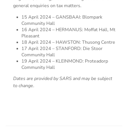
general enquiries on tax matters.
15 April 2024 – GANSBAAI: Blompark
Community Hall
16 April 2024 – HERMANUS: Moffat Hall, Mt
Pleasant
18 April 2024 – HAWSTON: Thusong Centre
17 April 2024 – STANFORD: Die Stoor
Community Hall
19 April 2024 – KLEINMOND: Proteadorp
Community Hall
Dates are provided by SARS and may be subject
to change
.