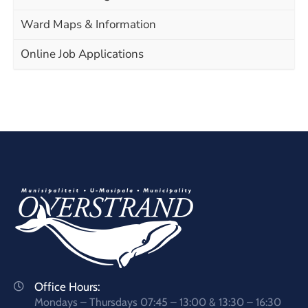
Ward Maps & Information
Online Job Applications
Office Hours:
Mondays – Thursdays 07:45 – 13:00 & 13:30 – 16:30