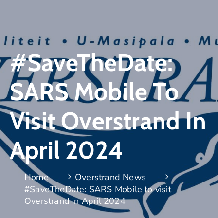
#SaveTheDate:
SARS Mobile To
Visit Overstrand In
April 2024
Home
Overstrand News
#SaveTheDate: SARS Mobile to visit
Overstrand in April 2024