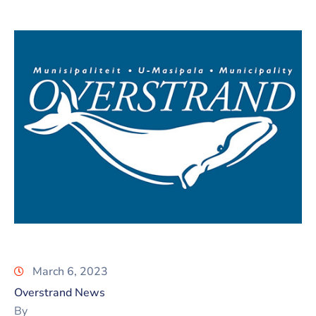
March 6, 2023
Overstrand News
By