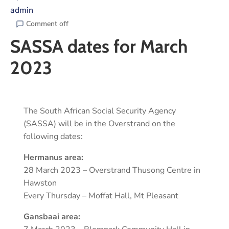
admin
Comment off
SASSA dates for March
2023
The South African Social Security Agency
(SASSA) will be in the Overstrand on the
following dates:
Hermanus area:
28 March 2023 – Overstrand Thusong Centre in
Hawston
Every Thursday – Moffat Hall, Mt Pleasant
Gansbaai area: