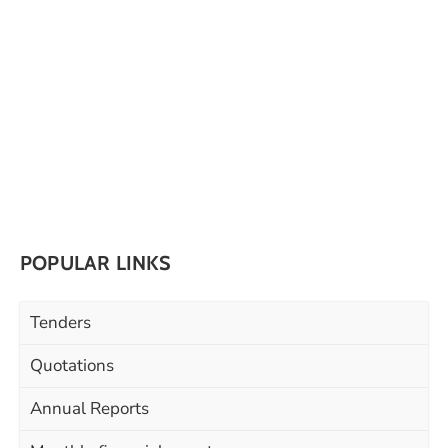
POPULAR LINKS
Tenders
Quotations
Annual Reports