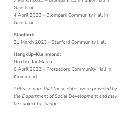
7 March 2023 – Blompark Community Hall in
Gansbaai
4 April 2023 – Blompark Community Hall in
Gansbaai
Stanford:
21 March 2023 – Stanford Community Hall
Hangklip-Kleinmond:
No date for March
6 April 2023 – Proteadorp Community Hall in
Kleinmond
* Please note that these dates were provided by
the Department of Social Development and may
be subject to change.