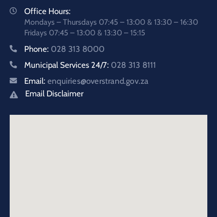
Office Hours:
Mondays – Thursdays 07:45 – 13:00 & 13:30 – 16:30
Fridays 07:45 – 13:00 & 13:30 – 15:15
Phone:
028 313 8000
Municipal Services 24/7:
028 313 8111
Email:
enquiries@overstrand.gov.za
Email Disclaimer