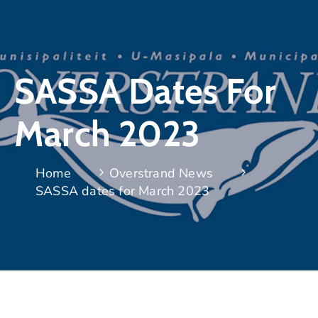
SASSA Dates For
March 2023
Home
Overstrand News
SASSA dates for March 2023