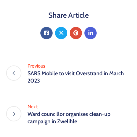
Share Article
Previous
SARS Mobile to visit Overstrand in March
2023
Next
Ward councillor organises clean-up
campaign in Zwelihle