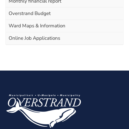
Monthly financial report
Overstrand Budget
Ward Maps & Information
Online Job Applications