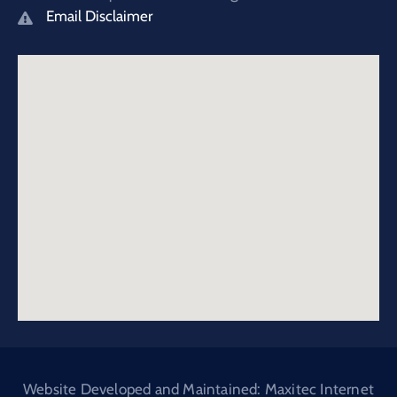
Email Disclaimer
Website Developed and Maintained: Maxitec Internet