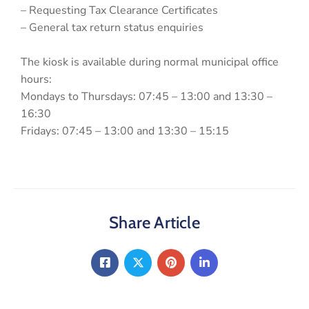
– Requesting Tax Clearance Certificates
– General tax return status enquiries
The kiosk is available during normal municipal office
hours:
Mondays to Thursdays: 07:45 – 13:00 and 13:30 –
16:30
Fridays: 07:45 – 13:00 and 13:30 – 15:15
Share Article