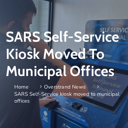
SARS Self-Service
Kiosk Moved To
Municipal Offices
Home
Overstrand News
SARS Self-Service kiosk moved to municipal
offices