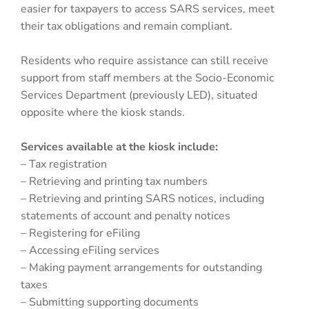
easier for taxpayers to access SARS services, meet
their tax obligations and remain compliant.
Residents who require assistance can still receive
support from staff members at the Socio-Economic
Services Department (previously LED), situated
opposite where the kiosk stands.
Services available at the kiosk include:
– Tax registration
– Retrieving and printing tax numbers
– Retrieving and printing SARS notices, including
statements of account and penalty notices
– Registering for eFiling
– Accessing eFiling services
– Making payment arrangements for outstanding
taxes
– Submitting supporting documents