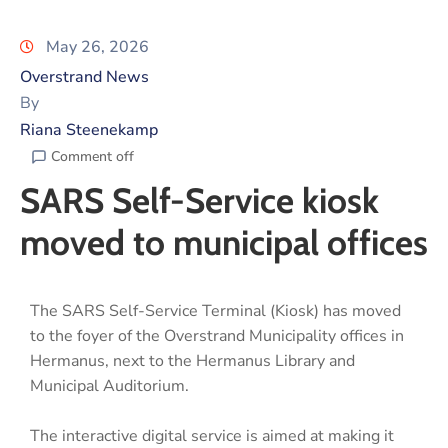
May 26, 2026
Overstrand News
By
Riana Steenekamp
Comment off
SARS Self-Service kiosk
moved to municipal offices
The SARS Self-Service Terminal (Kiosk) has moved
to the foyer of the Overstrand Municipality offices in
Hermanus, next to the Hermanus Library and
Municipal Auditorium.
The interactive digital service is aimed at making it