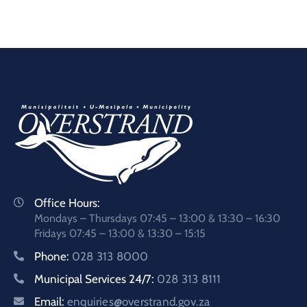
Office Hours:
Mondays – Thursdays 07:45 – 13:00 & 13:30 – 16:30
Fridays 07:45 – 13:00 & 13:30 – 15:15
Phone:
028 313 8000
Municipal Services 24/7:
028 313 8111
Email:
enquiries@overstrand.gov.za