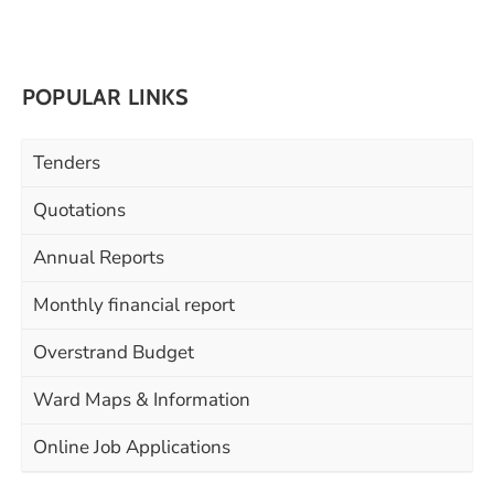
POPULAR LINKS
Tenders
Quotations
Annual Reports
Monthly financial report
Overstrand Budget
Ward Maps & Information
Online Job Applications