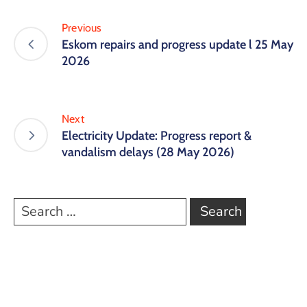
Previous
Eskom repairs and progress update l 25 May
2026
Next
Electricity Update: Progress report &
vandalism delays (28 May 2026)