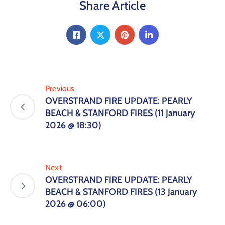
Share Article
Previous
OVERSTRAND FIRE UPDATE: PEARLY
BEACH & STANFORD FIRES (11 January
2026 @ 18:30)
Next
OVERSTRAND FIRE UPDATE: PEARLY
BEACH & STANFORD FIRES (13 January
2026 @ 06:00)