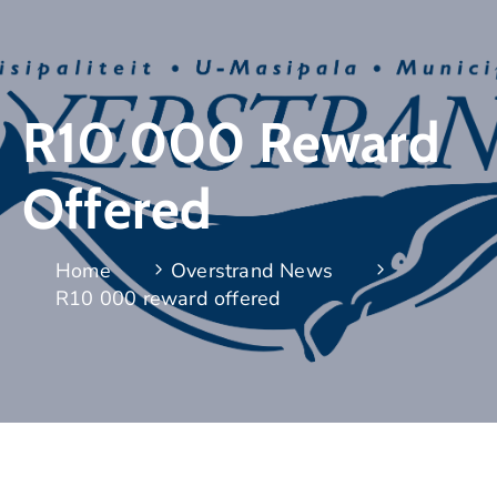
R10 000 Reward
Offered
Home
Overstrand News
R10 000 reward offered