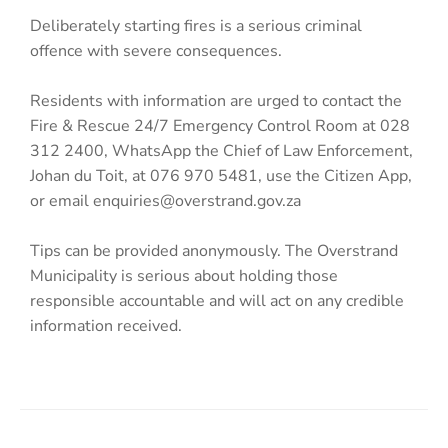
Deliberately starting fires is a serious criminal
offence with severe consequences.
Residents with information are urged to contact the
Fire & Rescue 24/7 Emergency Control Room at 028
312 2400, WhatsApp the Chief of Law Enforcement,
Johan du Toit, at 076 970 5481, use the Citizen App,
or email enquiries@overstrand.gov.za
Tips can be provided anonymously. The Overstrand
Municipality is serious about holding those
responsible accountable and will act on any credible
information received.