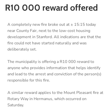
R10 000 reward offered
A completely new fire broke out at ± 15:15 today
near County Fair, next to the low-cost housing
development in Stanford. All indications are that the
fire could not have started naturally and was
deliberately set.
The municipality is offering a R10 000 reward to
anyone who provides information that helps identify
and lead to the arrest and conviction of the person(s)
responsible for this fire.
A similar reward applies to the Mount Pleasant fire at
Rotary Way in Hermanus, which occurred on
Saturday.