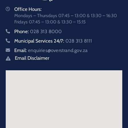
Office Hours:
Mondays – Thursdays 07:45 – 13:00 & 13:30 – 16:30
Fridays 07:45 – 13:00 & 13:30 – 15:15
Phone:
028 313 8000
Municipal Services 24/7:
028 313 8111
Email:
enquiries@overstrand.gov.za
Email Disclaimer