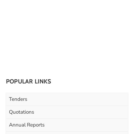
POPULAR LINKS
Tenders
Quotations
Annual Reports