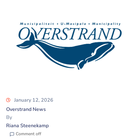
January 12, 2026
Overstrand News
By
Riana Steenekamp
Comment off