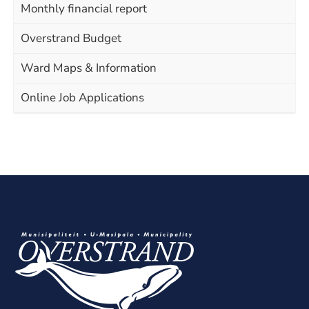
Monthly financial report
Overstrand Budget
Ward Maps & Information
Online Job Applications