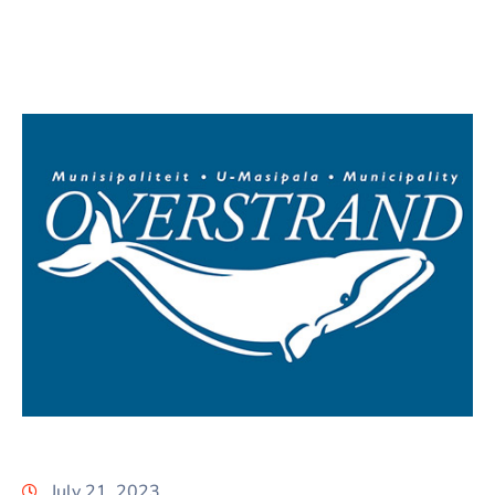
July 21, 2023