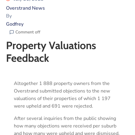
Overstrand News
By
Godfrey
Comment off
Property Valuations
Feedback
Altogether 1 888 property owners from the
Overstrand submitted objections to the new
valuations of their properties of which 1 197
were upheld and 691 were rejected.
After several inquiries from the public showing
how many objections were received per suburb
and how many were upheld and were dismissed,