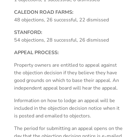
CALEDON ROAD FARMS:
48 objections, 26 successful, 22 dismissed
STANFORD:
54 objections, 28 successful, 26 dismissed
APPEAL PROCESS:
Property owners are entitled to appeal against
the objection decision if they believe they have
good grounds on which to base their appeal. An
independent appeal board will hear the appeal.
Information on how to lodge an appeal will be
included in the objection decision notice when it
is posted and emailed to objectors.
The period for submitting an appeal opens on the
day that the objection decision notice is e-mailed