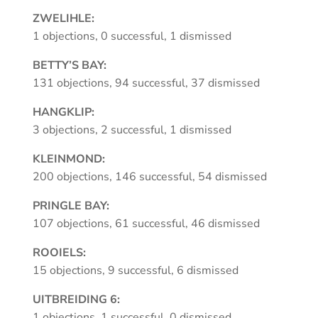
ZWELIHLE:
1 objections, 0 successful, 1 dismissed
BETTY’S BAY:
131 objections, 94 successful, 37 dismissed
HANGKLIP:
3 objections, 2 successful, 1 dismissed
KLEINMOND:
200 objections, 146 successful, 54 dismissed
PRINGLE BAY:
107 objections, 61 successful, 46 dismissed
ROOIELS:
15 objections, 9 successful, 6 dismissed
UITBREIDING 6:
1 objections, 1 successful, 0 dismissed