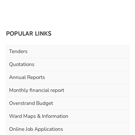
POPULAR LINKS
Tenders
Quotations
Annual Reports
Monthly financial report
Overstrand Budget
Ward Maps & Information
Online Job Applications