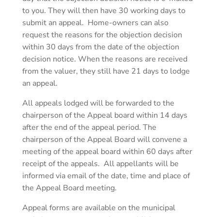
to you. They will then have 30 working days to
submit an appeal. Home-owners can also
request the reasons for the objection decision
within 30 days from the date of the objection
decision notice. When the reasons are received
from the valuer, they still have 21 days to lodge
an appeal.
All appeals lodged will be forwarded to the
chairperson of the Appeal board within 14 days
after the end of the appeal period. The
chairperson of the Appeal Board will convene a
meeting of the appeal board within 60 days after
receipt of the appeals. All appellants will be
informed via email of the date, time and place of
the Appeal Board meeting.
Appeal forms are available on the municipal