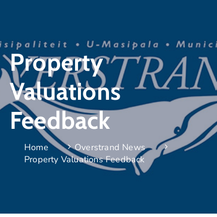
Property
Valuations
Feedback
Home
Overstrand News
Property Valuations Feedback