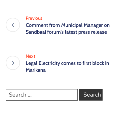
Previous
Comment from Municipal Manager on
Sandbaai forum’s latest press release
Next
Legal Electricity comes to first block in
Marikana