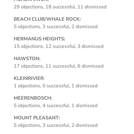
29 objections, 18 successful, 11 dismissed
BEACH CLUB/WHALE ROCK:
5 objections, 3 successful, 2 dismissed
HERMANUS HEIGHTS:
15 objections, 12 successful, 3 dismissed
HAWSTON:
17 objections, 11 successful, 6 dismissed
KLEINRIVIER
:
1 objections, 0 successful, 1 dismissed
MEERENBOSCH:
5 objections, 4 successful, 1 dismissed
MOUNT PLEASANT:
5 objections, 3 successful, 2 dismissed