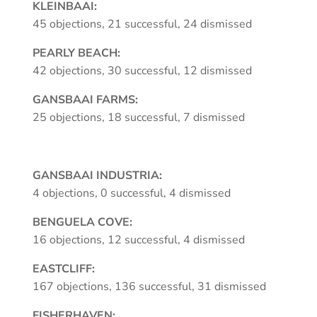
KLEINBAAI:
45 objections, 21 successful, 24 dismissed
PEARLY BEACH:
42 objections, 30 successful, 12 dismissed
GANSBAAI FARMS:
25 objections, 18 successful, 7 dismissed
GANSBAAI INDUSTRIA:
4 objections, 0 successful, 4 dismissed
BENGUELA COVE:
16 objections, 12 successful, 4 dismissed
EASTCLIFF:
167 objections, 136 successful, 31 dismissed
FISHERHAVEN: