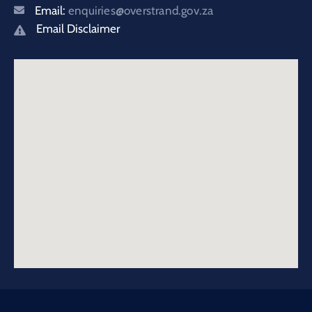
Email:
enquiries@overstrand.gov.za
Email Disclaimer