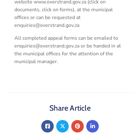
website www.overstrand.gov.za (click on
documents, click on forms), at the municipal
offices or can be requested at
enquiries@overstrand.gov.za
All completed appeal forms can be emailed to
enquiries@overstrand.gov.za or be handed in at
the municipal offices for the attention of the
municipal manager.
Share Article