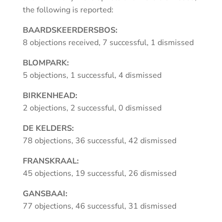
the following is reported:
BAARDSKEERDERSBOS:
8 objections received, 7 successful, 1 dismissed
BLOMPARK:
5 objections, 1 successful, 4 dismissed
BIRKENHEAD:
2 objections, 2 successful, 0 dismissed
DE KELDERS:
78 objections, 36 successful, 42 dismissed
FRANSKRAAL:
45 objections, 19 successful, 26 dismissed
GANSBAAI:
77 objections, 46 successful, 31 dismissed