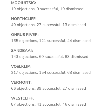
MOOIUITSIG:
19 objections, 9 successful, 10 dismissed
NORTHCLIFF:
40 objections, 27 successful, 13 dismissed
ONRUS RIVER:
165 objections, 121 successful, 44 dismissed
SANDBAAI:
143 objections, 60 successful, 83 dismissed
VOëLKLIP:
217 objections, 154 successful, 63 dismissed
VERMONT:
66 objections, 39 successful, 27 dismissed
WESTCLIFF:
87 objections, 41 successful, 46 dismissed