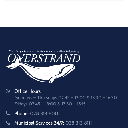
Office Hours:
Mondays – Thursdays 07:45 – 13:00 & 13:30 – 16:30
Fridays 07:45 – 13:00 & 13:30 – 15:15
Phone:
028 313 8000
Municipal Services 24/7:
028 313 8111