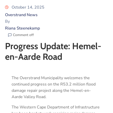
October 14, 2025
Overstrand News
By
Riana Steenekamp
Comment off
Progress Update: Hemel-
en-Aarde Road
The Overstrand Municipality welcomes the
continued progress on the R53.2 million flood
damage repair project along the Hemel-en-
Aarde Valley Road.
The Western Cape Department of Infrastructure