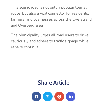
This scenic road is not only a popular tourist
route, but also a vital connector for residents,
farmers, and businesses across the Overstrand
and Overberg area.
The Municipality urges all road users to drive
cautiously and adhere to traffic signage while
repairs continue.
Share Article