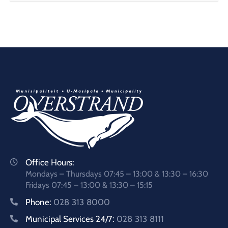
Office Hours:
Mondays – Thursdays 07:45 – 13:00 & 13:30 – 16:30
Fridays 07:45 – 13:00 & 13:30 – 15:15
Phone:
028 313 8000
Municipal Services 24/7:
028 313 8111