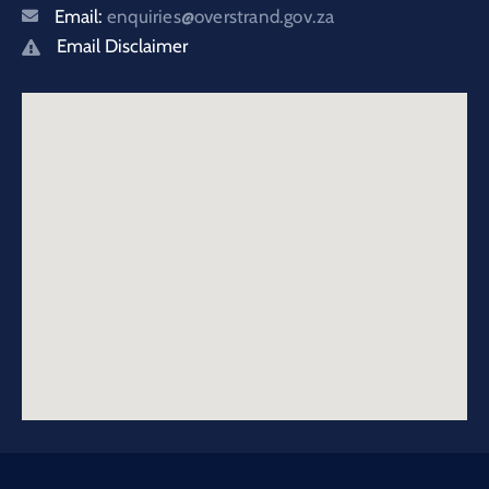
Email:
enquiries@overstrand.gov.za
Email Disclaimer