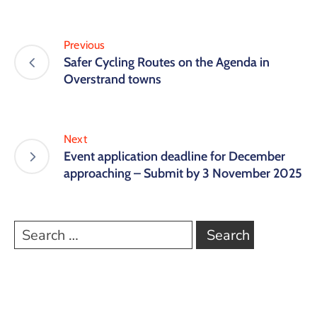
Previous
Safer Cycling Routes on the Agenda in
Overstrand towns
Next
Event application deadline for December
approaching – Submit by 3 November 2025