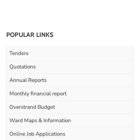
POPULAR LINKS
Tenders
Quotations
Annual Reports
Monthly financial report
Overstrand Budget
Ward Maps & Information
Online Job Applications