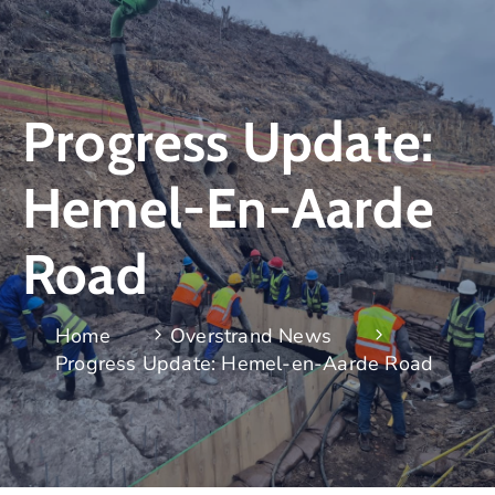
Progress Update:
Hemel-En-Aarde
Road
Home
Overstrand News
Progress Update: Hemel-en-Aarde Road