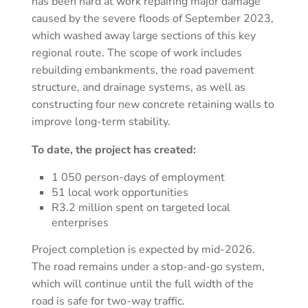
has been hard at work repairing major damage
caused by the severe floods of September 2023,
which washed away large sections of this key
regional route. The scope of work includes
rebuilding embankments, the road pavement
structure, and drainage systems, as well as
constructing four new concrete retaining walls to
improve long-term stability.
To date, the project has created:
1 050 person-days of employment
51 local work opportunities
R3.2 million spent on targeted local
enterprises
Project completion is expected by mid-2026.
The road remains under a stop-and-go system,
which will continue until the full width of the
road is safe for two-way traffic.