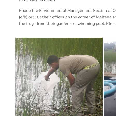
Phone the Environmental Management Section of O
(o/h) or visit their offices on the corner of Molten
the frogs from their garden or swimming pool. Plea