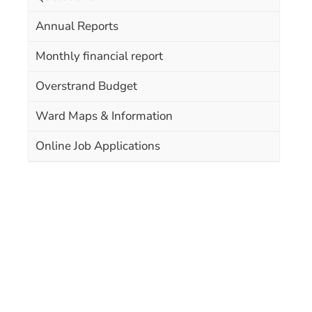
Annual Reports
Monthly financial report
Overstrand Budget
Ward Maps & Information
Online Job Applications