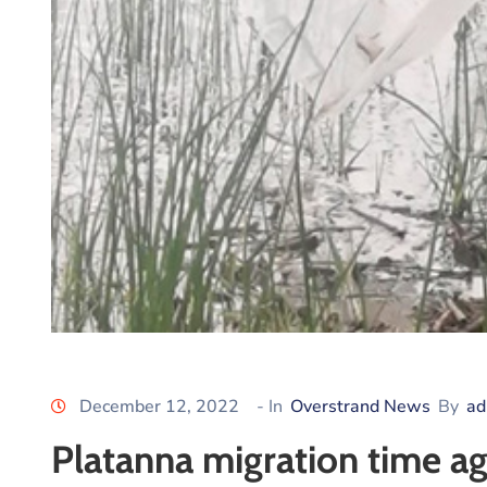
December 12, 2022
- In
Overstrand News
By
ad
Platanna migration time ag