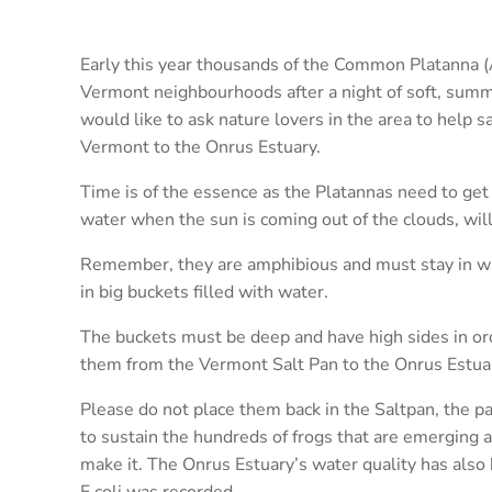
Early this year thousands of the Common Platanna (
Vermont neighbourhoods after a night of soft, summe
would like to ask nature lovers in the area to help s
Vermont to the Onrus Estuary.
Time is of the essence as the Platannas need to get
water when the sun is coming out of the clouds, will 
Remember, they are amphibious and must stay in wat
in big buckets filled with water.
The buckets must be deep and have high sides in ord
them from the Vermont Salt Pan to the Onrus Estua
Please do not place them back in the Saltpan, the p
to sustain the hundreds of frogs that are emerging a
make it. The Onrus Estuary’s water quality has also
E.coli was recorded.