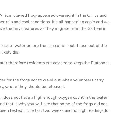
African clawed frog) appeared overnight in the Onrus and
r rain and cool conditions. It’s all happening again and we
ave the tiny creatures as they migrate from the Saltpan in
 back to water before the sun comes out; those out of the
likely die.
er therefore residents are advised to keep the Platannas
er for the frogs not to crawl out when volunteers carry
ry, where they should be released.
an does not have a high enough oxygen count in the water
nd that is why you will see that some of the frogs did not
 been tested in the last two weeks and no high readings for