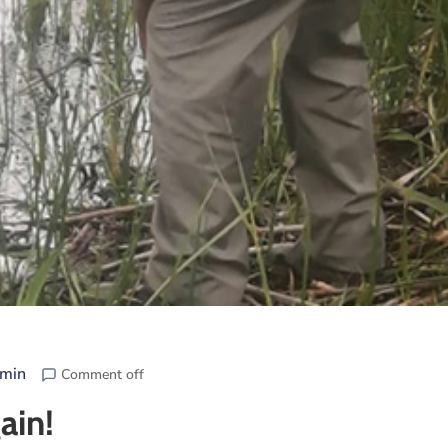
min
Comment off
ain!