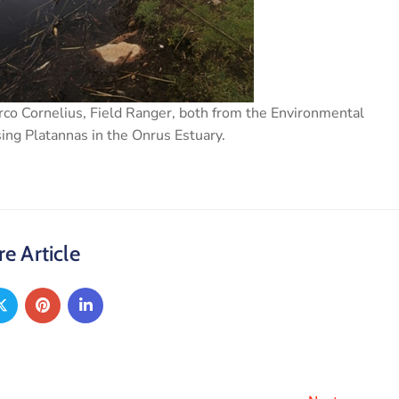
rco Cornelius, Field Ranger, both from the Environmental
ng Platannas in the Onrus Estuary.
e Article