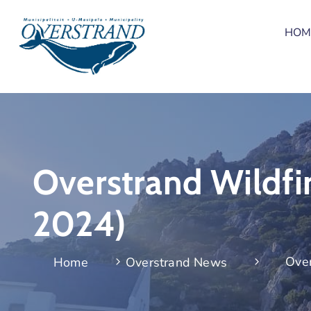
HOM
Overstrand Wildfi
2024)
Over
Home
Overstrand News