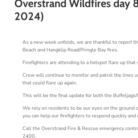
Overstrand Wildfires day 
2024)
As a new week unfolds, we are thankful to report that
Beach and Hangklip Road/Pringle Bay fires.
Firefighters are attending to a hotspot flare up that
Crew will continue to monitor and patrol the lines un
that could flare up again.
This will be the final update for both the Buffeljag
We rely on residents to be our eyes on the ground du
you can help our firefighters to respond quickly and e
Call the Overstrand Fire & Rescue emergency contr
2400.