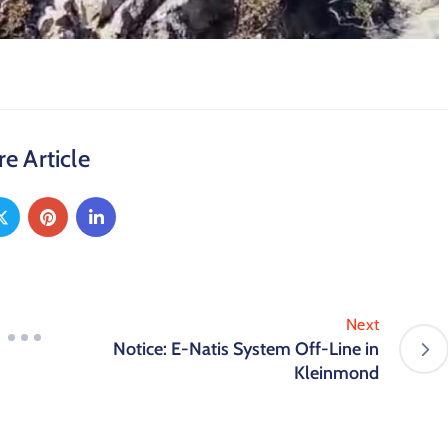
e Article
Next
Notice: E-Natis System Off-Line in
Kleinmond