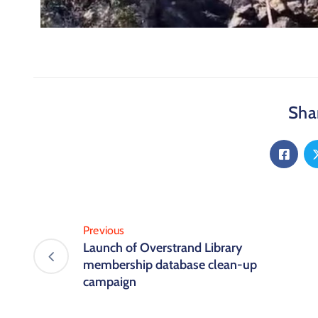
Shar
Previous
Launch of Overstrand Library
membership database clean-up
campaign