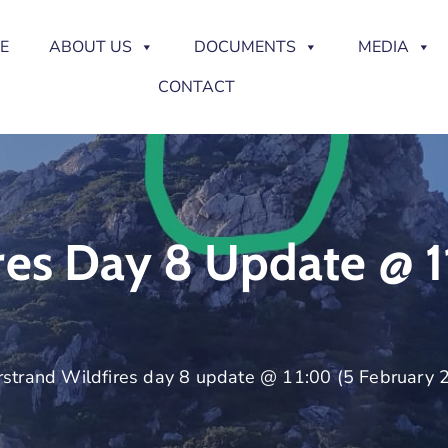
E
ABOUT US
DOCUMENTS
MEDIA
CONTACT
res Day 8 Update @ 1
strand Wildfires day 8 update @ 11:00 (5 February 