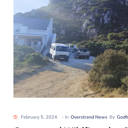
February 5, 2024
- In
Overstrand News
By
Godf