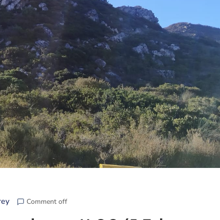
rey
Comment off