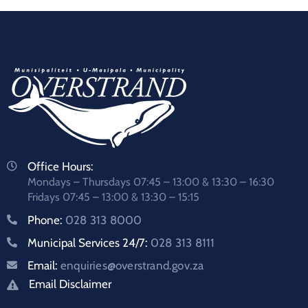
Office Hours:
Mondays – Thursdays 07:45 – 13:00 & 13:30 – 16:30
Fridays 07:45 – 13:00 & 13:30 – 15:15
Phone:
028 313 8000
Municipal Services 24/7:
028 313 8111
Email:
enquiries@overstrand.gov.za
Email Disclaimer