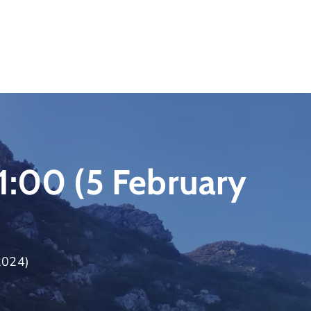
1:00 (5 February
2024)