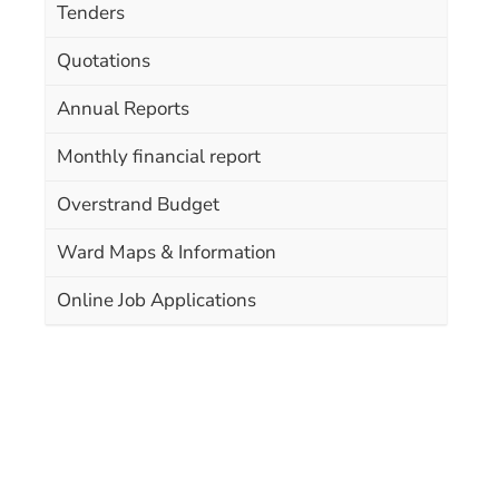
Tenders
Quotations
Annual Reports
Monthly financial report
Overstrand Budget
Ward Maps & Information
Online Job Applications