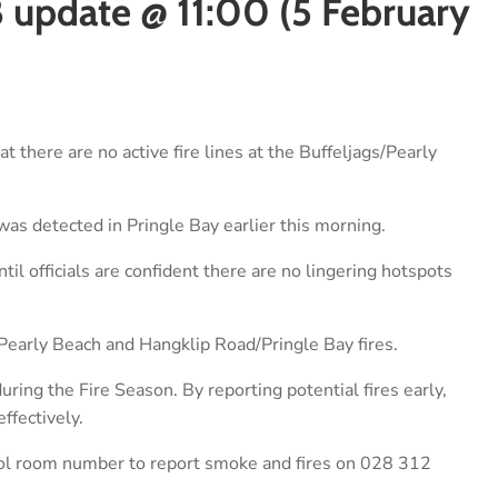
8 update @ 11:00 (5 February
 there are no active fire lines at the Buffeljags/Pearly
 was detected in Pringle Bay earlier this morning.
til officials are confident there are no lingering hotspots
s/Pearly Beach and Hangklip Road/Pringle Bay fires.
ring the Fire Season. By reporting potential fires early,
ffectively.
ol room number to report smoke and fires on 028 312