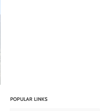
POPULAR LINKS