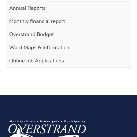
Annual Reports
Monthly financial report
Overstrand Budget
Ward Maps & Information
Online Job Applications