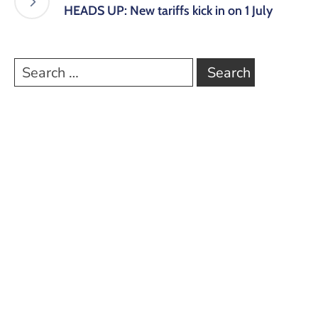
HEADS UP: New tariffs kick in on 1 July