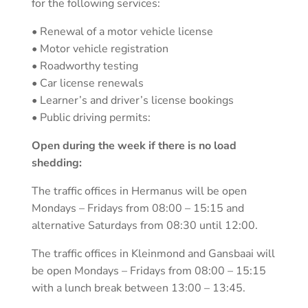
for the following services:
• Renewal of a motor vehicle license
• Motor vehicle registration
• Roadworthy testing
• Car license renewals
• Learner’s and driver’s license bookings
• Public driving permits:
Open during the week if there is no load
shedding:
The traffic offices in Hermanus will be open
Mondays – Fridays from 08:00 – 15:15 and
alternative Saturdays from 08:30 until 12:00.
The traffic offices in Kleinmond and Gansbaai will
be open Mondays – Fridays from 08:00 – 15:15
with a lunch break between 13:00 – 13:45.