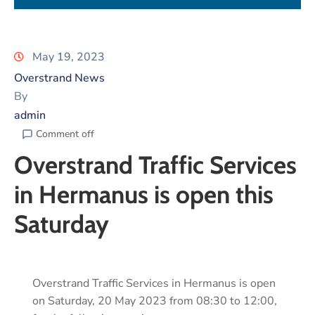
May 19, 2023
Overstrand News
By
admin
Comment off
Overstrand Traffic Services
in Hermanus is open this
Saturday
Overstrand Traffic Services in Hermanus is open
on Saturday, 20 May 2023 from 08:30 to 12:00,