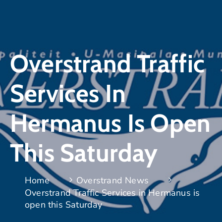
Overstrand Traffic
Services In
Hermanus Is Open
This Saturday
Home
Overstrand News
Overstrand Traffic Services in Hermanus is
open this Saturday