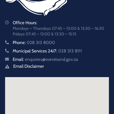
Office Hours:
Mondays – Thursdays 07:45 – 13:00 & 13:30 – 16:30
Fridays 07:45 – 13:00 & 13:30 – 15:15
Phone:
028 313 8000
Municipal Services 24/7:
028 313 8111
Email:
enquiries@overstrand.gov.za
Email Disclaimer