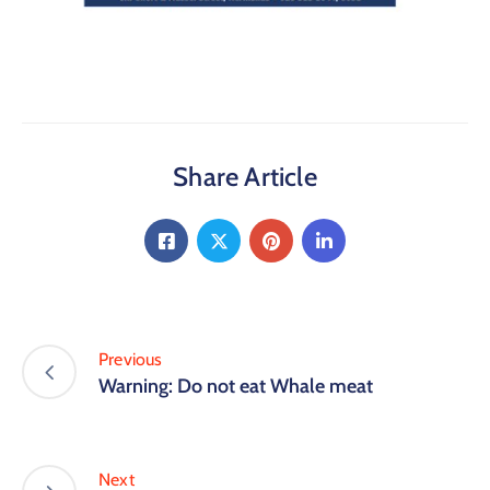
Share Article
Previous
Warning: Do not eat Whale meat
Next