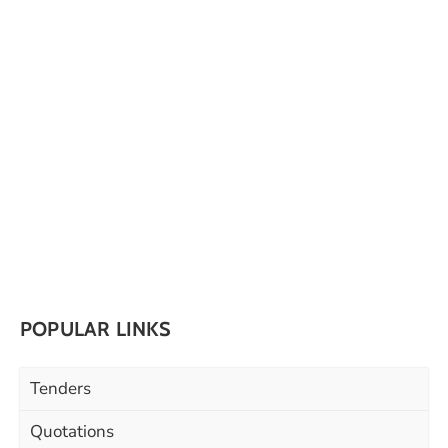
POPULAR LINKS
Tenders
Quotations