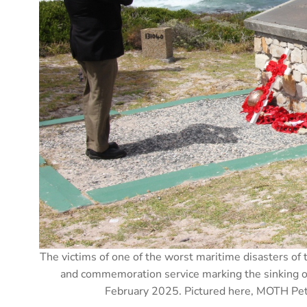
The victims of one of the worst maritime disasters o
and commemoration service marking the sinking 
February 2025. Pictured here, MOTH Pete