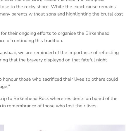
close to the rocky shore. While the exact cause remains
ng many parents without sons and highlighting the brutal cost
r their ongoing efforts to organise the Birkenhead
 of continuing this tradition.
ansbaai, we are reminded of the importance of reflecting
g that the bravery displayed on that fateful night
honour those who sacrificed their lives so others could
age.”
trip to Birkenhead Rock where residents on board of the
 in remembrance of those who lost their lives.