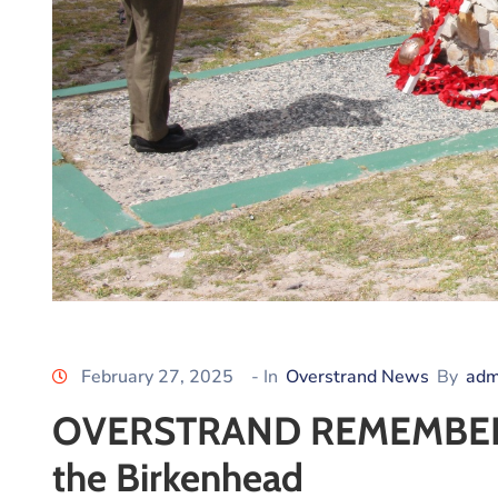
February 27, 2025
- In
Overstrand News
By
adm
OVERSTRAND REMEMBERS: 
the Birkenhead