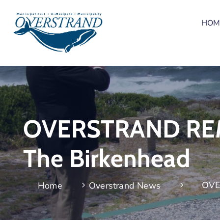
HOM
OVERSTRAND REME
The Birkenhead
OVE
Home
Overstrand News