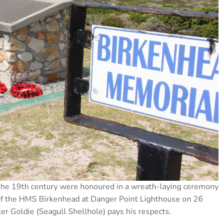
f the 19th century were honoured in a wreath-laying ceremony
of the HMS Birkenhead at Danger Point Lighthouse on 26
r Goldie (Seagull Shellhole) pays his respects.