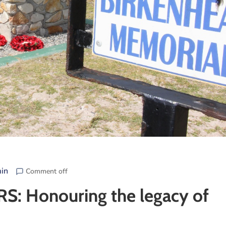
in
Comment off
Honouring the legacy of