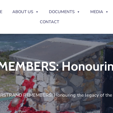
E
ABOUT US
DOCUMENTS
MEDIA
CONTACT
MBERS: Honouring
RSTRAND REMEMBERS: Honouring the legacy of the 