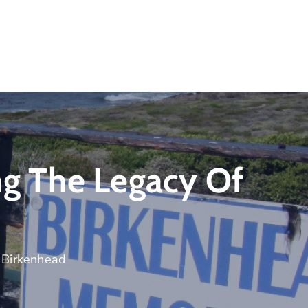
 The Legacy Of
Birkenhead