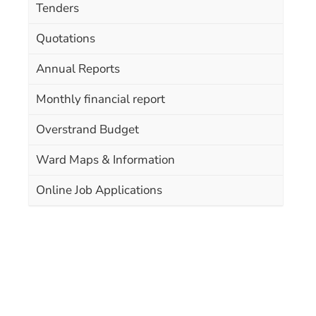
Tenders
Quotations
Annual Reports
Monthly financial report
Overstrand Budget
Ward Maps & Information
Online Job Applications