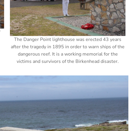
f
The Danger Point lighthouse was erected 43 years
after the tragedy in 1895 in order to warn ships of the
dangerous reef. It is a working memorial for the
victims and survivors of the Birkenhead disaster.