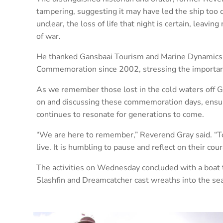
tampering, suggesting it may have led the ship too 
unclear, the loss of life that night is certain, leavi
of war.
He thanked Gansbaai Tourism and Marine Dynamics fo
Commemoration since 2002, stressing the importance
As we remember those lost in the cold waters off G
on and discussing these commemoration days, ensurin
continues to resonate for generations to come.
“We are here to remember,” Reverend Gray said. “To 
live. It is humbling to pause and reflect on their cour
The activities on Wednesday concluded with a boat 
Slashfin and Dreamcatcher cast wreaths into the sea