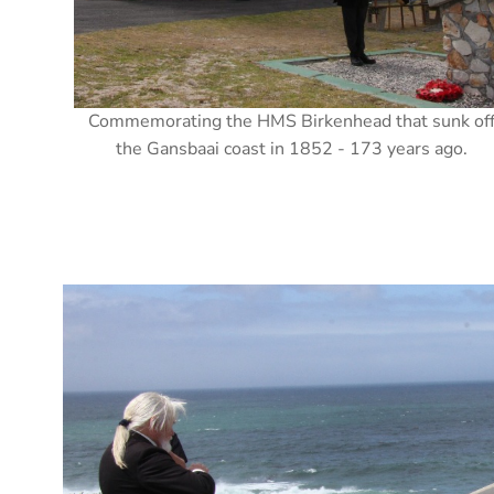
Commemorating the HMS Birkenhead that sunk of
the Gansbaai coast in 1852 - 173 years ago.