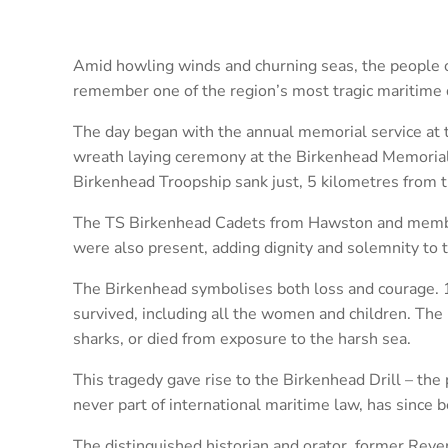
Amid howling winds and churning seas, the people 
remember one of the region’s most tragic maritime 
The day began with the annual memorial service at 
wreath laying ceremony at the Birkenhead Memoria
Birkenhead Troopship sank just, 5 kilometres from t
The TS Birkenhead Cadets from Hawston and membe
were also present, adding dignity and solemnity to 
The Birkenhead symbolises both loss and courage. 
survived, including all the women and children. Th
sharks, or died from exposure to the harsh sea.
This tragedy gave rise to the Birkenhead Drill – the 
never part of international maritime law, has since
The distinguished historian and orator, former Reve