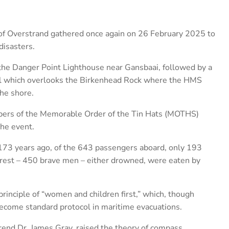
of Overstrand gathered once again on 26 February 2025 to
disasters.
the Danger Point Lighthouse near Gansbaai, followed by a
l which overlooks the Birkenhead Rock where the HMS
he shore.
rs of the Memorable Order of the Tin Hats (MOTHS)
the event.
173 years ago, of the 643 passengers aboard, only 193
e rest – 450 brave men – either drowned, were eaten by
principle of “women and children first,” which, though
 become standard protocol in maritime evacuations.
rend Dr. James Gray, raised the theory of compass