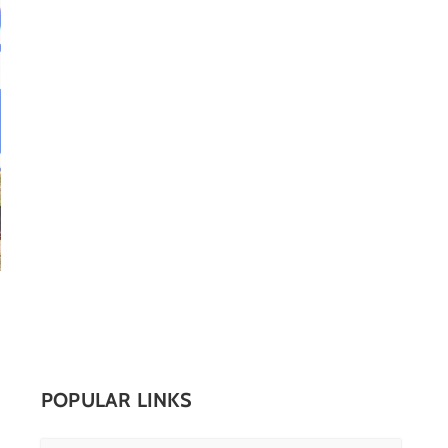
POPULAR LINKS