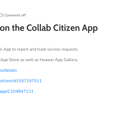
Comment off
 on the Collab Citizen App
n App to report and track service requests.
App Store as well as Huawei App Gallery.
ps/details
b-citizen/id1557197011
om/app/C104847131