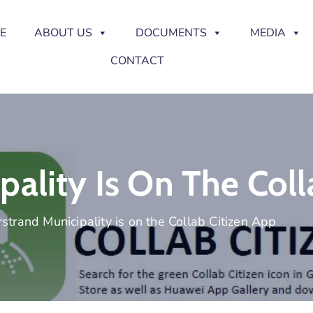
E
ABOUT US
DOCUMENTS
MEDIA
CONTACT
ality Is On The Coll
strand Municipality is on the Collab Citizen App