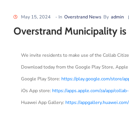
May 15, 2024
- In
Overstrand News
By
admin
Overstrand Municipality is
We invite residents to make use of the Collab Citize
Download today from the Google Play Store, Apple 
Google Play Store:
https://play.google.com/store/ap
iOs App store:
https://apps.apple.com/za/app/colla
Huawei App Gallery:
https://appgallery.huawei.c