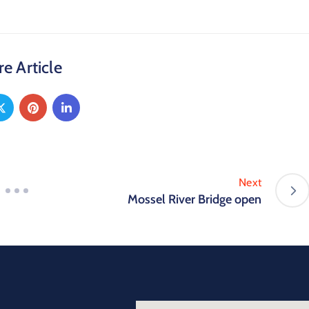
e Article
Next
Mossel River Bridge open