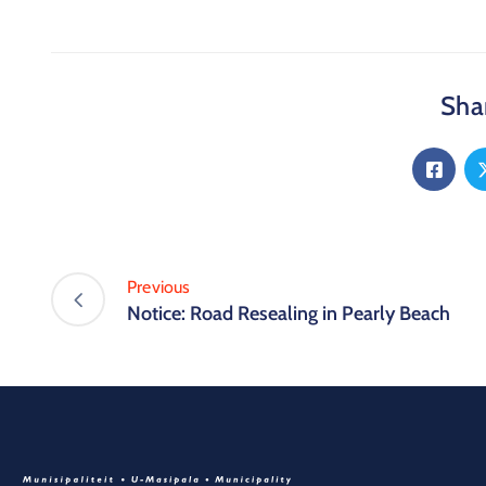
Shar
Previous
Notice: Road Resealing in Pearly Beach