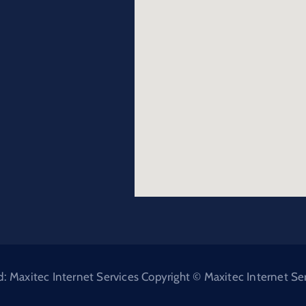
Maxitec Internet Services Copyright © Maxitec Internet Serv