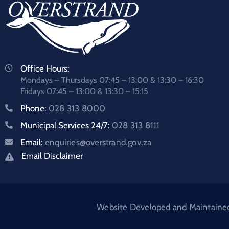
Office Hours:
Mondays – Thursdays 07:45 – 13:00 & 13:30 – 16:30
Fridays 07:45 – 13:00 & 13:30 – 15:15
Phone:
028 313 8000
Municipal Services 24/7:
028 313 8111
Email:
enquiries@overstrand.gov.za
Email Disclaimer
Website Developed and Maintained: 