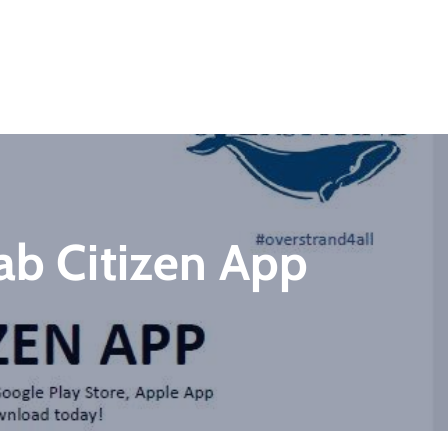
ab Citizen App