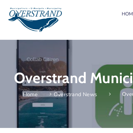
HOM
Overstrand Municip
Over
Home
Overstrand News