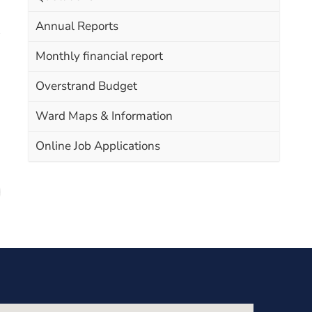
Annual Reports
Monthly financial report
Overstrand Budget
Ward Maps & Information
Online Job Applications