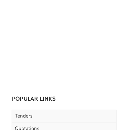
POPULAR LINKS
Tenders
Quotations