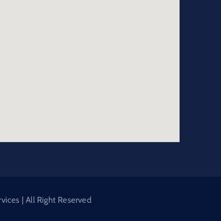
ices | All Right Reserved